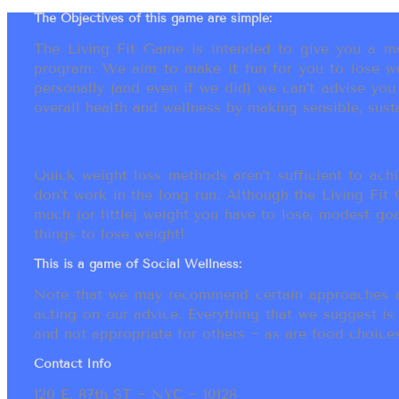
The Objectives of this game are simple:
The Living Fit Game is intended to give you a mot
program. We aim to make it fun for you to lose we
personally (and even if we did) we can’t advise yo
overall health and wellness by making sensible, susta
Quick weight loss methods aren’t sufficient to achi
don’t work in the long run. Although the Living Fi
much (or little) weight you have to lose, modest go
things to lose weight!
This is a game of Social Wellness:
Note that we may recommend certain approaches an
acting on our advice. Everything that we suggest is
and not appropriate for others ~ as are food choices.
Contact Info
120 E. 87th ST ~ NYC ~ 10128