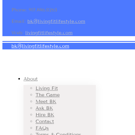
Phone: 917.886.0265
Email:
bk@livingfitlifestyle.com
Web:
livingfitlifestyle.com
bk@livingfitlifestyle.com
About
Living Fit
The Game
Meet BK
Ask BK
Hire BK
Contact
FAQs
Terms & Conditions