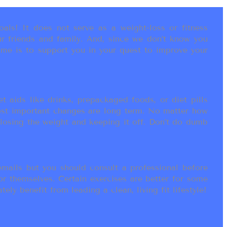
als! It does not serve as a weight-loss or fitness
r friends and family. And, since we don’t know you
ame is to support you in your quest to improve your
t aids like drinks, prepackaged foods, or diet pills
most important changes are long term. No matter how
 losing the weight and keeping it off. Don’t do dumb
ails but you should consult a professional before
or themselves. Certain exercises are better for some
ly benefit from leading a clean, living fit lifestyle!