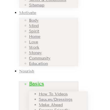
Sitemap
Motivate
Body
Mind
Spirit
Home
Love
Work
Money
Community
Education
Nourish
Basics
How To Videos
Sauces/Dressings
Make Ahead