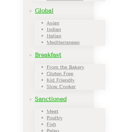
Global
Asian
Indian
Italian
Mediterranean
Breakfast
From the Bakery
Gluten Free
Kid Friendly
Slow Cooker
Sanctioned
Meat
Poultry
Fish
Paleo