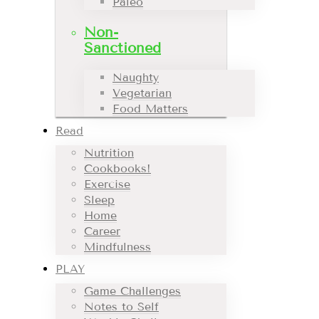
Paleo
Non-
Sanctioned
Naughty
Vegetarian
Food Matters
Read
Nutrition
Cookbooks!
Exercise
Sleep
Home
Career
Mindfulness
PLAY
Game Challenges
Notes to Self