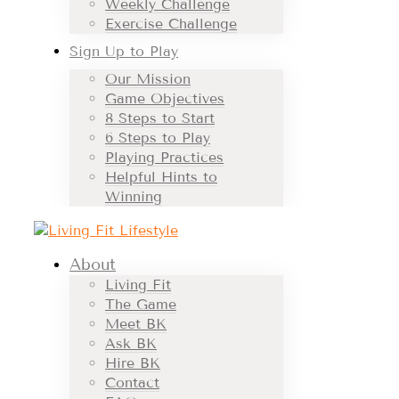
Weekly Challenge
Exercise Challenge
Sign Up to Play
Our Mission
Game Objectives
8 Steps to Start
6 Steps to Play
Playing Practices
Helpful Hints to
Winning
About
Living Fit
The Game
Meet BK
Ask BK
Hire BK
Contact