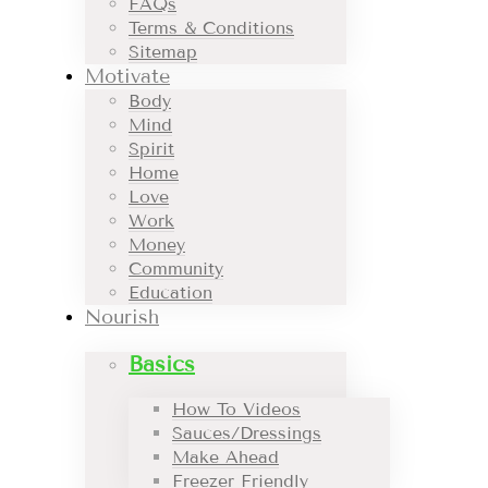
FAQs
Terms & Conditions
Sitemap
Motivate
Body
Mind
Spirit
Home
Love
Work
Money
Community
Education
Nourish
Basics
How To Videos
Sauces/Dressings
Make Ahead
Freezer Friendly