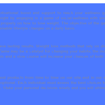
ivational boost and support to reach your wellness go
ight by engaging in a game of social-wellness with you
u properly on how to lose weight. The objective of the g
inable lifestyle changes on a daily basis.
eve lasting results. Weight loss methods that rely on die
t Game may be a catalyst for changing your habits, the 
als and a slow course will increase your chances of both
d products from time to time on our site and in our em
 optional. Each individual must assess the best choices f
 Make your personal decisions wisely and you will ultimate