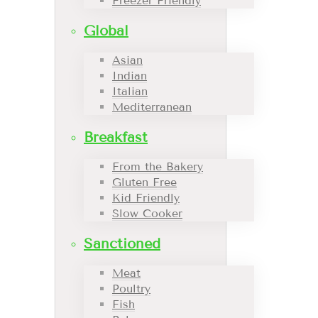
Freezer Friendly
Global
Asian
Indian
Italian
Mediterranean
Breakfast
From the Bakery
Gluten Free
Kid Friendly
Slow Cooker
Sanctioned
Meat
Poultry
Fish