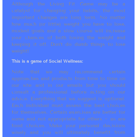
Although the Living Fit Game may be a
catalyst for changing your habits, the most
important changes are long term. No matter
how much (or little) weight you have to lose,
modest goals and a slow course will increase
your chances of both losing the weight and
keeping it off. Don’t do dumb things to lose
weight!
This is a game of Social Wellness:
Note that we may recommend certain
approaches and products from time to time on
our site and in our emails but you should
consult a professional before acting on our
advice. Everything that we suggest is optional.
Each individual must assess the best choices
for themselves. Certain exercises are better for
some and not appropriate for others ~ as are
food choices. Make your personal decisions
wisely and you will ultimately benefit from