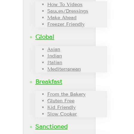
How To Videos
Sauces/Dressings
Make Ahead
Freezer Friendly
Global
Asian
Indian
Italian
Mediterranean
Breakfast
From the Bakery
Gluten Free
Kid Friendly
Slow Cooker
Sanctioned