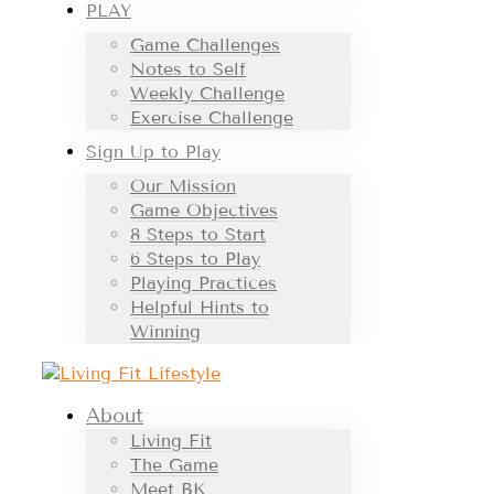
PLAY
Game Challenges
Notes to Self
Weekly Challenge
Exercise Challenge
Sign Up to Play
Our Mission
Game Objectives
8 Steps to Start
6 Steps to Play
Playing Practices
Helpful Hints to
Winning
About
Living Fit
The Game
Meet BK