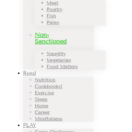
Meat
Poultry
Fish
Paleo
Non-
Sanctioned
Naughty
Vegetarian
Food Matters
Read
Nutrition
Cookbooks!
Exercise
Sleep
Home
Career
Mindfulness
PLAY
Game Challenges