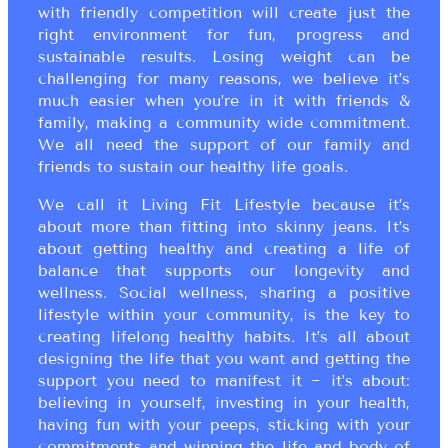
with friendly competition will create just the
right environment for fun, progress and
sustainable results. Losing weight can be
challenging for many reasons, we believe it’s
much easier when you’re in it with friends &
family, making a community wide commitment.
We all need the support of our family and
friends to sustain our healthy life goals.
We call it Living Fit Lifestyle because it’s
about more than fitting into skinny jeans. It’s
about getting healthy and creating a life of
balance that supports our longevity and
wellness. Social wellness, sharing a positive
lifestyle within your community, is the key to
creating lifelong healthy habits. It’s all about
designing the life that you want and getting the
support you need to manifest it ~ it’s about:
believing in yourself, investing in your health,
having fun with your peeps, sticking with your
commitments and winning the life and body of