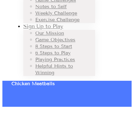
Notes to Self
Weekly Challenge
Exercise Challenge
Sign Up to Play
Our Mission
Game Objectives
8 Steps to Start
6 Steps to Play
Playing Practices
Helpful Hints to
Winning
Chicken Meatballs