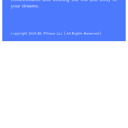
your dreams.
Copyright 2020 BK Fitness LLC | All Rights Reserved |