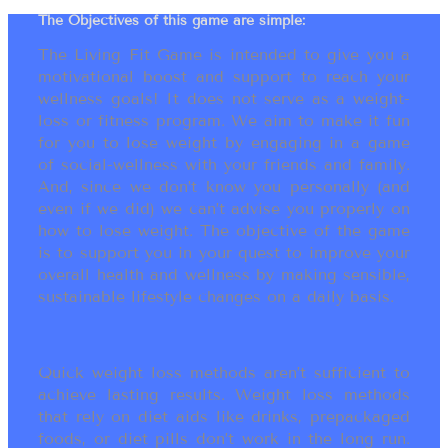
The Objectives of this game are simple:
The Living Fit Game is intended to give you a
motivational boost and support to reach your
wellness goals! It does not serve as a weight-
loss or fitness program. We aim to make it fun
for you to lose weight by engaging in a game
of social-wellness with your friends and family.
And, since we don’t know you personally (and
even if we did) we can’t advise you properly on
how to lose weight. The objective of the game
is to support you in your quest to improve your
overall health and wellness by making sensible,
sustainable lifestyle changes on a daily basis.
Quick weight loss methods aren’t sufficient to
achieve lasting results. Weight loss methods
that rely on diet aids like drinks, prepackaged
foods, or diet pills don’t work in the long run.