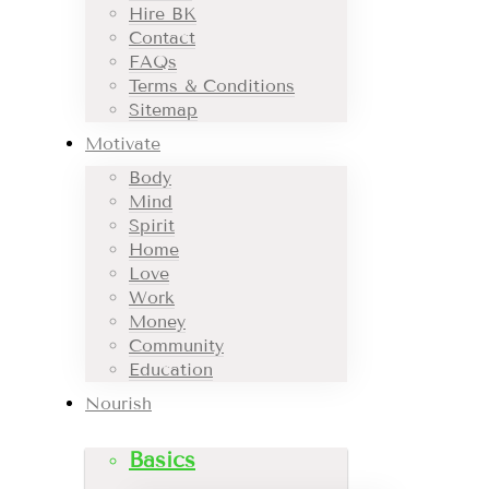
Hire BK
Contact
FAQs
Terms & Conditions
Sitemap
Motivate
Body
Mind
Spirit
Home
Love
Work
Money
Community
Education
Nourish
Basics