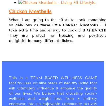
Chicken Meatballs
When I am going to the effort to cook somethin
so delicious as these little Chicken Meatballs ~ 
take extra time and energy to cook a BIG BATCH
They are prefect for freezing and positivel
delightful in many different dishes.
This is a TEAM BASED WELLNESS GAME
that focuses on nine areas of healthy living that
will ultimately influence & enhance the quality
of our lives. We believe that elevating social-
wellness and weight loss from a solitary
endeavor into an enjoyable community activity