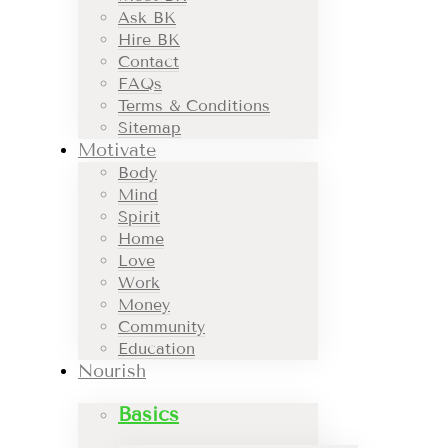
Ask BK
Hire BK
Contact
FAQs
Terms & Conditions
Sitemap
Motivate
Body
Mind
Spirit
Home
Love
Work
Money
Community
Education
Nourish
Basics