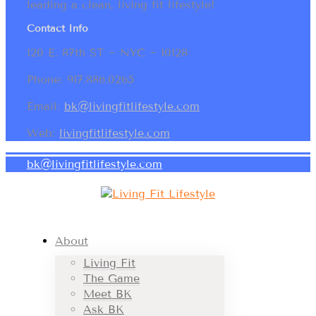
leading a clean, living fit lifestyle!
Contact Info
120 E. 87th ST ~ NYC ~ 10128
Phone: 917.886.0265
Email:
bk@livingfitlifestyle.com
Web:
livingfitlifestyle.com
bk@livingfitlifestyle.com
About
Living Fit
The Game
Meet BK
Ask BK