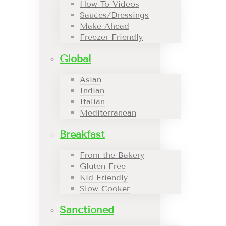
How To Videos
Sauces/Dressings
Make Ahead
Freezer Friendly
Global
Asian
Indian
Italian
Mediterranean
Breakfast
From the Bakery
Gluten Free
Kid Friendly
Slow Cooker
Sanctioned