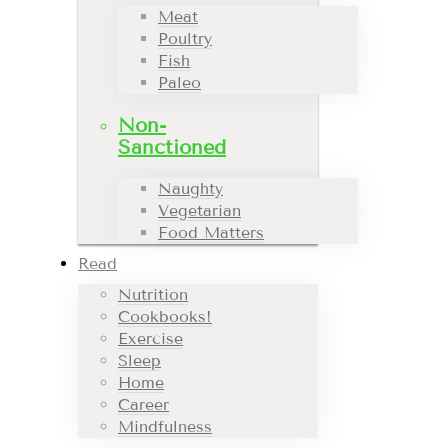
Meat
Poultry
Fish
Paleo
Non-
Sanctioned
Naughty
Vegetarian
Food Matters
Read
Nutrition
Cookbooks!
Exercise
Sleep
Home
Career
Mindfulness