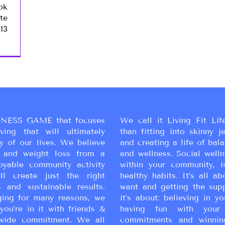
ok
te
13
NESS GAME that focuses
We call it Living Fit Lif
ing that will ultimately
than fitting into skinny j
y of our lives. We believe
and creating a life of bal
ss and weight loss from a
and wellness. Social wellne
oyable community activity
within your community, i
ll create just the right
healthy habits. It’s all a
 and sustainable results.
want and getting the sup
ging for many reasons, we
it’s about: believing in yo
you’re in it with friends &
having fun with your 
wide commitment. We all
commitments and winnin