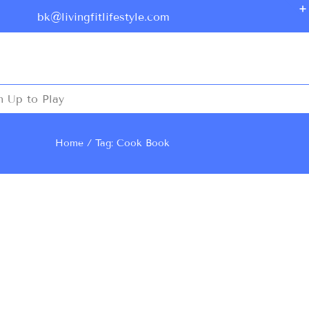
bk@livingfitlifestyle.com
n Up to Play
Home
Tag: Cook Book