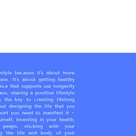
estyle because it’s about more
eans. It’s about getting healthy
ance that supports our longevity
ss, sharing a positive lifestyle
s the key to creating lifelong
bout designing the life that you
port you need to manifest it ~
urself, investing in your health,
peeps, sticking with your
g the life and body of your