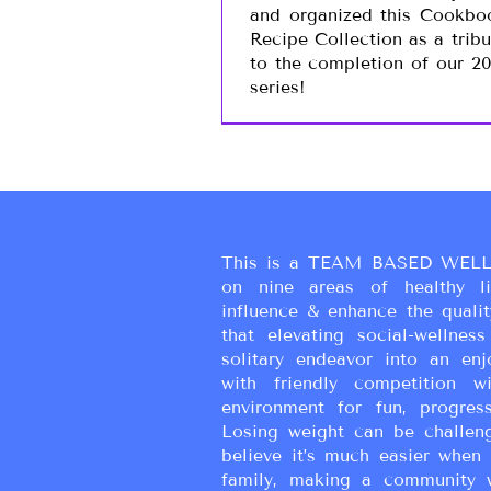
and organized this Cookbo
Recipe Collection as a tribu
to the completion of our 20
series!
This is a TEAM BASED WELL
on nine areas of healthy liv
influence & enhance the qualit
that elevating social-wellne
solitary endeavor into an enj
with friendly competition wi
environment for fun, progress
Losing weight can be challen
believe it’s much easier when 
family, making a community 