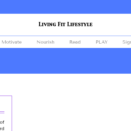
Motivate
Nourish
Read
PLAY
Sig
of
rd