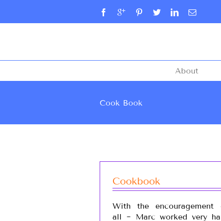
About
Cook Book
Cookbook
With the encouragement 
all ~ Marc worked very ha