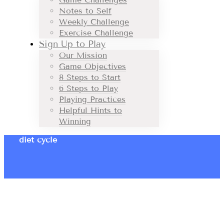
Notes to Self
Weekly Challenge
Exercise Challenge
Sign Up to Play
Our Mission
Game Objectives
8 Steps to Start
6 Steps to Play
Playing Practices
Helpful Hints to
Winning
diet cycle