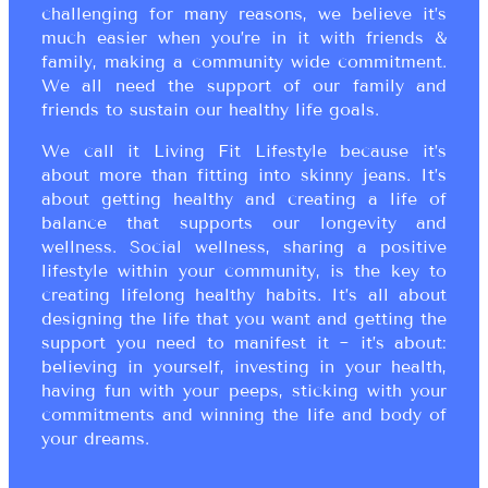
challenging for many reasons, we believe it’s
much easier when you’re in it with friends &
family, making a community wide commitment.
We all need the support of our family and
friends to sustain our healthy life goals.
We call it Living Fit Lifestyle because it’s
about more than fitting into skinny jeans. It’s
about getting healthy and creating a life of
balance that supports our longevity and
wellness. Social wellness, sharing a positive
lifestyle within your community, is the key to
creating lifelong healthy habits. It’s all about
designing the life that you want and getting the
support you need to manifest it ~ it’s about:
believing in yourself, investing in your health,
having fun with your peeps, sticking with your
commitments and winning the life and body of
your dreams.