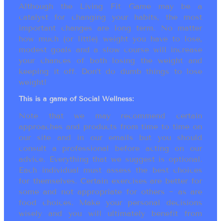
Although the Living Fit Game may be a
catalyst for changing your habits, the most
important changes are long term. No matter
how much (or little) weight you have to lose,
modest goals and a slow course will increase
your chances of both losing the weight and
keeping it off. Don’t do dumb things to lose
weight!
This is a game of Social Wellness:
Note that we may recommend certain
approaches and products from time to time on
our site and in our emails but you should
consult a professional before acting on our
advice. Everything that we suggest is optional.
Each individual must assess the best choices
for themselves. Certain exercises are better for
some and not appropriate for others ~ as are
food choices. Make your personal decisions
wisely and you will ultimately benefit from