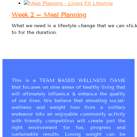
Week 2 – Meal Planning
What we need is a lifestyle change that we can stic
to for the duration.
This is a TEAM BASED WELLNESS GAME
that focuses on nine areas of healthy living that
will ultimately influence & enhance the quality
of our lives. We believe that elevating social-
wellness and weight loss from a solitary
endeavor into an enjoyable community activity
with friendly competition will create just the
right environment for fun, progress and
sustainable results. Losing weight can be