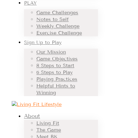
PLAY
Game Challenges
Notes to Self
Weekly Challenge
Exercise Challenge
Sign Up to Play
Our Mission
Game Objectives
8 Steps to Start
6 Steps to Play
Playing Practices
Helpful Hints to
Winning
About
Living Fit
The Game
Meet BK