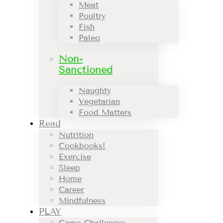
Meat
Poultry
Fish
Paleo
Non-
Sanctioned
Naughty
Vegetarian
Food Matters
Read
Nutrition
Cookbooks!
Exercise
Sleep
Home
Career
Mindfulness
PLAY
Game Challenges