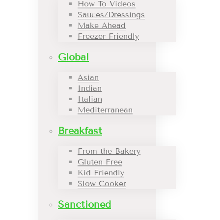
How To Videos
Sauces/Dressings
Make Ahead
Freezer Friendly
Global
Asian
Indian
Italian
Mediterranean
Breakfast
From the Bakery
Gluten Free
Kid Friendly
Slow Cooker
Sanctioned