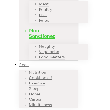
Meat
Poultry
Fish
Paleo
Non-
Sanctioned
Naughty
Vegetarian
Food Matters
Read
Nutrition
Cookbooks!
Exercise
Sleep
Home
Career
Mindfulness