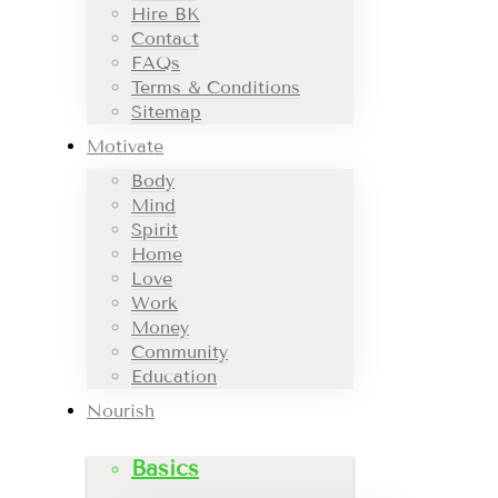
Hire BK
Contact
FAQs
Terms & Conditions
Sitemap
Motivate
Body
Mind
Spirit
Home
Love
Work
Money
Community
Education
Nourish
Basics