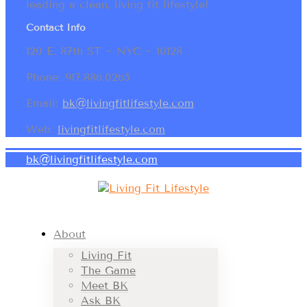
leading a clean, living fit lifestyle!
Contact Info
120 E. 87th ST ~ NYC ~ 10128
Phone: 917.886.0265
Email:
bk@livingfitlifestyle.com
Web:
livingfitlifestyle.com
bk@livingfitlifestyle.com
About
Living Fit
The Game
Meet BK
Ask BK