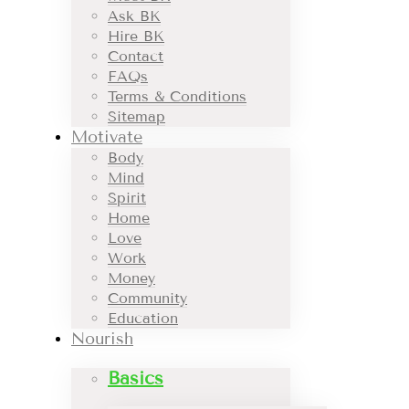
Ask BK
Hire BK
Contact
FAQs
Terms & Conditions
Sitemap
Motivate
Body
Mind
Spirit
Home
Love
Work
Money
Community
Education
Nourish
Basics