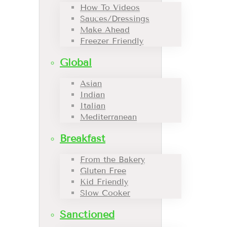
How To Videos
Sauces/Dressings
Make Ahead
Freezer Friendly
Global
Asian
Indian
Italian
Mediterranean
Breakfast
From the Bakery
Gluten Free
Kid Friendly
Slow Cooker
Sanctioned