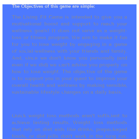
The Objectives of this game are simple:
The Living Fit Game is intended to give you a
motivational boost and support to reach your
wellness goals! It does not serve as a weight-
loss or fitness program. We aim to make it fun
for you to lose weight by engaging in a game
of social-wellness with your friends and family.
And, since we don’t know you personally (and
even if we did) we can’t advise you properly on
how to lose weight. The objective of the game
is to support you in your quest to improve your
overall health and wellness by making sensible,
sustainable lifestyle changes on a daily basis.
Quick weight loss methods aren’t sufficient to
achieve lasting results. Weight loss methods
that rely on diet aids like drinks, prepackaged
foods, or diet pills don’t work in the long run.