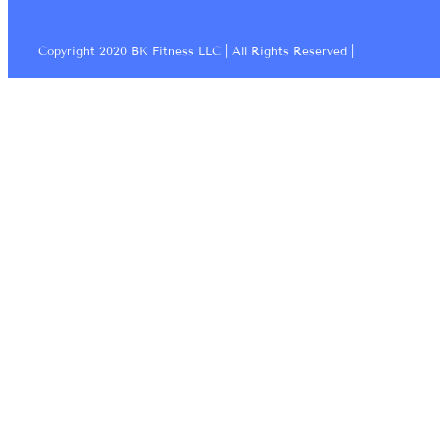
Copyright 2020 BK Fitness LLC | All Rights Reserved |