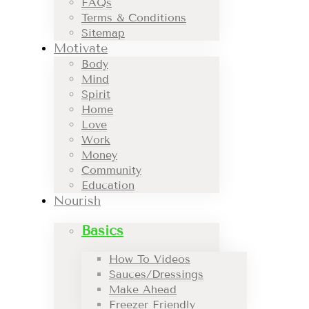
FAQs
Terms & Conditions
Sitemap
Motivate
Body
Mind
Spirit
Home
Love
Work
Money
Community
Education
Nourish
Basics
How To Videos
Sauces/Dressings
Make Ahead
Freezer Friendly