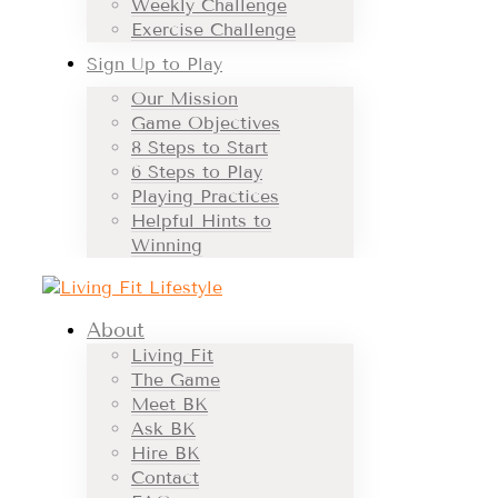
Weekly Challenge
Exercise Challenge
Sign Up to Play
Our Mission
Game Objectives
8 Steps to Start
6 Steps to Play
Playing Practices
Helpful Hints to
Winning
About
Living Fit
The Game
Meet BK
Ask BK
Hire BK
Contact