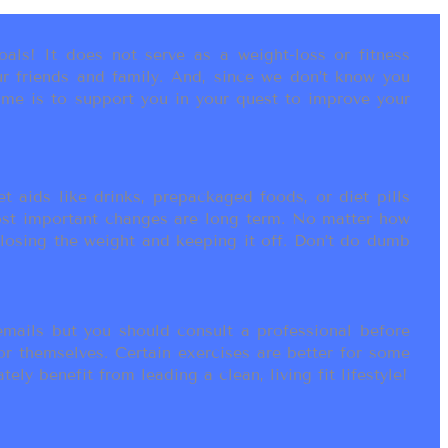
als! It does not serve as a weight-loss or fitness
r friends and family. And, since we don’t know you
ame is to support you in your quest to improve your
t aids like drinks, prepackaged foods, or diet pills
most important changes are long term. No matter how
 losing the weight and keeping it off. Don’t do dumb
ails but you should consult a professional before
or themselves. Certain exercises are better for some
ly benefit from leading a clean, living fit lifestyle!