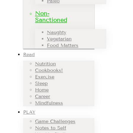
Paleo
Non-
Sanctioned
Naughty
Vegetarian
Food Matters
Read
Nutrition
Cookbooks!
Exercise
Sleep
Home
Career
Mindfulness
PLAY
Game Challenges
Notes to Self