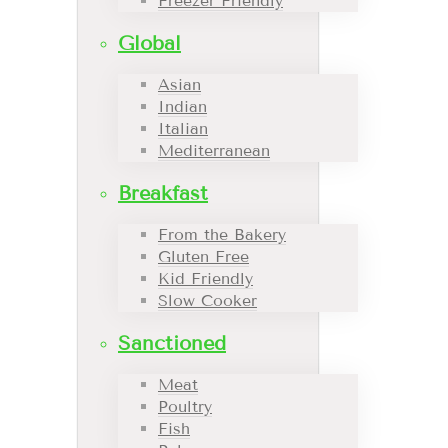
Freezer Friendly
Global
Asian
Indian
Italian
Mediterranean
Breakfast
From the Bakery
Gluten Free
Kid Friendly
Slow Cooker
Sanctioned
Meat
Poultry
Fish