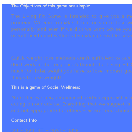
The Objectives of this game are simple:
The Living Fit Game is intended to give you a mot
program. We aim to make it fun for you to lose we
personally (and even if we did) we can’t advise yo
overall health and wellness by making sensible, susta
Quick weight loss methods aren’t sufficient to achi
don’t work in the long run. Although the Living Fi
much (or little) weight you have to lose, modest go
things to lose weight!
This is a game of Social Wellness:
Note that we may recommend certain approaches an
acting on our advice. Everything that we suggest is
and not appropriate for others ~ as are food choices.
Contact Info
120 E. 87th ST ~ NYC ~ 10128