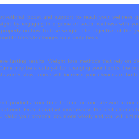
ivational boost and support to reach your wellness go
ight by engaging in a game of social-wellness with you
u properly on how to lose weight. The objective of the g
inable lifestyle changes on a daily basis.
eve lasting results. Weight loss methods that rely on die
t Game may be a catalyst for changing your habits, the 
als and a slow course will increase your chances of both
d products from time to time on our site and in our em
 optional. Each individual must assess the best choices f
 Make your personal decisions wisely and you will ultimate