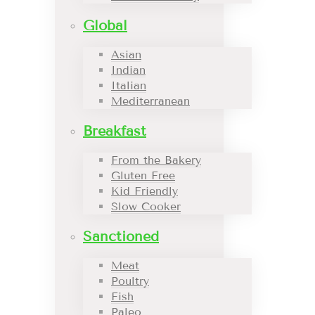
Global
Asian
Indian
Italian
Mediterranean
Breakfast
From the Bakery
Gluten Free
Kid Friendly
Slow Cooker
Sanctioned
Meat
Poultry
Fish
Paleo