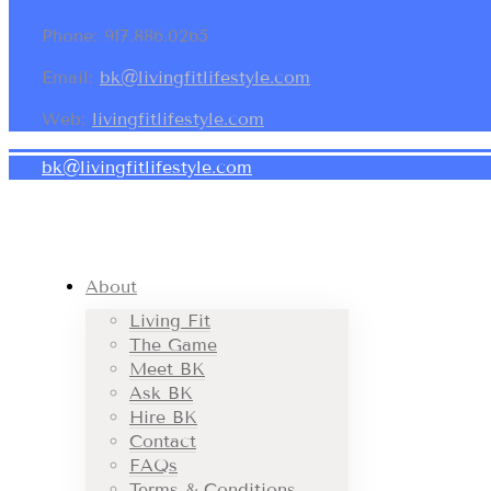
Phone: 917.886.0265
Email:
bk@livingfitlifestyle.com
Web:
livingfitlifestyle.com
bk@livingfitlifestyle.com
About
Living Fit
The Game
Meet BK
Ask BK
Hire BK
Contact
FAQs
Terms & Conditions