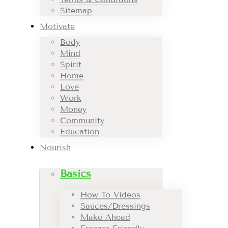
Sitemap
Motivate
Body
Mind
Spirit
Home
Love
Work
Money
Community
Education
Nourish
Basics
How To Videos
Sauces/Dressings
Make Ahead