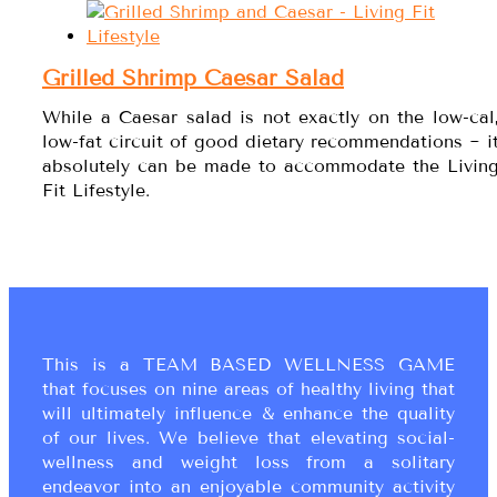
Grilled Shrimp Caesar Salad
While a Caesar salad is not exactly on the low-cal
low-fat circuit of good dietary recommendations ~ i
absolutely can be made to accommodate the Livin
Fit Lifestyle.
This is a TEAM BASED WELLNESS GAME
that focuses on nine areas of healthy living that
will ultimately influence & enhance the quality
of our lives. We believe that elevating social-
wellness and weight loss from a solitary
endeavor into an enjoyable community activity