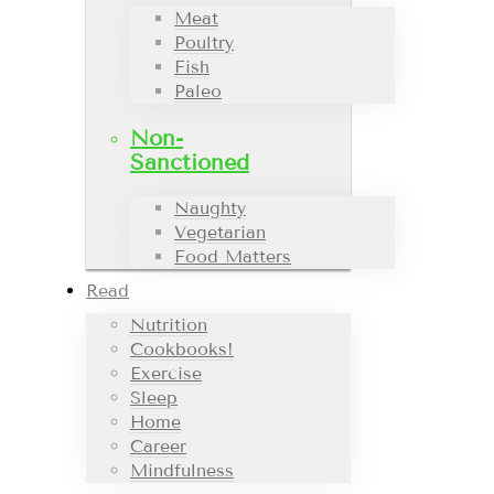
Meat
Poultry
Fish
Paleo
Non-
Sanctioned
Naughty
Vegetarian
Food Matters
Read
Nutrition
Cookbooks!
Exercise
Sleep
Home
Career
Mindfulness