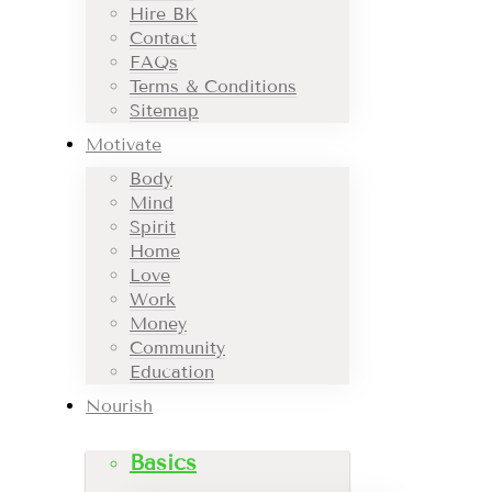
Hire BK
Contact
FAQs
Terms & Conditions
Sitemap
Motivate
Body
Mind
Spirit
Home
Love
Work
Money
Community
Education
Nourish
Basics