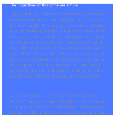
The Objectives of this game are simple:
The Living Fit Game is intended to give you a
motivational boost and support to reach your
wellness goals! It does not serve as a weight-
loss or fitness program. We aim to make it fun
for you to lose weight by engaging in a game
of social-wellness with your friends and family.
And, since we don’t know you personally (and
even if we did) we can’t advise you properly on
how to lose weight. The objective of the game
is to support you in your quest to improve your
overall health and wellness by making sensible,
sustainable lifestyle changes on a daily basis.
Quick weight loss methods aren’t sufficient to
achieve lasting results. Weight loss methods
that rely on diet aids like drinks, prepackaged
foods, or diet pills don’t work in the long run.