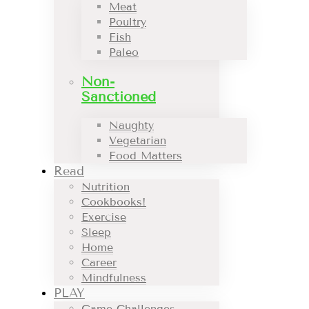
Meat
Poultry
Fish
Paleo
Non-
Sanctioned
Naughty
Vegetarian
Food Matters
Read
Nutrition
Cookbooks!
Exercise
Sleep
Home
Career
Mindfulness
PLAY
Game Challenges