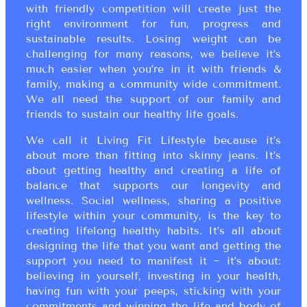
with friendly competition will create just the
right environment for fun, progress and
sustainable results. Losing weight can be
challenging for many reasons, we believe it’s
much easier when you’re in it with friends &
family, making a community wide commitment.
We all need the support of our family and
friends to sustain our healthy life goals.
We call it Living Fit Lifestyle because it’s
about more than fitting into skinny jeans. It’s
about getting healthy and creating a life of
balance that supports our longevity and
wellness. Social wellness, sharing a positive
lifestyle within your community, is the key to
creating lifelong healthy habits. It’s all about
designing the life that you want and getting the
support you need to manifest it ~ it’s about:
believing in yourself, investing in your health,
having fun with your peeps, sticking with your
commitments and winning the life and body of