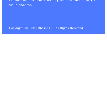
your dreams.
Copyright 2020 BK Fitness LLC | All Rights Reserved |