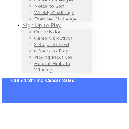
Notes to Self
Weekly Challenge
Exercise Challenge
Sign Up to Play
Our Mission
Game Objectives
8 Steps to Start
6 Steps to Play
Playing Practices
Helpful Hints to
Winning
Grilled Shrimp Caesar Salad