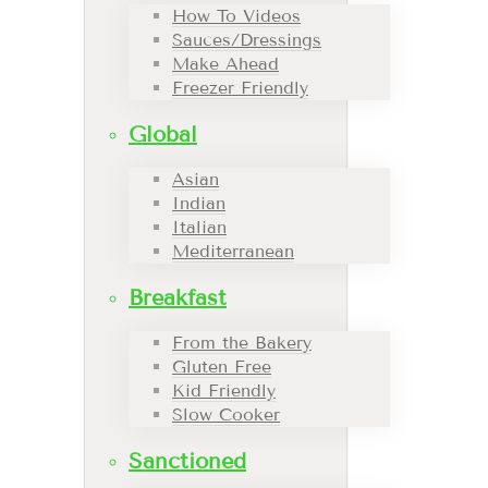
How To Videos
Sauces/Dressings
Make Ahead
Freezer Friendly
Global
Asian
Indian
Italian
Mediterranean
Breakfast
From the Bakery
Gluten Free
Kid Friendly
Slow Cooker
Sanctioned