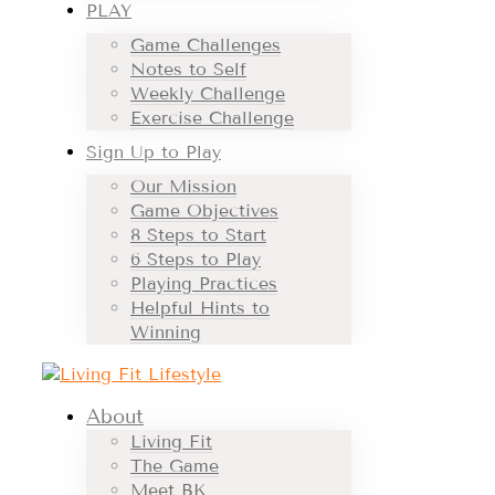
PLAY
Game Challenges
Notes to Self
Weekly Challenge
Exercise Challenge
Sign Up to Play
Our Mission
Game Objectives
8 Steps to Start
6 Steps to Play
Playing Practices
Helpful Hints to
Winning
About
Living Fit
The Game
Meet BK