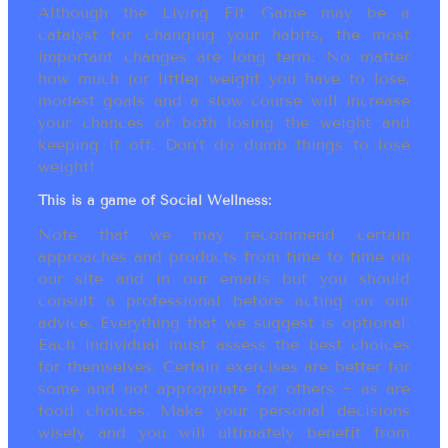
Although the Living Fit Game may be a
catalyst for changing your habits, the most
important changes are long term. No matter
how much (or little) weight you have to lose,
modest goals and a slow course will increase
your chances of both losing the weight and
keeping it off. Don’t do dumb things to lose
weight!
This is a game of Social Wellness:
Note that we may recommend certain
approaches and products from time to time on
our site and in our emails but you should
consult a professional before acting on our
advice. Everything that we suggest is optional.
Each individual must assess the best choices
for themselves. Certain exercises are better for
some and not appropriate for others ~ as are
food choices. Make your personal decisions
wisely and you will ultimately benefit from