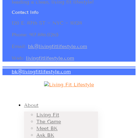
leading a clean, living fit lifestyle!
Contact Info
120 E. 87th ST ~ NYC ~ 10128
Phone: 917.886.0265
Email:
bk@livingfitlifestyle.com
Web:
livingfitlifestyle.com
bk@livingfitlifestyle.com
About
Living Fit
The Game
Meet BK
Ask BK