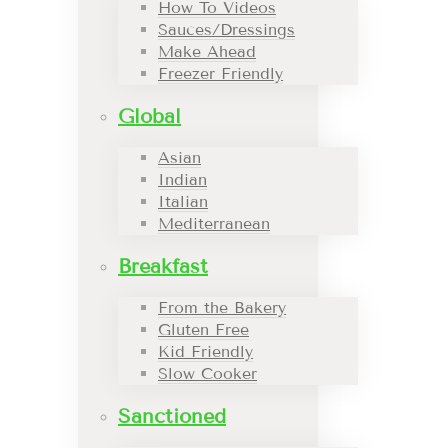
How To Videos
Sauces/Dressings
Make Ahead
Freezer Friendly
Global
Asian
Indian
Italian
Mediterranean
Breakfast
From the Bakery
Gluten Free
Kid Friendly
Slow Cooker
Sanctioned