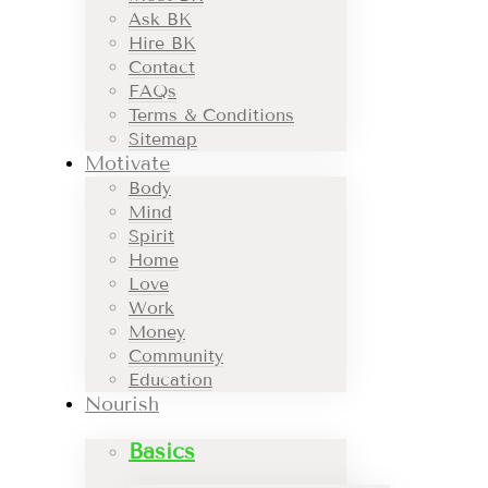
Ask BK
Hire BK
Contact
FAQs
Terms & Conditions
Sitemap
Motivate
Body
Mind
Spirit
Home
Love
Work
Money
Community
Education
Nourish
Basics