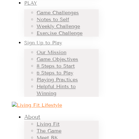
PLAY
Game Challenges
Notes to Self
Weekly Challenge
Exercise Challenge
Sign Up to Play
Our Mission
Game Objectives
8 Steps to Start
6 Steps to Play
Playing Practices
Helpful Hints to
Winning
About
Living Fit
The Game
Meet BK