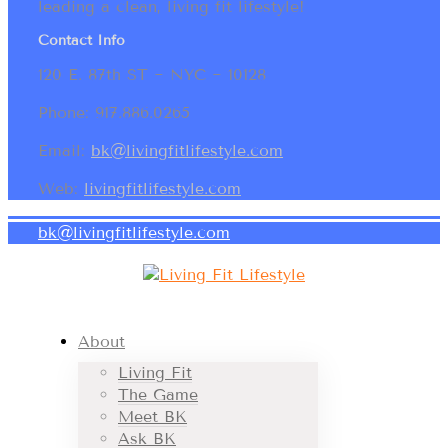
leading a clean, living fit lifestyle!
Contact Info
120 E. 87th ST ~ NYC ~ 10128
Phone: 917.886.0265
Email:
bk@livingfitlifestyle.com
Web:
livingfitlifestyle.com
bk@livingfitlifestyle.com
About
Living Fit
The Game
Meet BK
Ask BK