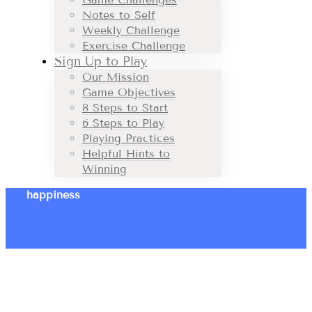
Notes to Self
Weekly Challenge
Exercise Challenge
Sign Up to Play
Our Mission
Game Objectives
8 Steps to Start
6 Steps to Play
Playing Practices
Helpful Hints to
Winning
happiness