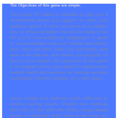
The Objectives of this game are simple:
The Living Fit Game is intended to give you a
motivational boost and support to reach your
wellness goals! It does not serve as a weight-
loss or fitness program. We aim to make it fun
for you to lose weight by engaging in a game
of social-wellness with your friends and family.
And, since we don’t know you personally (and
even if we did) we can’t advise you properly on
how to lose weight. The objective of the game
is to support you in your quest to improve your
overall health and wellness by making sensible,
sustainable lifestyle changes on a daily basis.
Quick weight loss methods aren’t sufficient to
achieve lasting results. Weight loss methods
that rely on diet aids like drinks, prepackaged
foods, or diet pills don’t work in the long run.