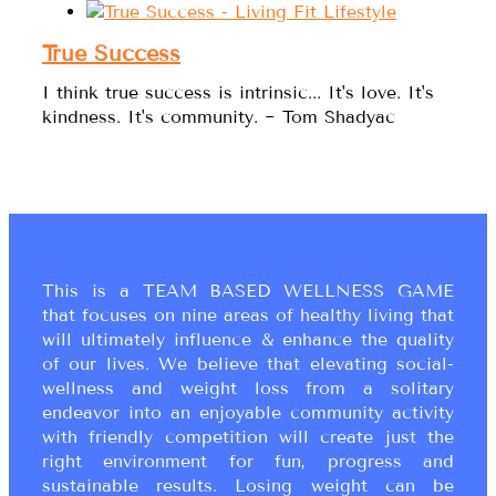
True Success
I think true success is intrinsic... It's love. It's
kindness. It's community. ~ Tom Shadyac
This is a TEAM BASED WELLNESS GAME
that focuses on nine areas of healthy living that
will ultimately influence & enhance the quality
of our lives. We believe that elevating social-
wellness and weight loss from a solitary
endeavor into an enjoyable community activity
with friendly competition will create just the
right environment for fun, progress and
sustainable results. Losing weight can be