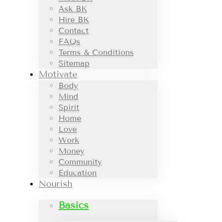
Ask BK
Hire BK
Contact
FAQs
Terms & Conditions
Sitemap
Motivate
Body
Mind
Spirit
Home
Love
Work
Money
Community
Education
Nourish
Basics