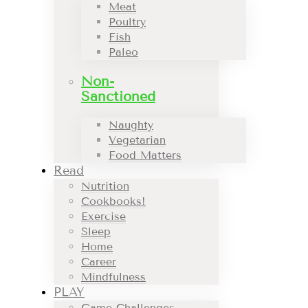
Meat
Poultry
Fish
Paleo
Non-
Sanctioned
Naughty
Vegetarian
Food Matters
Read
Nutrition
Cookbooks!
Exercise
Sleep
Home
Career
Mindfulness
PLAY
Game Challenges