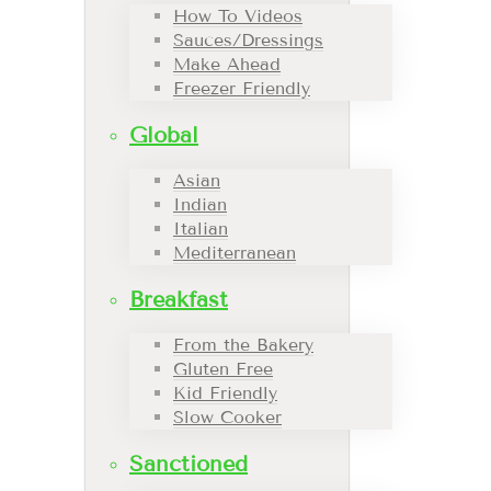
How To Videos
Sauces/Dressings
Make Ahead
Freezer Friendly
Global
Asian
Indian
Italian
Mediterranean
Breakfast
From the Bakery
Gluten Free
Kid Friendly
Slow Cooker
Sanctioned