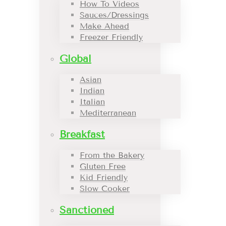
How To Videos
Sauces/Dressings
Make Ahead
Freezer Friendly
Global
Asian
Indian
Italian
Mediterranean
Breakfast
From the Bakery
Gluten Free
Kid Friendly
Slow Cooker
Sanctioned