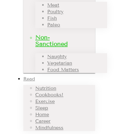
Meat
Poultry
Fish
Paleo
Non-
Sanctioned
Naughty
Vegetarian
Food Matters
Read
Nutrition
Cookbooks!
Exercise
Sleep
Home
Career
Mindfulness