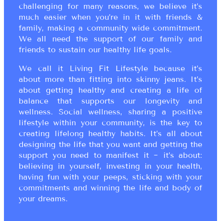
challenging for many reasons, we believe it’s
much easier when you’re in it with friends &
family, making a community wide commitment.
We all need the support of our family and
friends to sustain our healthy life goals.
We call it Living Fit Lifestyle because it’s
about more than fitting into skinny jeans. It’s
about getting healthy and creating a life of
balance that supports our longevity and
wellness. Social wellness, sharing a positive
lifestyle within your community, is the key to
creating lifelong healthy habits. It’s all about
designing the life that you want and getting the
support you need to manifest it ~ it’s about:
believing in yourself, investing in your health,
having fun with your peeps, sticking with your
commitments and winning the life and body of
your dreams.