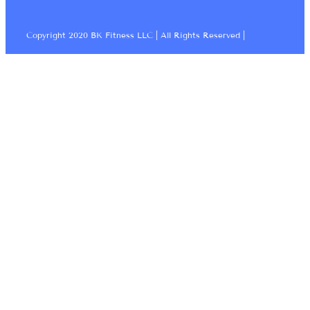
Copyright 2020 BK Fitness LLC | All Rights Reserved |