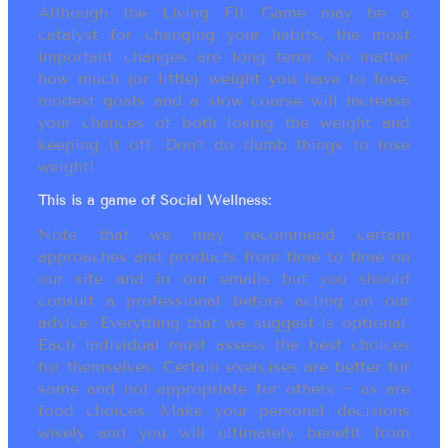
Although the Living Fit Game may be a
catalyst for changing your habits, the most
important changes are long term. No matter
how much (or little) weight you have to lose,
modest goals and a slow course will increase
your chances of both losing the weight and
keeping it off. Don’t do dumb things to lose
weight!
This is a game of Social Wellness:
Note that we may recommend certain
approaches and products from time to time on
our site and in our emails but you should
consult a professional before acting on our
advice. Everything that we suggest is optional.
Each individual must assess the best choices
for themselves. Certain exercises are better for
some and not appropriate for others ~ as are
food choices. Make your personal decisions
wisely and you will ultimately benefit from