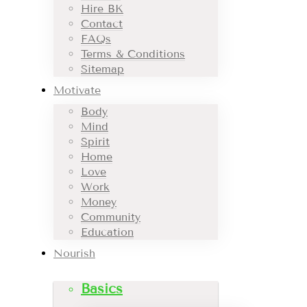
Hire BK
Contact
FAQs
Terms & Conditions
Sitemap
Motivate
Body
Mind
Spirit
Home
Love
Work
Money
Community
Education
Nourish
Basics