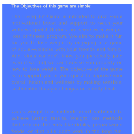
The Objectives of this game are simple:
The Living Fit Game is intended to give you a
motivational boost and support to reach your
wellness goals! It does not serve as a weight-
loss or fitness program. We aim to make it fun
for you to lose weight by engaging in a game
of social-wellness with your friends and family.
And, since we don’t know you personally (and
even if we did) we can’t advise you properly on
how to lose weight. The objective of the game
is to support you in your quest to improve your
overall health and wellness by making sensible,
sustainable lifestyle changes on a daily basis.
Quick weight loss methods aren’t sufficient to
achieve lasting results. Weight loss methods
that rely on diet aids like drinks, prepackaged
foods, or diet pills don’t work in the long run.