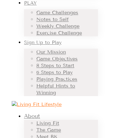
PLAY
Game Challenges
Notes to Self
Weekly Challenge
Exercise Challenge
Sign Up to Play
Our Mission
Game Objectives
8 Steps to Start
6 Steps to Play
Playing Practices
Helpful Hints to
Winning
About
Living Fit
The Game
Meet BK