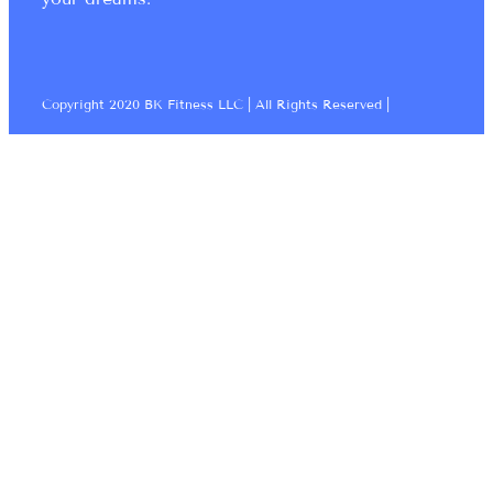
Copyright 2020 BK Fitness LLC | All Rights Reserved |