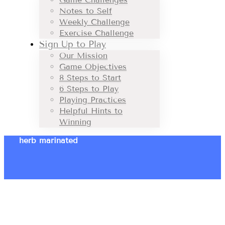
Notes to Self
Weekly Challenge
Exercise Challenge
Sign Up to Play
Our Mission
Game Objectives
8 Steps to Start
6 Steps to Play
Playing Practices
Helpful Hints to
Winning
herb marinated