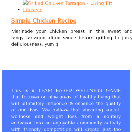
Simple Chicken Recipe
Marinade your chicken breast in this sweet an
tangy tarragon, dijon sauce before grilling to juic
deliciousness, yum :)
This is a TEAM BASED WELLNESS GAME
that focuses on nine areas of healthy living that
will ultimately influence & enhance the quality
of our lives. We believe that elevating social-
wellness and weight loss from a solitary
endeavor into an enjoyable community activity
with friendly competition will create just the