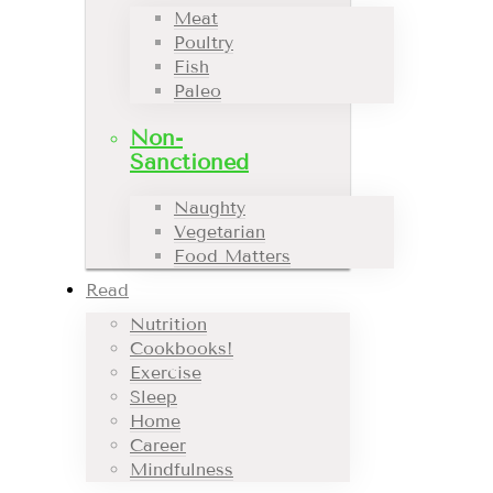
Meat
Poultry
Fish
Paleo
Non-
Sanctioned
Naughty
Vegetarian
Food Matters
Read
Nutrition
Cookbooks!
Exercise
Sleep
Home
Career
Mindfulness