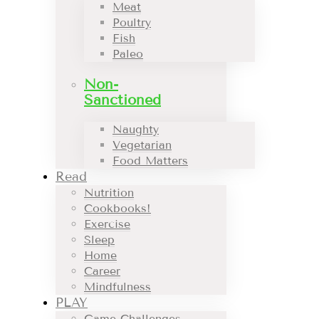
Meat
Poultry
Fish
Paleo
Non-
Sanctioned
Naughty
Vegetarian
Food Matters
Read
Nutrition
Cookbooks!
Exercise
Sleep
Home
Career
Mindfulness
PLAY
Game Challenges