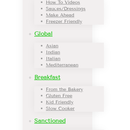
How To Videos
Sauces/Dressings
Make Ahead
Freezer Friendly
Global
Asian
Indian
Italian
Mediterranean
Breakfast
From the Bakery
Gluten Free
Kid Friendly
Slow Cooker
Sanctioned