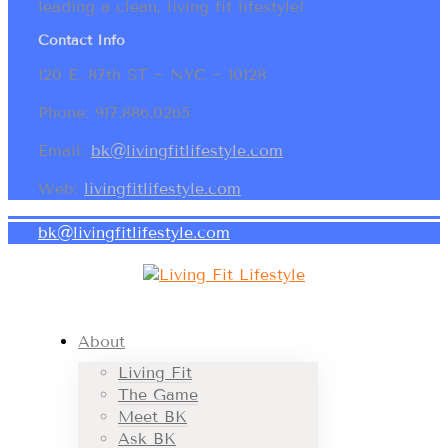
leading a clean, living fit lifestyle!
Contact Info
120 E. 87th ST ~ NYC ~ 10128
Phone: 917.886.0265
Email:
bk@livingfitlifestyle.com
Web:
livingfitlifestyle.com
bk@livingfitlifestyle.com
About
Living Fit
The Game
Meet BK
Ask BK