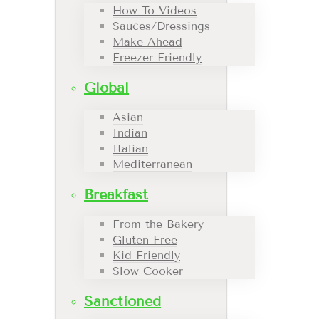
How To Videos
Sauces/Dressings
Make Ahead
Freezer Friendly
Global
Asian
Indian
Italian
Mediterranean
Breakfast
From the Bakery
Gluten Free
Kid Friendly
Slow Cooker
Sanctioned