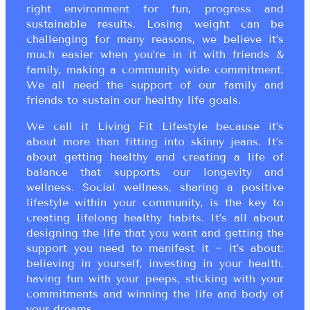
right environment for fun, progress and
sustainable results. Losing weight can be
challenging for many reasons, we believe it’s
much easier when you’re in it with friends &
family, making a community wide commitment.
We all need the support of our family and
friends to sustain our healthy life goals.
We call it Living Fit Lifestyle because it’s
about more than fitting into skinny jeans. It’s
about getting healthy and creating a life of
balance that supports our longevity and
wellness. Social wellness, sharing a positive
lifestyle within your community, is the key to
creating lifelong healthy habits. It’s all about
designing the life that you want and getting the
support you need to manifest it ~ it’s about:
believing in yourself, investing in your health,
having fun with your peeps, sticking with your
commitments and winning the life and body of
your dreams.