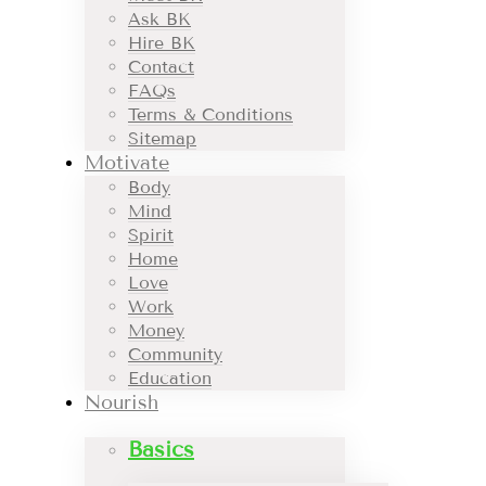
Ask BK
Hire BK
Contact
FAQs
Terms & Conditions
Sitemap
Motivate
Body
Mind
Spirit
Home
Love
Work
Money
Community
Education
Nourish
Basics