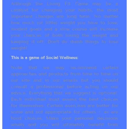
Although the Living Fit Game may be a
catalyst for changing your habits, the most
important changes are long term. No matter
how much (or little) weight you have to lose,
modest goals and a slow course will increase
your chances of both losing the weight and
keeping it off. Don’t do dumb things to lose
weight!
This is a game of Social Wellness:
Note that we may recommend certain
approaches and products from time to time on
our site and in our emails but you should
consult a professional before acting on our
advice. Everything that we suggest is optional.
Each individual must assess the best choices
for themselves. Certain exercises are better for
some and not appropriate for others ~ as are
food choices. Make your personal decisions
wisely and you will ultimately benefit from