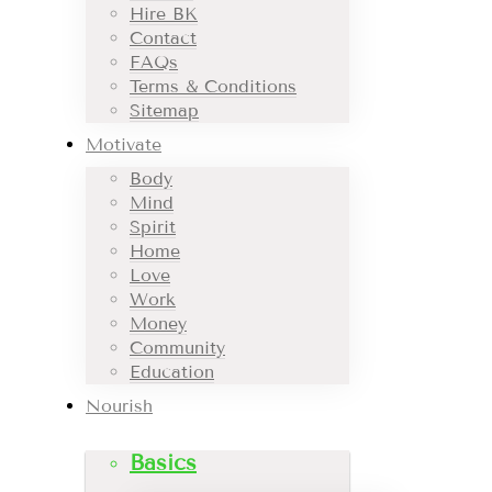
Hire BK
Contact
FAQs
Terms & Conditions
Sitemap
Motivate
Body
Mind
Spirit
Home
Love
Work
Money
Community
Education
Nourish
Basics