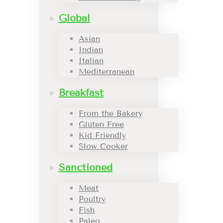
Global
Asian
Indian
Italian
Mediterranean
Breakfast
From the Bakery
Gluten Free
Kid Friendly
Slow Cooker
Sanctioned
Meat
Poultry
Fish
Paleo