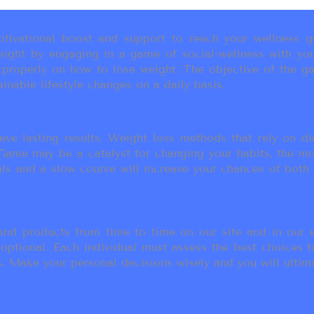
ivational boost and support to reach your wellness go
ight by engaging in a game of social-wellness with you
u properly on how to lose weight. The objective of the g
inable lifestyle changes on a daily basis.
eve lasting results. Weight loss methods that rely on die
t Game may be a catalyst for changing your habits, the 
als and a slow course will increase your chances of both
d products from time to time on our site and in our em
 optional. Each individual must assess the best choices f
 Make your personal decisions wisely and you will ultimate