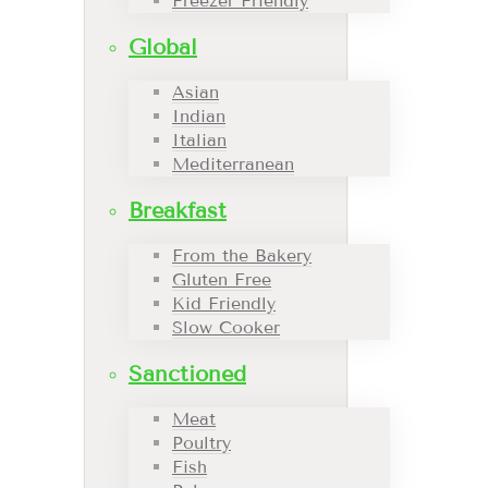
Freezer Friendly
Global
Asian
Indian
Italian
Mediterranean
Breakfast
From the Bakery
Gluten Free
Kid Friendly
Slow Cooker
Sanctioned
Meat
Poultry
Fish