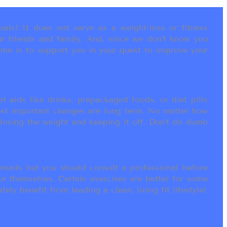
als! It does not serve as a weight-loss or fitness
r friends and family. And, since we don’t know you
ame is to support you in your quest to improve your
t aids like drinks, prepackaged foods, or diet pills
most important changes are long term. No matter how
 losing the weight and keeping it off. Don’t do dumb
ails but you should consult a professional before
or themselves. Certain exercises are better for some
ly benefit from leading a clean, living fit lifestyle!