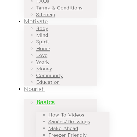
FAQs
Terms & Conditions
Sitemap
Motivate
Body
Mind
Spirit
Home
Love
Work
Money
Community
Education
Nourish
Basics
How To Videos
Sauces/Dressings
Make Ahead
Freezer Friendly