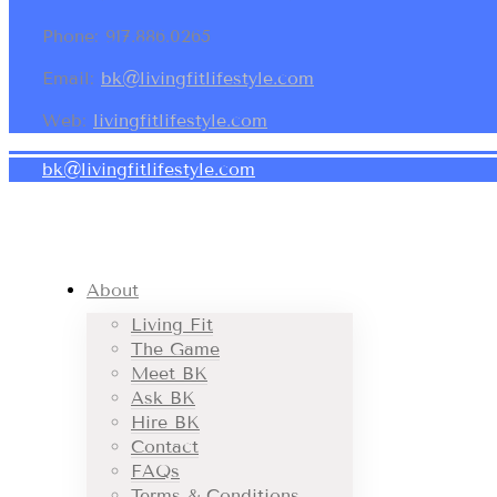
Phone: 917.886.0265
Email:
bk@livingfitlifestyle.com
Web:
livingfitlifestyle.com
bk@livingfitlifestyle.com
About
Living Fit
The Game
Meet BK
Ask BK
Hire BK
Contact
FAQs
Terms & Conditions