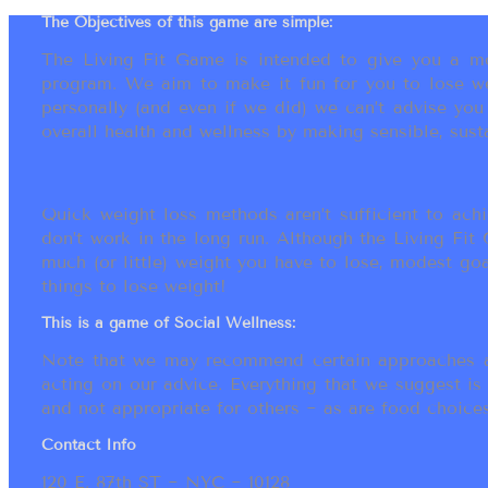
The Objectives of this game are simple:
The Living Fit Game is intended to give you a mot
program. We aim to make it fun for you to lose we
personally (and even if we did) we can’t advise yo
overall health and wellness by making sensible, susta
Quick weight loss methods aren’t sufficient to achi
don’t work in the long run. Although the Living Fi
much (or little) weight you have to lose, modest go
things to lose weight!
This is a game of Social Wellness:
Note that we may recommend certain approaches an
acting on our advice. Everything that we suggest is
and not appropriate for others ~ as are food choices.
Contact Info
120 E. 87th ST ~ NYC ~ 10128