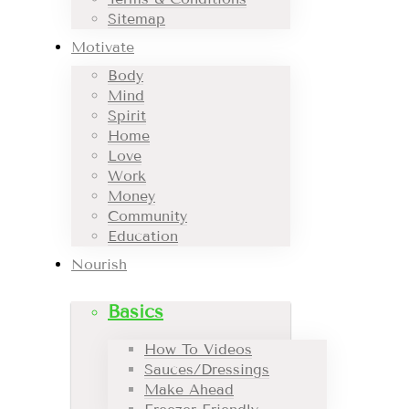
Sitemap
Motivate
Body
Mind
Spirit
Home
Love
Work
Money
Community
Education
Nourish
Basics
How To Videos
Sauces/Dressings
Make Ahead