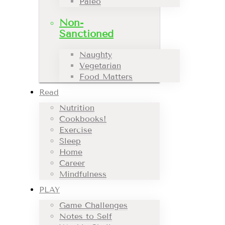
Paleo
Non-
Sanctioned
Naughty
Vegetarian
Food Matters
Read
Nutrition
Cookbooks!
Exercise
Sleep
Home
Career
Mindfulness
PLAY
Game Challenges
Notes to Self