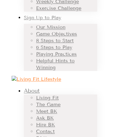
Weekly Challenge
Exercise Challenge
Sign Up to Play
Our Mission
Game Objectives
8 Steps to Start
6 Steps to Play
Playing Practices
Helpful Hints to
Winning
About
Living Fit
The Game
Meet BK
Ask BK
Hire BK
Contact