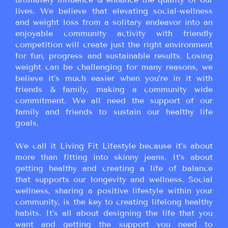
lives. We believe that elevating social-wellness
and weight loss from a solitary endeavor into an
enjoyable community activity with friendly
competition will create just the right environment
for fun, progress and sustainable results. Losing
weight can be challenging for many reasons, we
believe it’s much easier when you’re in it with
friends & family, making a community wide
commitment. We all need the support of our
family and friends to sustain our healthy life
goals.
We call it Living Fit Lifestyle because it’s about
more than fitting into skinny jeans. It’s about
getting healthy and creating a life of balance
that supports our longevity and wellness. Social
wellness, sharing a positive lifestyle within your
community, is the key to creating lifelong healthy
habits. It’s all about designing the life that you
want and getting the support you need to