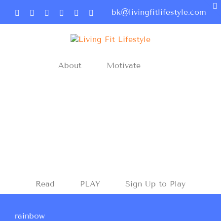
bk@livingfitlifestyle.com
About
Motivate
Read
PLAY
Sign Up to Play
rainbow