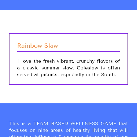
Rainbow Slaw
I love the fresh vibrant, crunchy flavors of
a classic summer slaw. Coleslaw is often
served at picnics, especially in the South.
This is a TEAM BASED WELLNESS GAME that
focuses on nine areas of healthy living that will
ultimately influence & enhance the quality of our