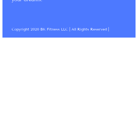
Copyright 2020 BK Fitness LLC | All Rights Reserved |