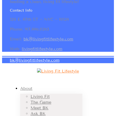
leading a clean, living fit lifestyle!
Contact Info
120 E. 87th ST ~ NYC ~ 10128
Phone: 917.886.0265
Email:
bk@livingfitlifestyle.com
Web:
livingfitlifestyle.com
bk@livingfitlifestyle.com
About
Living Fit
The Game
Meet BK
Ask BK