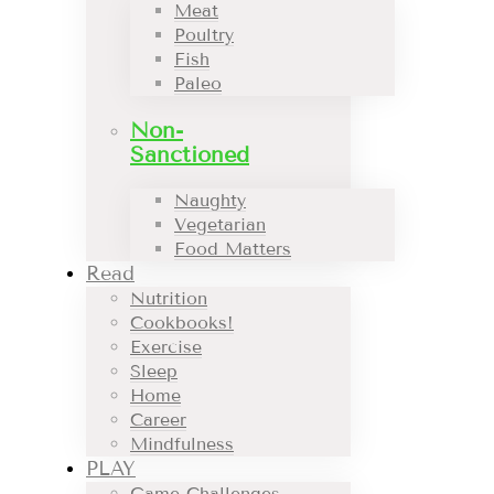
Meat
Poultry
Fish
Paleo
Non-
Sanctioned
Naughty
Vegetarian
Food Matters
Read
Nutrition
Cookbooks!
Exercise
Sleep
Home
Career
Mindfulness
PLAY
Game Challenges