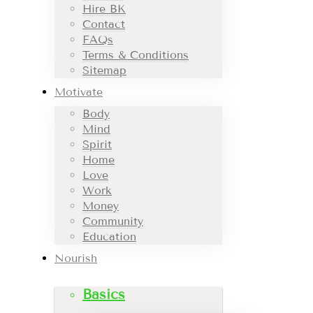
Hire BK
Contact
FAQs
Terms & Conditions
Sitemap
Motivate
Body
Mind
Spirit
Home
Love
Work
Money
Community
Education
Nourish
Basics