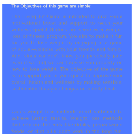
The Objectives of this game are simple:
The Living Fit Game is intended to give you a
motivational boost and support to reach your
wellness goals! It does not serve as a weight-
loss or fitness program. We aim to make it fun
for you to lose weight by engaging in a game
of social-wellness with your friends and family.
And, since we don’t know you personally (and
even if we did) we can’t advise you properly on
how to lose weight. The objective of the game
is to support you in your quest to improve your
overall health and wellness by making sensible,
sustainable lifestyle changes on a daily basis.
Quick weight loss methods aren’t sufficient to
achieve lasting results. Weight loss methods
that rely on diet aids like drinks, prepackaged
foods, or diet pills don’t work in the long run.