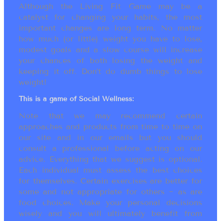
Although the Living Fit Game may be a
catalyst for changing your habits, the most
important changes are long term. No matter
how much (or little) weight you have to lose,
modest goals and a slow course will increase
your chances of both losing the weight and
keeping it off. Don’t do dumb things to lose
weight!
This is a game of Social Wellness:
Note that we may recommend certain
approaches and products from time to time on
our site and in our emails but you should
consult a professional before acting on our
advice. Everything that we suggest is optional.
Each individual must assess the best choices
for themselves. Certain exercises are better for
some and not appropriate for others ~ as are
food choices. Make your personal decisions
wisely and you will ultimately benefit from