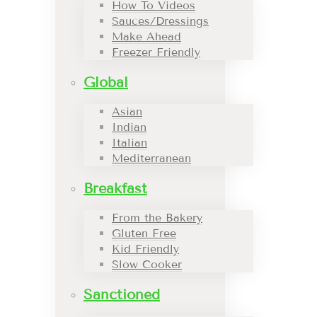
How To Videos
Sauces/Dressings
Make Ahead
Freezer Friendly
Global
Asian
Indian
Italian
Mediterranean
Breakfast
From the Bakery
Gluten Free
Kid Friendly
Slow Cooker
Sanctioned