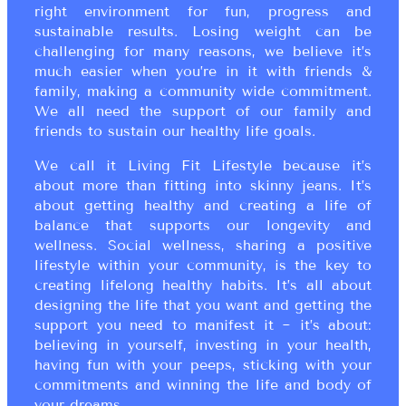
right environment for fun, progress and
sustainable results. Losing weight can be
challenging for many reasons, we believe it’s
much easier when you’re in it with friends &
family, making a community wide commitment.
We all need the support of our family and
friends to sustain our healthy life goals.
We call it Living Fit Lifestyle because it’s
about more than fitting into skinny jeans. It’s
about getting healthy and creating a life of
balance that supports our longevity and
wellness. Social wellness, sharing a positive
lifestyle within your community, is the key to
creating lifelong healthy habits. It’s all about
designing the life that you want and getting the
support you need to manifest it ~ it’s about:
believing in yourself, investing in your health,
having fun with your peeps, sticking with your
commitments and winning the life and body of
your dreams.