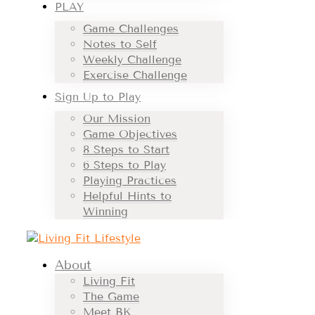
PLAY
Game Challenges
Notes to Self
Weekly Challenge
Exercise Challenge
Sign Up to Play
Our Mission
Game Objectives
8 Steps to Start
6 Steps to Play
Playing Practices
Helpful Hints to
Winning
About
Living Fit
The Game
Meet BK