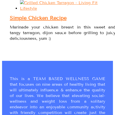
Simple Chicken Recipe
Marinade your chicken breast in this sweet an
tangy tarragon, dijon sauce before grilling to juic
deliciousness, yum :)
This is a TEAM BASED WELLNESS GAME
that focuses on nine areas of healthy living that
will ultimately influence & enhance the quality
of our lives. We believe that elevating social-
wellness and weight loss from a solitary
endeavor into an enjoyable community activity
with friendly competition will create just the