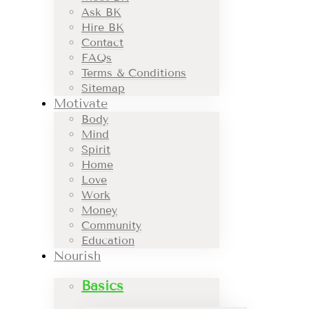
Ask BK
Hire BK
Contact
FAQs
Terms & Conditions
Sitemap
Motivate
Body
Mind
Spirit
Home
Love
Work
Money
Community
Education
Nourish
Basics