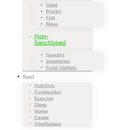
Meat
Poultry
Fish
Paleo
Non-
Sanctioned
Naughty
Vegetarian
Food Matters
Read
Nutrition
Cookbooks!
Exercise
Sleep
Home
Career
Mindfulness