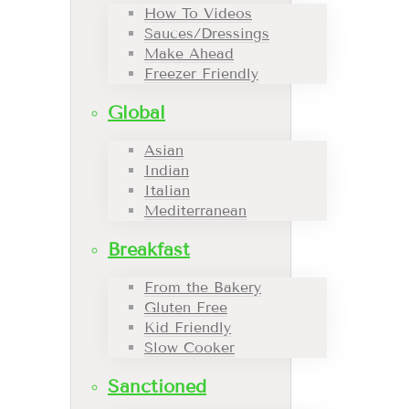
How To Videos
Sauces/Dressings
Make Ahead
Freezer Friendly
Global
Asian
Indian
Italian
Mediterranean
Breakfast
From the Bakery
Gluten Free
Kid Friendly
Slow Cooker
Sanctioned