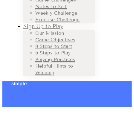
Notes to Self
Weekly Challenge
Exercise Challenge
Sign Up to Play
Our Mission
Game Objectives
8 Steps to Start
6 Steps to Play
Playing Practices
Helpful Hints to
Winning
simple