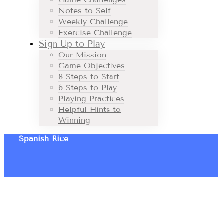
Notes to Self
Weekly Challenge
Exercise Challenge
Sign Up to Play
Our Mission
Game Objectives
8 Steps to Start
6 Steps to Play
Playing Practices
Helpful Hints to
Winning
Spanish Rice