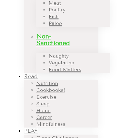
Meat
Poultry
Fish
Paleo
Non-
Sanctioned
Naughty
Vegetarian
Food Matters
Read
Nutrition
Cookbooks!
Exercise
Sleep
Home
Career
Mindfulness
PLAY
Game Challenges