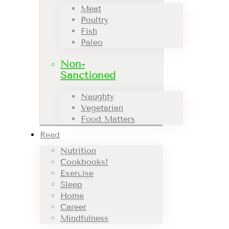
Meat
Poultry
Fish
Paleo
Non-
Sanctioned
Naughty
Vegetarian
Food Matters
Read
Nutrition
Cookbooks!
Exercise
Sleep
Home
Career
Mindfulness