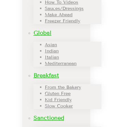
How To Videos
Sauces/Dressings
Make Ahead
Freezer Friendly
Global
Asian
Indian
Italian
Mediterranean
Breakfast
From the Bakery
Gluten Free
Kid Friendly
Slow Cooker
Sanctioned