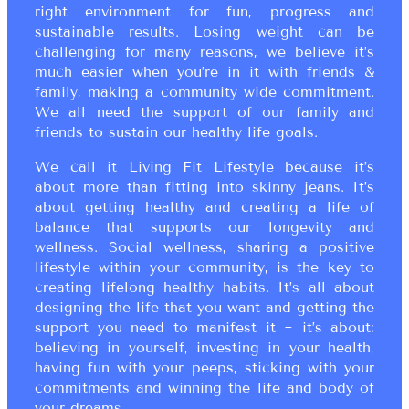
right environment for fun, progress and
sustainable results. Losing weight can be
challenging for many reasons, we believe it’s
much easier when you’re in it with friends &
family, making a community wide commitment.
We all need the support of our family and
friends to sustain our healthy life goals.
We call it Living Fit Lifestyle because it’s
about more than fitting into skinny jeans. It’s
about getting healthy and creating a life of
balance that supports our longevity and
wellness. Social wellness, sharing a positive
lifestyle within your community, is the key to
creating lifelong healthy habits. It’s all about
designing the life that you want and getting the
support you need to manifest it ~ it’s about:
believing in yourself, investing in your health,
having fun with your peeps, sticking with your
commitments and winning the life and body of
your dreams.