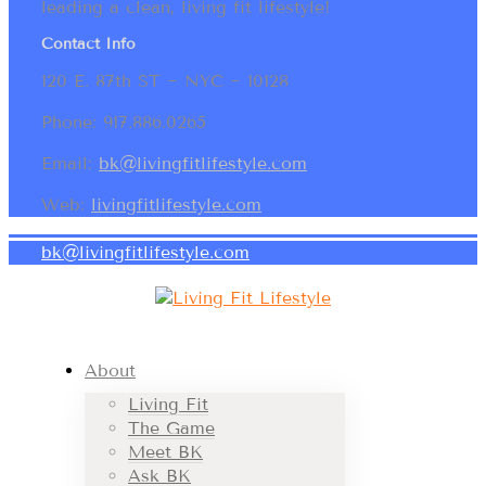
leading a clean, living fit lifestyle!
Contact Info
120 E. 87th ST ~ NYC ~ 10128
Phone: 917.886.0265
Email:
bk@livingfitlifestyle.com
Web:
livingfitlifestyle.com
bk@livingfitlifestyle.com
About
Living Fit
The Game
Meet BK
Ask BK