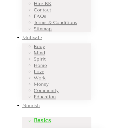
Hire BK
Contact
FAQs
Terms & Conditions
Sitemap
Motivate
Body
Mind
Spirit
Home
Love
Work
Money
Community
Education
Nourish
Basics