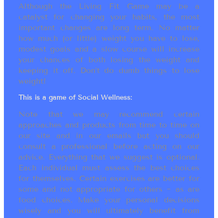
Although the Living Fit Game may be a
catalyst for changing your habits, the most
important changes are long term. No matter
how much (or little) weight you have to lose,
modest goals and a slow course will increase
your chances of both losing the weight and
keeping it off. Don’t do dumb things to lose
weight!
This is a game of Social Wellness:
Note that we may recommend certain
approaches and products from time to time on
our site and in our emails but you should
consult a professional before acting on our
advice. Everything that we suggest is optional.
Each individual must assess the best choices
for themselves. Certain exercises are better for
some and not appropriate for others ~ as are
food choices. Make your personal decisions
wisely and you will ultimately benefit from