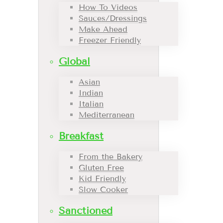
How To Videos
Sauces/Dressings
Make Ahead
Freezer Friendly
Global
Asian
Indian
Italian
Mediterranean
Breakfast
From the Bakery
Gluten Free
Kid Friendly
Slow Cooker
Sanctioned