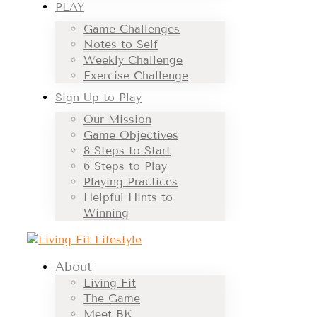
PLAY
Game Challenges
Notes to Self
Weekly Challenge
Exercise Challenge
Sign Up to Play
Our Mission
Game Objectives
8 Steps to Start
6 Steps to Play
Playing Practices
Helpful Hints to
Winning
About
Living Fit
The Game
Meet BK