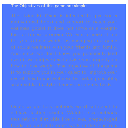
The Objectives of this game are simple:
The Living Fit Game is intended to give you a
motivational boost and support to reach your
wellness goals! It does not serve as a weight-
loss or fitness program. We aim to make it fun
for you to lose weight by engaging in a game
of social-wellness with your friends and family.
And, since we don’t know you personally (and
even if we did) we can’t advise you properly on
how to lose weight. The objective of the game
is to support you in your quest to improve your
overall health and wellness by making sensible,
sustainable lifestyle changes on a daily basis.
Quick weight loss methods aren’t sufficient to
achieve lasting results. Weight loss methods
that rely on diet aids like drinks, prepackaged
foods, or diet pills don’t work in the long run.