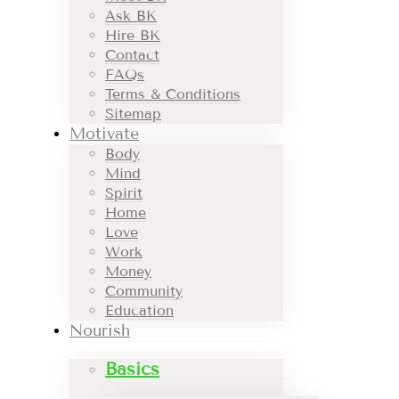
Ask BK
Hire BK
Contact
FAQs
Terms & Conditions
Sitemap
Motivate
Body
Mind
Spirit
Home
Love
Work
Money
Community
Education
Nourish
Basics