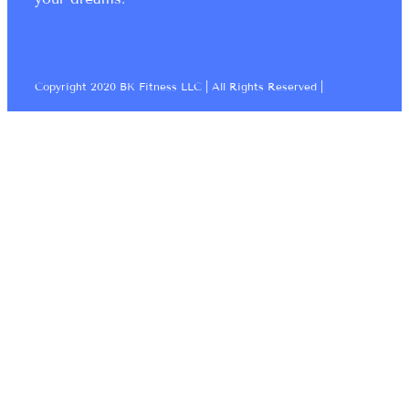
Copyright 2020 BK Fitness LLC | All Rights Reserved |