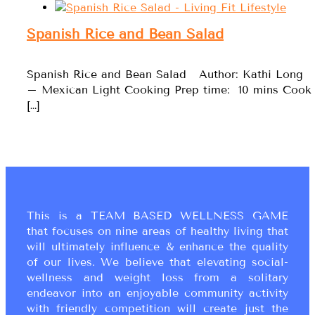
Spanish Rice and Bean Salad
Spanish Rice and Bean Salad Author: Kathi Long
– Mexican Light Cooking Prep time: 10 mins Cook
[…]
This is a TEAM BASED WELLNESS GAME
that focuses on nine areas of healthy living that
will ultimately influence & enhance the quality
of our lives. We believe that elevating social-
wellness and weight loss from a solitary
endeavor into an enjoyable community activity
with friendly competition will create just the