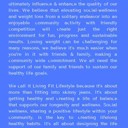
ultimately influence & enhance the quality of our
lives. We believe that elevating social-wellness
and weight loss from a solitary endeavor into an
enjoyable community activity with friendly
competition will create just the right
environment for fun, progress and sustainable
results. Losing weight can be challenging for
many reasons, we believe it’s much easier when
you’re in it with friends & family, making a
community wide commitment. We all need the
support of our family and friends to sustain our
healthy life goals.
We call it Living Fit Lifestyle because it’s about
more than fitting into skinny jeans. It’s about
getting healthy and creating a life of balance
that supports our longevity and wellness. Social
wellness, sharing a positive lifestyle within your
community, is the key to creating lifelong
healthy habits. It’s all about designing the life