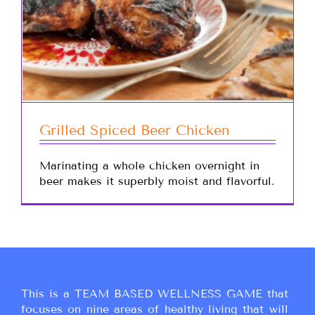
Grilled Spiced Beer Chicken
Marinating a whole chicken overnight in
beer makes it superbly moist and flavorful.
This is a TEAM BASED WELLNESS GAME that
focuses on nine areas of healthy living that will