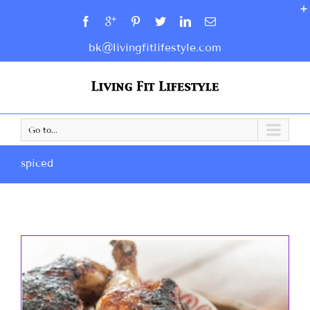
bk@livingfitlifestyle.com
Go to...
spiced