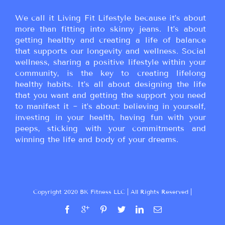
We call it Living Fit Lifestyle because it’s about
more than fitting into skinny jeans. It’s about
getting healthy and creating a life of balance
that supports our longevity and wellness. Social
wellness, sharing a positive lifestyle within your
community, is the key to creating lifelong
healthy habits. It’s all about designing the life
that you want and getting the support you need
to manifest it ~ it’s about: believing in yourself,
investing in your health, having fun with your
peeps, sticking with your commitments and
winning the life and body of your dreams.
Copyright 2020 BK Fitness LLC | All Rights Reserved |