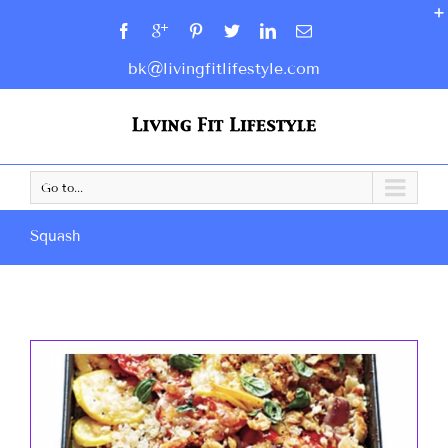
bk@livingfitlifestyle.com
Go to...
Squash