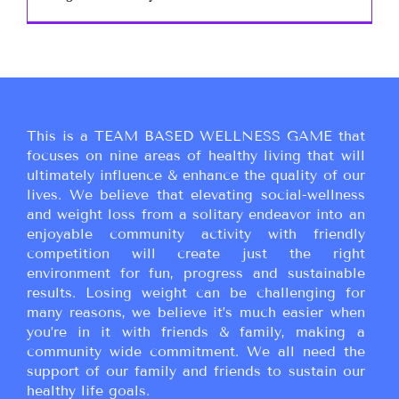
This is a TEAM BASED WELLNESS GAME that
focuses on nine areas of healthy living that will
ultimately influence & enhance the quality of our
lives. We believe that elevating social-wellness
and weight loss from a solitary endeavor into an
enjoyable community activity with friendly
competition will create just the right
environment for fun, progress and sustainable
results. Losing weight can be challenging for
many reasons, we believe it’s much easier when
you’re in it with friends & family, making a
community wide commitment. We all need the
support of our family and friends to sustain our
healthy life goals.