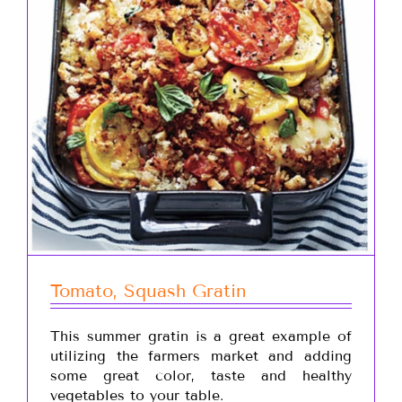
Tomato, Squash Gratin
This summer gratin is a great example of
utilizing the farmers market and adding
some great color, taste and healthy
vegetables to your table.