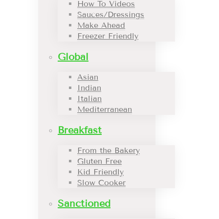
How To Videos
Sauces/Dressings
Make Ahead
Freezer Friendly
Global
Asian
Indian
Italian
Mediterranean
Breakfast
From the Bakery
Gluten Free
Kid Friendly
Slow Cooker
Sanctioned