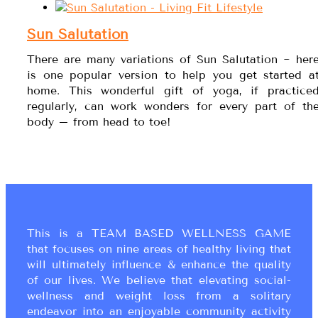
Sun Salutation
There are many variations of Sun Salutation ~ her
is one popular version to help you get started a
home. This wonderful gift of yoga, if practice
regularly, can work wonders for every part of th
body – from head to toe!
This is a TEAM BASED WELLNESS GAME
that focuses on nine areas of healthy living that
will ultimately influence & enhance the quality
of our lives. We believe that elevating social-
wellness and weight loss from a solitary
endeavor into an enjoyable community activity