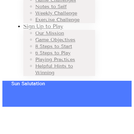
Notes to Self
Weekly Challenge
Exercise Challenge
Sign Up to Play
Our Mission
Game Objectives
8 Steps to Start
6 Steps to Play
Playing Practices
Helpful Hints to
Winning
Sun Salutation