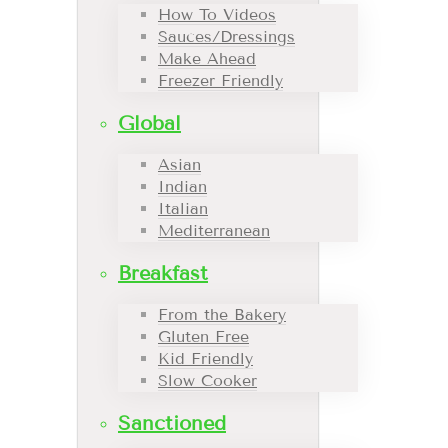
How To Videos
Sauces/Dressings
Make Ahead
Freezer Friendly
Global
Asian
Indian
Italian
Mediterranean
Breakfast
From the Bakery
Gluten Free
Kid Friendly
Slow Cooker
Sanctioned