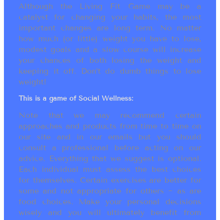
Although the Living Fit Game may be a
catalyst for changing your habits, the most
important changes are long term. No matter
how much (or little) weight you have to lose,
modest goals and a slow course will increase
your chances of both losing the weight and
keeping it off. Don’t do dumb things to lose
weight!
This is a game of Social Wellness:
Note that we may recommend certain
approaches and products from time to time on
our site and in our emails but you should
consult a professional before acting on our
advice. Everything that we suggest is optional.
Each individual must assess the best choices
for themselves. Certain exercises are better for
some and not appropriate for others ~ as are
food choices. Make your personal decisions
wisely and you will ultimately benefit from