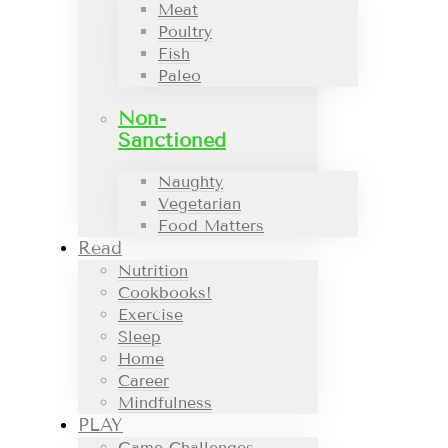
Meat
Poultry
Fish
Paleo
Non-
Sanctioned
Naughty
Vegetarian
Food Matters
Read
Nutrition
Cookbooks!
Exercise
Sleep
Home
Career
Mindfulness
PLAY
Game Challenges