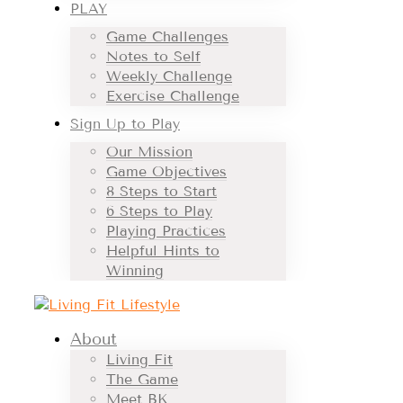
PLAY
Game Challenges
Notes to Self
Weekly Challenge
Exercise Challenge
Sign Up to Play
Our Mission
Game Objectives
8 Steps to Start
6 Steps to Play
Playing Practices
Helpful Hints to
Winning
About
Living Fit
The Game
Meet BK