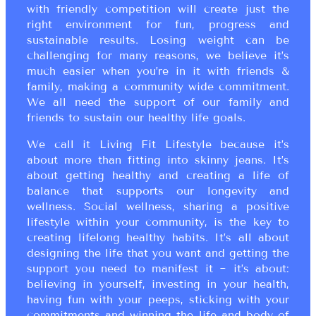
with friendly competition will create just the
right environment for fun, progress and
sustainable results. Losing weight can be
challenging for many reasons, we believe it’s
much easier when you’re in it with friends &
family, making a community wide commitment.
We all need the support of our family and
friends to sustain our healthy life goals.
We call it Living Fit Lifestyle because it’s
about more than fitting into skinny jeans. It’s
about getting healthy and creating a life of
balance that supports our longevity and
wellness. Social wellness, sharing a positive
lifestyle within your community, is the key to
creating lifelong healthy habits. It’s all about
designing the life that you want and getting the
support you need to manifest it ~ it’s about:
believing in yourself, investing in your health,
having fun with your peeps, sticking with your
commitments and winning the life and body of