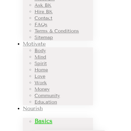
Ask BK
Hire BK
Contact
FAQs
Terms & Conditions
Sitemap
Motivate
Body
Mind
Spirit
Home
Love
Work
Money
Community
Education
Nourish
Basics