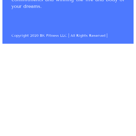
your dreams.
Copyright 2020 BK Fitness LLC | All Rights Reserved |