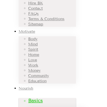
Hire BK
Contact
FAQs
Terms & Conditions
Sitemap
Motivate
Body
Mind
Spirit
Home
Love
Work
Money
Community
Education
Nourish
Basics