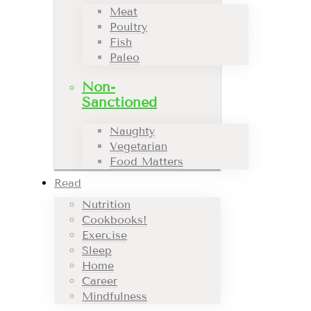
Meat
Poultry
Fish
Paleo
Non-
Sanctioned
Naughty
Vegetarian
Food Matters
Read
Nutrition
Cookbooks!
Exercise
Sleep
Home
Career
Mindfulness