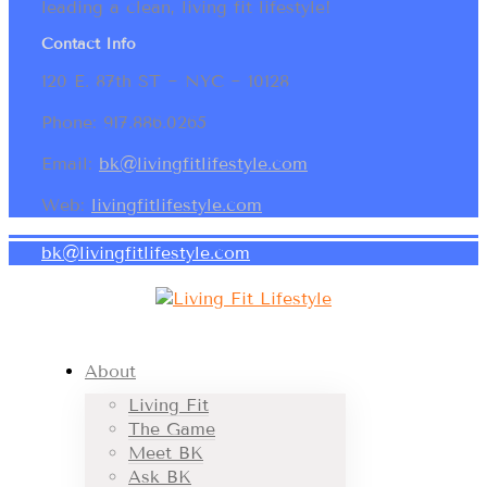
leading a clean, living fit lifestyle!
Contact Info
120 E. 87th ST ~ NYC ~ 10128
Phone: 917.886.0265
Email:
bk@livingfitlifestyle.com
Web:
livingfitlifestyle.com
bk@livingfitlifestyle.com
About
Living Fit
The Game
Meet BK
Ask BK