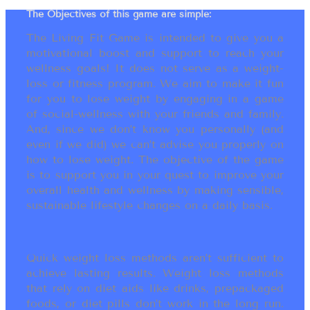
The Objectives of this game are simple:
The Living Fit Game is intended to give you a
motivational boost and support to reach your
wellness goals! It does not serve as a weight-
loss or fitness program. We aim to make it fun
for you to lose weight by engaging in a game
of social-wellness with your friends and family.
And, since we don’t know you personally (and
even if we did) we can’t advise you properly on
how to lose weight. The objective of the game
is to support you in your quest to improve your
overall health and wellness by making sensible,
sustainable lifestyle changes on a daily basis.
Quick weight loss methods aren’t sufficient to
achieve lasting results. Weight loss methods
that rely on diet aids like drinks, prepackaged
foods, or diet pills don’t work in the long run.