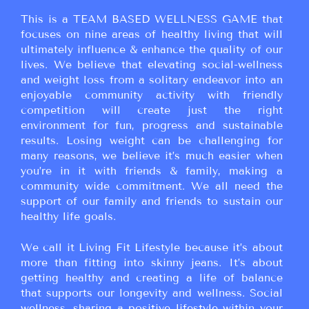
This is a TEAM BASED WELLNESS GAME that
focuses on nine areas of healthy living that will
ultimately influence & enhance the quality of our
lives. We believe that elevating social-wellness
and weight loss from a solitary endeavor into an
enjoyable community activity with friendly
competition will create just the right
environment for fun, progress and sustainable
results. Losing weight can be challenging for
many reasons, we believe it’s much easier when
you’re in it with friends & family, making a
community wide commitment. We all need the
support of our family and friends to sustain our
healthy life goals.
We call it Living Fit Lifestyle because it’s about
more than fitting into skinny jeans. It’s about
getting healthy and creating a life of balance
that supports our longevity and wellness. Social
wellness, sharing a positive lifestyle within your