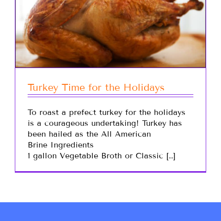
Turkey Time for the Holidays
To roast a prefect turkey for the holidays
is a courageous undertaking! Turkey has
been hailed as the All American
Brine Ingredients
1 gallon Vegetable Broth or Classic […]