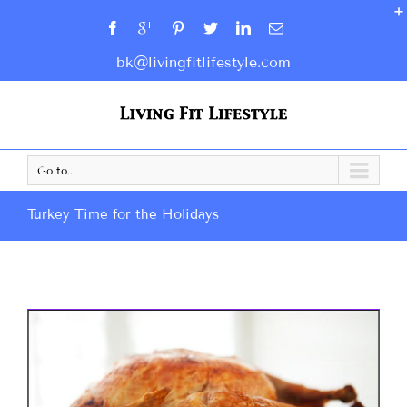
bk@livingfitlifestyle.com
Go to...
Turkey Time for the Holidays