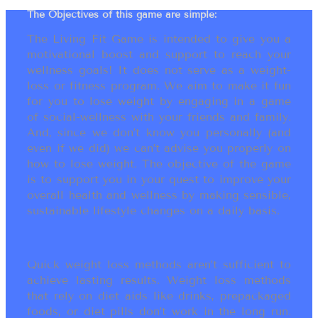
The Objectives of this game are simple:
The Living Fit Game is intended to give you a
motivational boost and support to reach your
wellness goals! It does not serve as a weight-
loss or fitness program. We aim to make it fun
for you to lose weight by engaging in a game
of social-wellness with your friends and family.
And, since we don’t know you personally (and
even if we did) we can’t advise you properly on
how to lose weight. The objective of the game
is to support you in your quest to improve your
overall health and wellness by making sensible,
sustainable lifestyle changes on a daily basis.
Quick weight loss methods aren’t sufficient to
achieve lasting results. Weight loss methods
that rely on diet aids like drinks, prepackaged
foods, or diet pills don’t work in the long run.