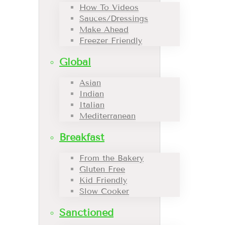
How To Videos
Sauces/Dressings
Make Ahead
Freezer Friendly
Global
Asian
Indian
Italian
Mediterranean
Breakfast
From the Bakery
Gluten Free
Kid Friendly
Slow Cooker
Sanctioned