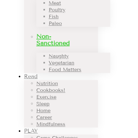
Meat
Poultry
Fish
Paleo
Non-
Sanctioned
Naughty
Vegetarian
Food Matters
Read
Nutrition
Cookbooks!
Exercise
Sleep
Home
Career
Mindfulness
PLAY
Game Challenges