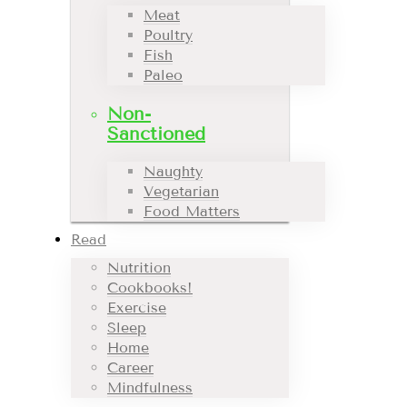
Meat
Poultry
Fish
Paleo
Non-
Sanctioned
Naughty
Vegetarian
Food Matters
Read
Nutrition
Cookbooks!
Exercise
Sleep
Home
Career
Mindfulness