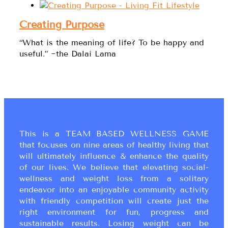
Creating Purpose
“What is the meaning of life? To be happy and
useful.” ~the Dalai Lama
This is a TEAM BASED WELLNESS GAME
that focuses on nine areas of healthy living that
will ultimately influence & enhance the quality
of our lives. We believe that elevating social-
wellness and weight loss from a solitary
endeavor into an enjoyable community activity
with friendly competition will create just the
right environment for fun, progress and
sustainable results. Losing weight can be