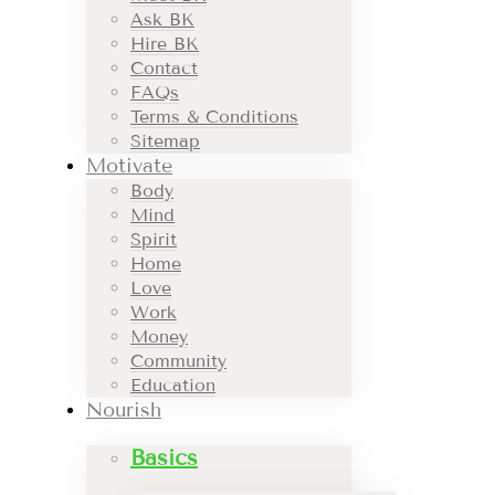
Ask BK
Hire BK
Contact
FAQs
Terms & Conditions
Sitemap
Motivate
Body
Mind
Spirit
Home
Love
Work
Money
Community
Education
Nourish
Basics