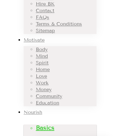
Hire BK
Contact
FAQs
Terms & Conditions
Sitemap
Motivate
Body
Mind
Spirit
Home
Love
Work
Money
Community
Education
Nourish
Basics