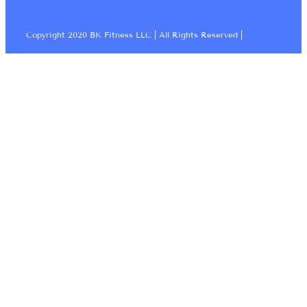
Copyright 2020 BK Fitness LLC | All Rights Reserved |