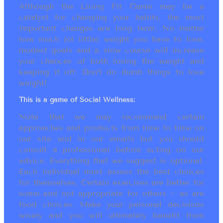
Although the Living Fit Game may be a
catalyst for changing your habits, the most
important changes are long term. No matter
how much (or little) weight you have to lose,
modest goals and a slow course will increase
your chances of both losing the weight and
keeping it off. Don’t do dumb things to lose
weight!
This is a game of Social Wellness:
Note that we may recommend certain
approaches and products from time to time on
our site and in our emails but you should
consult a professional before acting on our
advice. Everything that we suggest is optional.
Each individual must assess the best choices
for themselves. Certain exercises are better for
some and not appropriate for others ~ as are
food choices. Make your personal decisions
wisely and you will ultimately benefit from