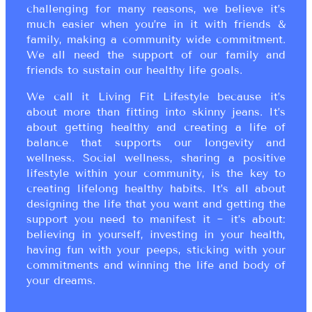
challenging for many reasons, we believe it’s
much easier when you’re in it with friends &
family, making a community wide commitment.
We all need the support of our family and
friends to sustain our healthy life goals.
We call it Living Fit Lifestyle because it’s
about more than fitting into skinny jeans. It’s
about getting healthy and creating a life of
balance that supports our longevity and
wellness. Social wellness, sharing a positive
lifestyle within your community, is the key to
creating lifelong healthy habits. It’s all about
designing the life that you want and getting the
support you need to manifest it ~ it’s about:
believing in yourself, investing in your health,
having fun with your peeps, sticking with your
commitments and winning the life and body of
your dreams.