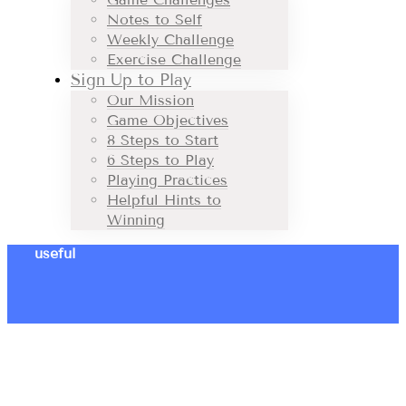
Notes to Self
Weekly Challenge
Exercise Challenge
Sign Up to Play
Our Mission
Game Objectives
8 Steps to Start
6 Steps to Play
Playing Practices
Helpful Hints to
Winning
useful