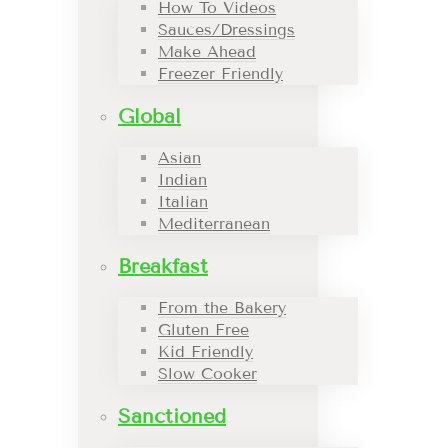
How To Videos
Sauces/Dressings
Make Ahead
Freezer Friendly
Global
Asian
Indian
Italian
Mediterranean
Breakfast
From the Bakery
Gluten Free
Kid Friendly
Slow Cooker
Sanctioned