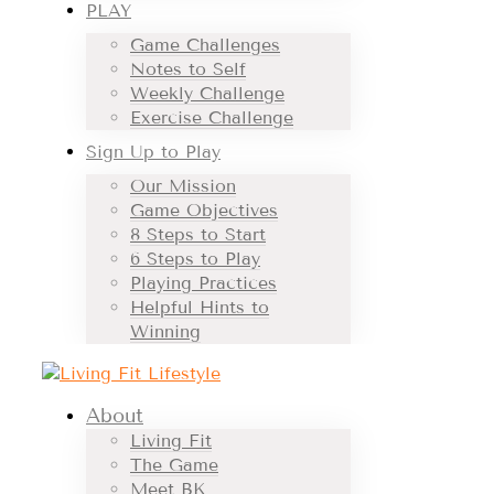
PLAY
Game Challenges
Notes to Self
Weekly Challenge
Exercise Challenge
Sign Up to Play
Our Mission
Game Objectives
8 Steps to Start
6 Steps to Play
Playing Practices
Helpful Hints to
Winning
About
Living Fit
The Game
Meet BK