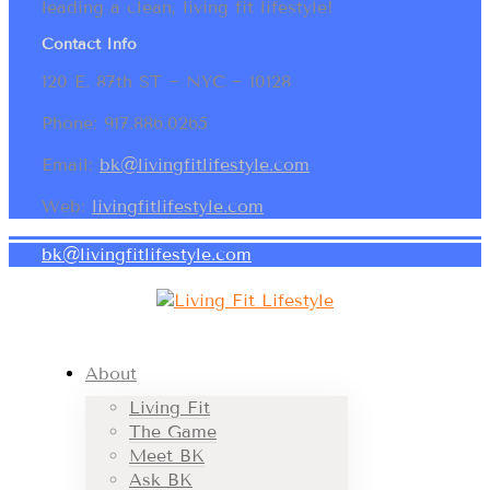
leading a clean, living fit lifestyle!
Contact Info
120 E. 87th ST ~ NYC ~ 10128
Phone: 917.886.0265
Email:
bk@livingfitlifestyle.com
Web:
livingfitlifestyle.com
bk@livingfitlifestyle.com
About
Living Fit
The Game
Meet BK
Ask BK