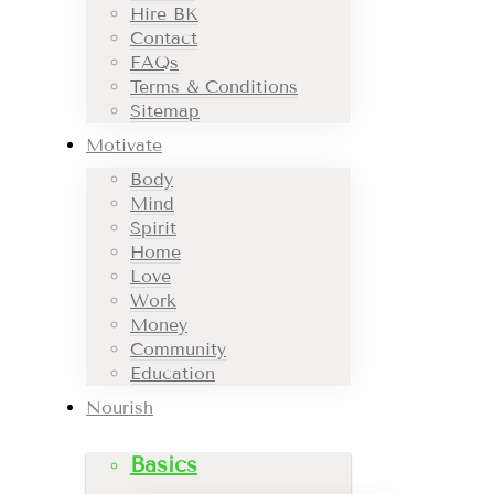
Hire BK
Contact
FAQs
Terms & Conditions
Sitemap
Motivate
Body
Mind
Spirit
Home
Love
Work
Money
Community
Education
Nourish
Basics