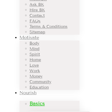
Ask BK
Hire BK
Contact
FAQs
Terms & Conditions
Sitemap
Motivate
Body
Mind
Spirit
Home
Love
Work
Money
Community
Education
Nourish
Basics