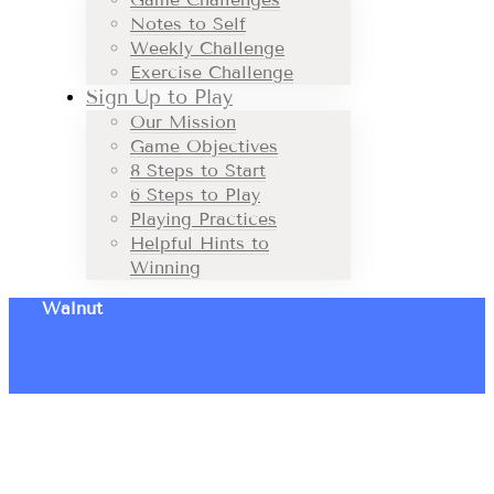
Notes to Self
Weekly Challenge
Exercise Challenge
Sign Up to Play
Our Mission
Game Objectives
8 Steps to Start
6 Steps to Play
Playing Practices
Helpful Hints to
Winning
Walnut