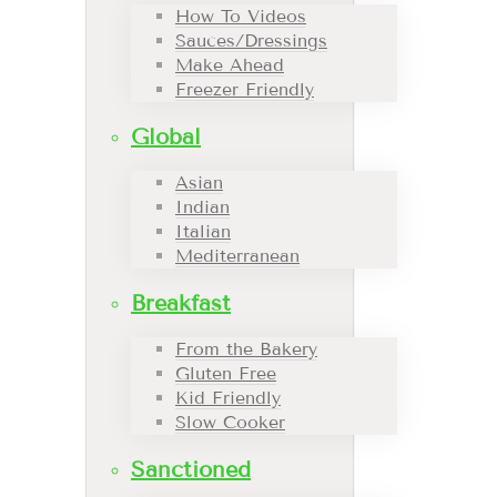
How To Videos
Sauces/Dressings
Make Ahead
Freezer Friendly
Global
Asian
Indian
Italian
Mediterranean
Breakfast
From the Bakery
Gluten Free
Kid Friendly
Slow Cooker
Sanctioned