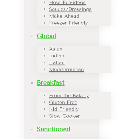
How To Videos
Sauces/Dressings
Make Ahead
Freezer Friendly
Global
Asian
Indian
Italian
Mediterranean
Breakfast
From the Bakery
Gluten Free
Kid Friendly
Slow Cooker
Sanctioned