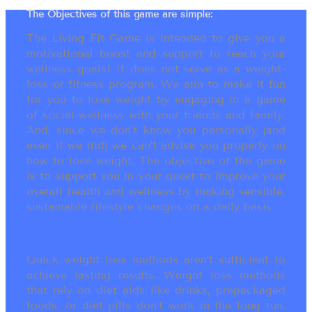
The Objectives of this game are simple:
The Living Fit Game is intended to give you a
motivational boost and support to reach your
wellness goals! It does not serve as a weight-
loss or fitness program. We aim to make it fun
for you to lose weight by engaging in a game
of social-wellness with your friends and family.
And, since we don’t know you personally (and
even if we did) we can’t advise you properly on
how to lose weight. The objective of the game
is to support you in your quest to improve your
overall health and wellness by making sensible,
sustainable lifestyle changes on a daily basis.
Quick weight loss methods aren’t sufficient to
achieve lasting results. Weight loss methods
that rely on diet aids like drinks, prepackaged
foods, or diet pills don’t work in the long run.