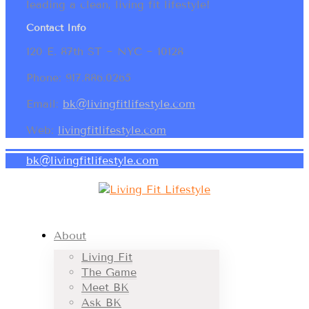
leading a clean, living fit lifestyle!
Contact Info
120 E. 87th ST ~ NYC ~ 10128
Phone: 917.886.0265
Email:
bk@livingfitlifestyle.com
Web:
livingfitlifestyle.com
bk@livingfitlifestyle.com
About
Living Fit
The Game
Meet BK
Ask BK