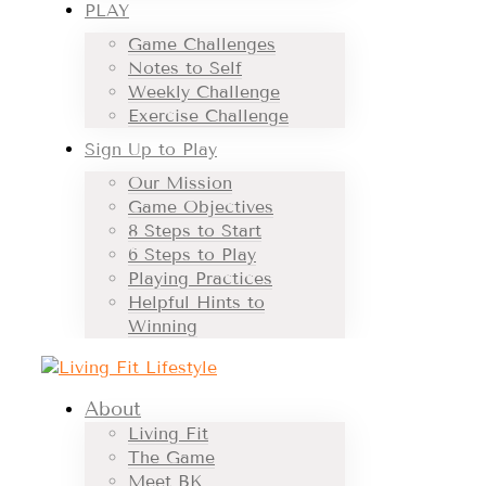
PLAY
Game Challenges
Notes to Self
Weekly Challenge
Exercise Challenge
Sign Up to Play
Our Mission
Game Objectives
8 Steps to Start
6 Steps to Play
Playing Practices
Helpful Hints to
Winning
About
Living Fit
The Game
Meet BK