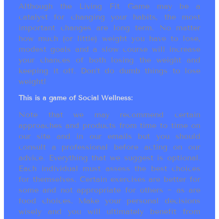
Although the Living Fit Game may be a
catalyst for changing your habits, the most
important changes are long term. No matter
how much (or little) weight you have to lose,
modest goals and a slow course will increase
your chances of both losing the weight and
keeping it off. Don’t do dumb things to lose
weight!
This is a game of Social Wellness:
Note that we may recommend certain
approaches and products from time to time on
our site and in our emails but you should
consult a professional before acting on our
advice. Everything that we suggest is optional.
Each individual must assess the best choices
for themselves. Certain exercises are better for
some and not appropriate for others ~ as are
food choices. Make your personal decisions
wisely and you will ultimately benefit from