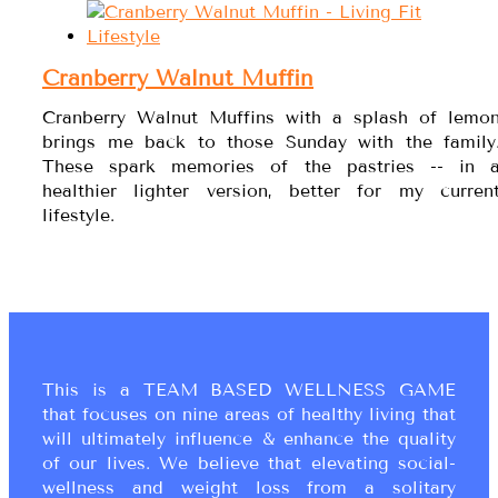
Cranberry Walnut Muffin
Cranberry Walnut Muffins with a splash of lemo
brings me back to those Sunday with the family
These spark memories of the pastries -- in 
healthier lighter version, better for my curren
lifestyle.
This is a TEAM BASED WELLNESS GAME
that focuses on nine areas of healthy living that
will ultimately influence & enhance the quality
of our lives. We believe that elevating social-
wellness and weight loss from a solitary