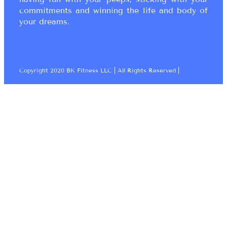
commitments and winning the life and body of
your dreams.
Copyright 2020 BK Fitness LLC | All Rights Reserved |