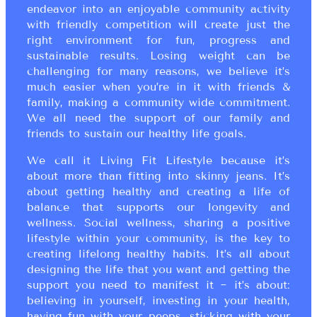
endeavor into an enjoyable community activity
with friendly competition will create just the
right environment for fun, progress and
sustainable results. Losing weight can be
challenging for many reasons, we believe it’s
much easier when you’re in it with friends &
family, making a community wide commitment.
We all need the support of our family and
friends to sustain our healthy life goals.
We call it Living Fit Lifestyle because it’s
about more than fitting into skinny jeans. It’s
about getting healthy and creating a life of
balance that supports our longevity and
wellness. Social wellness, sharing a positive
lifestyle within your community, is the key to
creating lifelong healthy habits. It’s all about
designing the life that you want and getting the
support you need to manifest it ~ it’s about:
believing in yourself, investing in your health,
having fun with your peeps, sticking with your