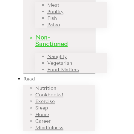
Meat
Poultry
Fish
Paleo
Non-
Sanctioned
Naughty
Vegetarian
Food Matters
Read
Nutrition
Cookbooks!
Exercise
Sleep
Home
Career
Mindfulness