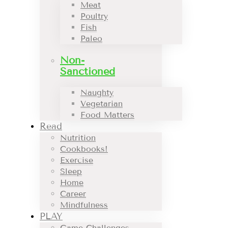
Meat
Poultry
Fish
Paleo
Non-
Sanctioned
Naughty
Vegetarian
Food Matters
Read
Nutrition
Cookbooks!
Exercise
Sleep
Home
Career
Mindfulness
PLAY
Game Challenges