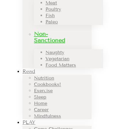
Meat
Poultry
Fish
Paleo
Non-
Sanctioned
Naughty
Vegetarian
Food Matters
Read
Nutrition
Cookbooks!
Exercise
Sleep
Home
Career
Mindfulness
PLAY
Game Challenges