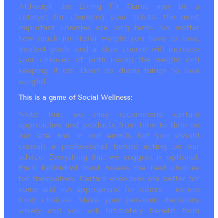
Although the Living Fit Game may be a
catalyst for changing your habits, the most
important changes are long term. No matter
how much (or little) weight you have to lose,
modest goals and a slow course will increase
your chances of both losing the weight and
keeping it off. Don’t do dumb things to lose
weight!
This is a game of Social Wellness:
Note that we may recommend certain
approaches and products from time to time on
our site and in our emails but you should
consult a professional before acting on our
advice. Everything that we suggest is optional.
Each individual must assess the best choices
for themselves. Certain exercises are better for
some and not appropriate for others ~ as are
food choices. Make your personal decisions
wisely and you will ultimately benefit from