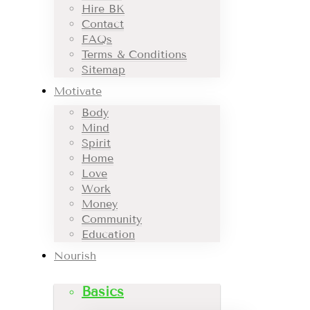
Hire BK
Contact
FAQs
Terms & Conditions
Sitemap
Motivate
Body
Mind
Spirit
Home
Love
Work
Money
Community
Education
Nourish
Basics