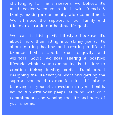
challenging for many reasons, we believe it’s
much easier when you’re in it with friends &
family, making a community wide commitment.
We all need the support of our family and
friends to sustain our healthy life goals.
We call it Living Fit Lifestyle because it’s
about more than fitting into skinny jeans. It’s
about getting healthy and creating a life of
balance that supports our longevity and
wellness. Social wellness, sharing a positive
lifestyle within your community, is the key to
creating lifelong healthy habits. It’s all about
designing the life that you want and getting the
support you need to manifest it ~ it’s about:
believing in yourself, investing in your health,
having fun with your peeps, sticking with your
commitments and winning the life and body of
your dreams.