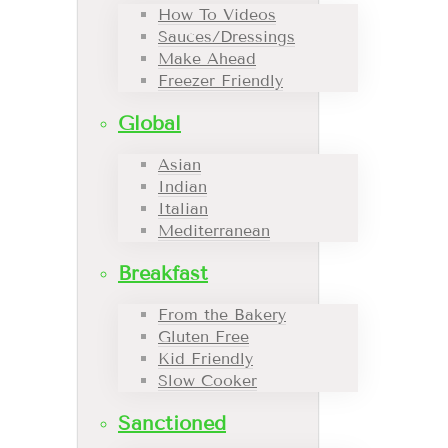
How To Videos
Sauces/Dressings
Make Ahead
Freezer Friendly
Global
Asian
Indian
Italian
Mediterranean
Breakfast
From the Bakery
Gluten Free
Kid Friendly
Slow Cooker
Sanctioned