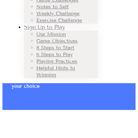
Notes to Self
Weekly Challenge
Exercise Challenge
Sign Up to Play
Our Mission
Game Objectives
8 Steps to Start
6 Steps to Play
Playing Practices
Helpful Hints to
Winning
your choice