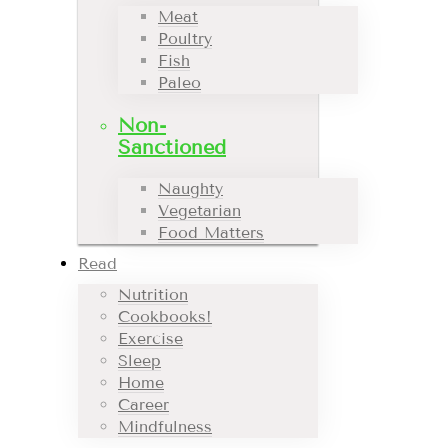
Meat
Poultry
Fish
Paleo
Non-
Sanctioned
Naughty
Vegetarian
Food Matters
Read
Nutrition
Cookbooks!
Exercise
Sleep
Home
Career
Mindfulness