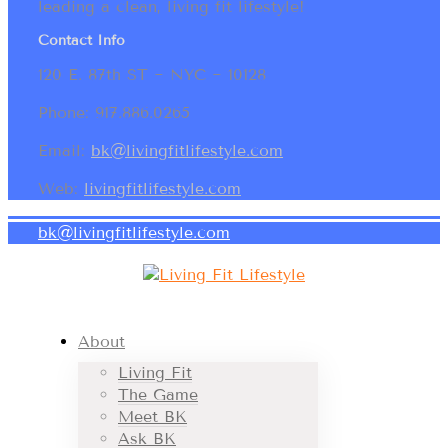
leading a clean, living fit lifestyle!
Contact Info
120 E. 87th ST ~ NYC ~ 10128
Phone: 917.886.0265
Email:
bk@livingfitlifestyle.com
Web:
livingfitlifestyle.com
bk@livingfitlifestyle.com
About
Living Fit
The Game
Meet BK
Ask BK