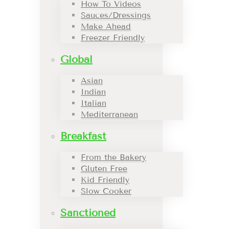
How To Videos
Sauces/Dressings
Make Ahead
Freezer Friendly
Global
Asian
Indian
Italian
Mediterranean
Breakfast
From the Bakery
Gluten Free
Kid Friendly
Slow Cooker
Sanctioned