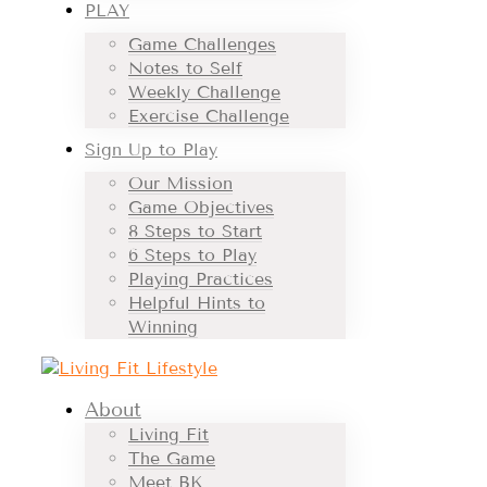
PLAY
Game Challenges
Notes to Self
Weekly Challenge
Exercise Challenge
Sign Up to Play
Our Mission
Game Objectives
8 Steps to Start
6 Steps to Play
Playing Practices
Helpful Hints to
Winning
About
Living Fit
The Game
Meet BK