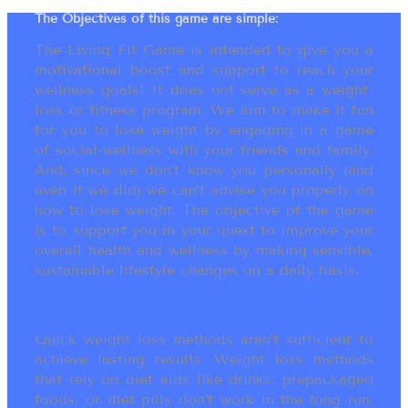
The Objectives of this game are simple:
The Living Fit Game is intended to give you a
motivational boost and support to reach your
wellness goals! It does not serve as a weight-
loss or fitness program. We aim to make it fun
for you to lose weight by engaging in a game
of social-wellness with your friends and family.
And, since we don’t know you personally (and
even if we did) we can’t advise you properly on
how to lose weight. The objective of the game
is to support you in your quest to improve your
overall health and wellness by making sensible,
sustainable lifestyle changes on a daily basis.
Quick weight loss methods aren’t sufficient to
achieve lasting results. Weight loss methods
that rely on diet aids like drinks, prepackaged
foods, or diet pills don’t work in the long run.