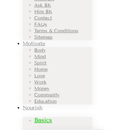
Ask BK
Hire BK
Contact
FAQs
Terms & Conditions
Sitemap
Motivate
Body
Mind
Spirit
Home
Love
Work
Money
Community
Education
Nourish
Basics