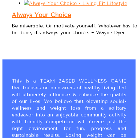
Always Your Choice
Be miserable. Or motivate yourself. Whatever has to
be done, it's always your choice. ~ Wayne Dyer
This is a TEAM BASED WELLNESS GAME
that focuses on nine areas of healthy living that
will ultimately influence & enhance the quality
of our lives. We believe that elevating social-
wellness and weight loss from a solitary
endeavor into an enjoyable community activity
with friendly competition will create just the
right environment for fun, progress and
sustainable results. Losing weight can be