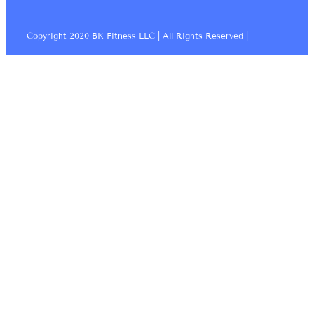
Copyright 2020 BK Fitness LLC | All Rights Reserved |