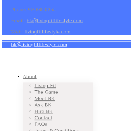
Phone: 917.886.0265
Email:
bk@livingfitlifestyle.com
Web:
livingfitlifestyle.com
bk@livingfitlifestyle.com
About
Living Fit
The Game
Meet BK
Ask BK
Hire BK
Contact
FAQs
Terms & Conditions