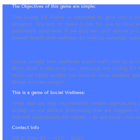
The Objectives of this game are simple:
The Living Fit Game is intended to give you a mot
program. We aim to make it fun for you to lose we
personally (and even if we did) we can’t advise yo
overall health and wellness by making sensible, susta
Quick weight loss methods aren’t sufficient to achi
don’t work in the long run. Although the Living Fi
much (or little) weight you have to lose, modest go
things to lose weight!
This is a game of Social Wellness:
Note that we may recommend certain approaches an
acting on our advice. Everything that we suggest is
and not appropriate for others ~ as are food choices.
Contact Info
120 E. 87th ST ~ NYC ~ 10128