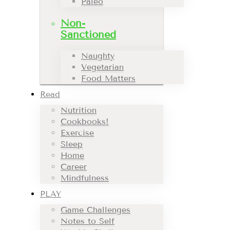
Paleo
Non-
Sanctioned
Naughty
Vegetarian
Food Matters
Read
Nutrition
Cookbooks!
Exercise
Sleep
Home
Career
Mindfulness
PLAY
Game Challenges
Notes to Self