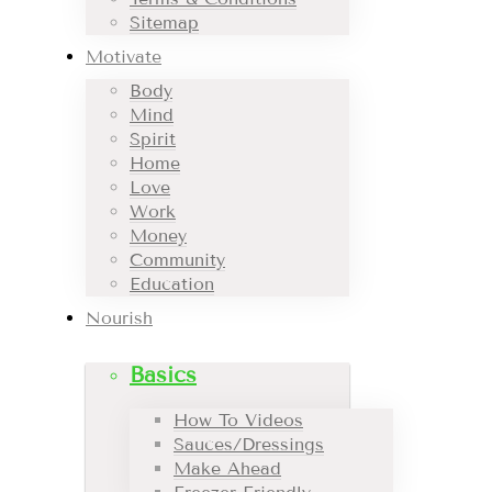
Sitemap
Motivate
Body
Mind
Spirit
Home
Love
Work
Money
Community
Education
Nourish
Basics
How To Videos
Sauces/Dressings
Make Ahead