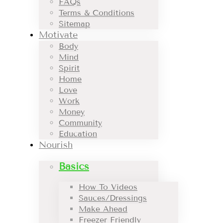
FAQs
Terms & Conditions
Sitemap
Motivate
Body
Mind
Spirit
Home
Love
Work
Money
Community
Education
Nourish
Basics
How To Videos
Sauces/Dressings
Make Ahead
Freezer Friendly