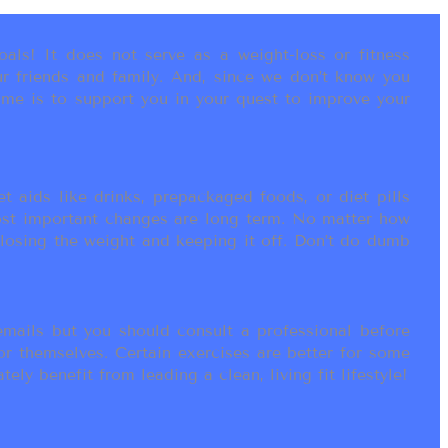
als! It does not serve as a weight-loss or fitness
r friends and family. And, since we don’t know you
ame is to support you in your quest to improve your
t aids like drinks, prepackaged foods, or diet pills
most important changes are long term. No matter how
 losing the weight and keeping it off. Don’t do dumb
ails but you should consult a professional before
or themselves. Certain exercises are better for some
ly benefit from leading a clean, living fit lifestyle!