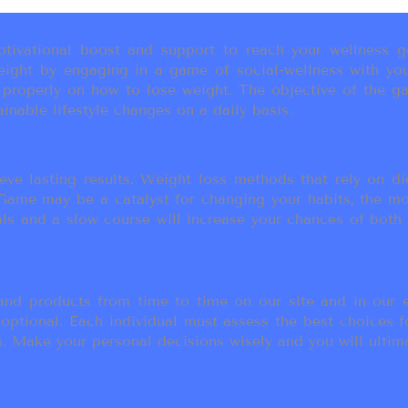
ivational boost and support to reach your wellness go
ight by engaging in a game of social-wellness with you
u properly on how to lose weight. The objective of the g
inable lifestyle changes on a daily basis.
eve lasting results. Weight loss methods that rely on die
t Game may be a catalyst for changing your habits, the 
als and a slow course will increase your chances of both
d products from time to time on our site and in our em
 optional. Each individual must assess the best choices f
 Make your personal decisions wisely and you will ultimate