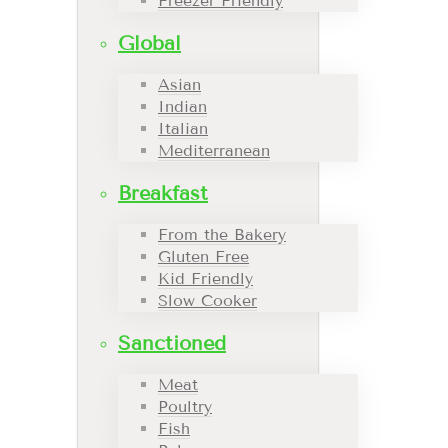
Freezer Friendly
Global
Asian
Indian
Italian
Mediterranean
Breakfast
From the Bakery
Gluten Free
Kid Friendly
Slow Cooker
Sanctioned
Meat
Poultry
Fish