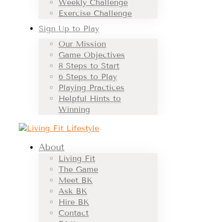
Weekly Challenge
Exercise Challenge
Sign Up to Play
Our Mission
Game Objectives
8 Steps to Start
6 Steps to Play
Playing Practices
Helpful Hints to
Winning
About
Living Fit
The Game
Meet BK
Ask BK
Hire BK
Contact