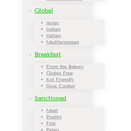
Global
Asian
Indian
Italian
Mediterranean
Breakfast
From the Bakery
Gluten Free
Kid Friendly
Slow Cooker
Sanctioned
Meat
Poultry
Fish
Paleo