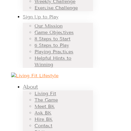
Weekly Challenge
Exercise Challenge
Sign Up to Play
Our Mission
Game Objectives
8 Steps to Start
6 Steps to Play
Playing Practices
Helpful Hints to
Winning
About
Living Fit
The Game
Meet BK
Ask BK
Hire BK
Contact