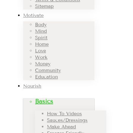
Sitemap
Motivate
Body
Mind
Spirit
Home
Love
Work
Money
Community
Education
Nourish
Basics
How To Videos
Sauces/Dressings
Make Ahead