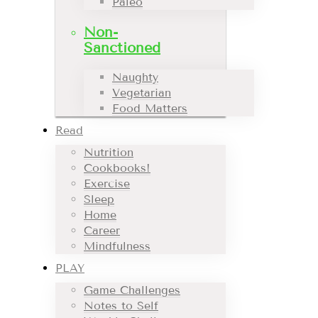
Paleo
Non-
Sanctioned
Naughty
Vegetarian
Food Matters
Read
Nutrition
Cookbooks!
Exercise
Sleep
Home
Career
Mindfulness
PLAY
Game Challenges
Notes to Self