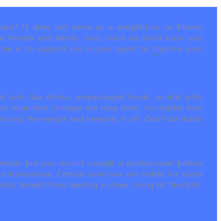
als! It does not serve as a weight-loss or fitness
r friends and family. And, since we don’t know you
ame is to support you in your quest to improve your
t aids like drinks, prepackaged foods, or diet pills
most important changes are long term. No matter how
 losing the weight and keeping it off. Don’t do dumb
ails but you should consult a professional before
or themselves. Certain exercises are better for some
ly benefit from leading a clean, living fit lifestyle!