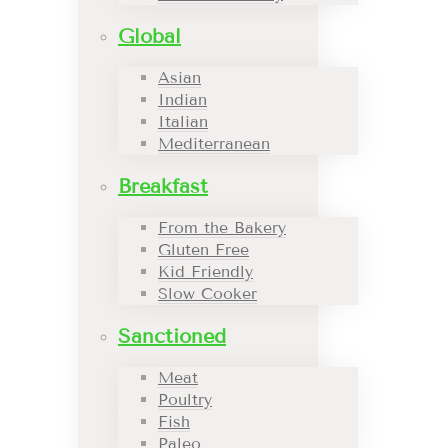
Global
Asian
Indian
Italian
Mediterranean
Breakfast
From the Bakery
Gluten Free
Kid Friendly
Slow Cooker
Sanctioned
Meat
Poultry
Fish
Paleo