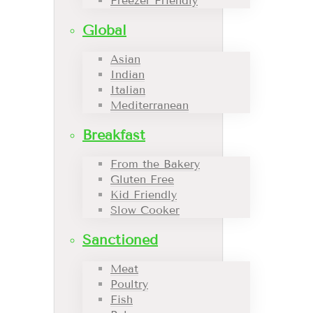
Freezer Friendly
Global
Asian
Indian
Italian
Mediterranean
Breakfast
From the Bakery
Gluten Free
Kid Friendly
Slow Cooker
Sanctioned
Meat
Poultry
Fish