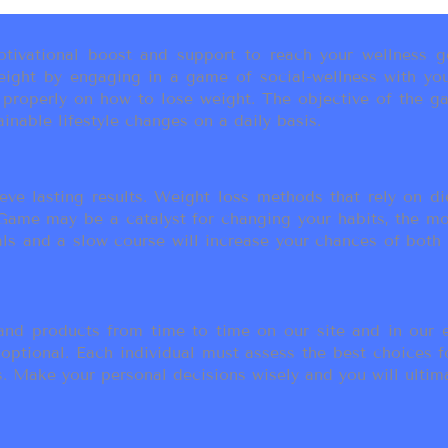
ivational boost and support to reach your wellness go
ight by engaging in a game of social-wellness with you
u properly on how to lose weight. The objective of the g
inable lifestyle changes on a daily basis.
eve lasting results. Weight loss methods that rely on die
t Game may be a catalyst for changing your habits, the 
als and a slow course will increase your chances of both
d products from time to time on our site and in our em
 optional. Each individual must assess the best choices f
 Make your personal decisions wisely and you will ultimate