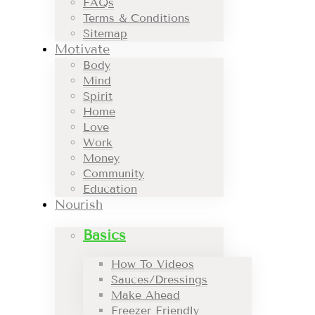
FAQs
Terms & Conditions
Sitemap
Motivate
Body
Mind
Spirit
Home
Love
Work
Money
Community
Education
Nourish
Basics
How To Videos
Sauces/Dressings
Make Ahead
Freezer Friendly