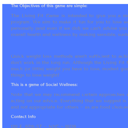
The Objectives of this game are simple:
The Living Fit Game is intended to give you a mot
program. We aim to make it fun for you to lose we
personally (and even if we did) we can’t advise yo
overall health and wellness by making sensible, susta
Quick weight loss methods aren’t sufficient to achi
don’t work in the long run. Although the Living Fi
much (or little) weight you have to lose, modest go
things to lose weight!
This is a game of Social Wellness:
Note that we may recommend certain approaches an
acting on our advice. Everything that we suggest is
and not appropriate for others ~ as are food choices.
Contact Info
120 E. 87th ST ~ NYC ~ 10128