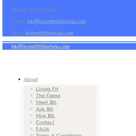
Phone: 917.886.0265
Email:
bk@livingfitlifestyle.com
Web:
livingfitlifestyle.com
bk@livingfitlifestyle.com
About
Living Fit
The Game
Meet BK
Ask BK
Hire BK
Contact
FAQs
Terms & Conditions