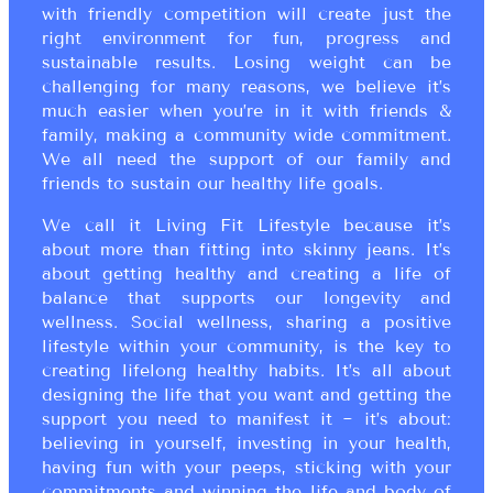
with friendly competition will create just the
right environment for fun, progress and
sustainable results. Losing weight can be
challenging for many reasons, we believe it’s
much easier when you’re in it with friends &
family, making a community wide commitment.
We all need the support of our family and
friends to sustain our healthy life goals.
We call it Living Fit Lifestyle because it’s
about more than fitting into skinny jeans. It’s
about getting healthy and creating a life of
balance that supports our longevity and
wellness. Social wellness, sharing a positive
lifestyle within your community, is the key to
creating lifelong healthy habits. It’s all about
designing the life that you want and getting the
support you need to manifest it ~ it’s about:
believing in yourself, investing in your health,
having fun with your peeps, sticking with your
commitments and winning the life and body of