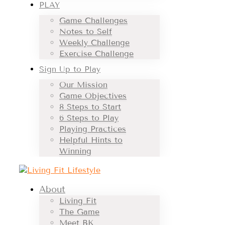
PLAY
Game Challenges
Notes to Self
Weekly Challenge
Exercise Challenge
Sign Up to Play
Our Mission
Game Objectives
8 Steps to Start
6 Steps to Play
Playing Practices
Helpful Hints to
Winning
About
Living Fit
The Game
Meet BK