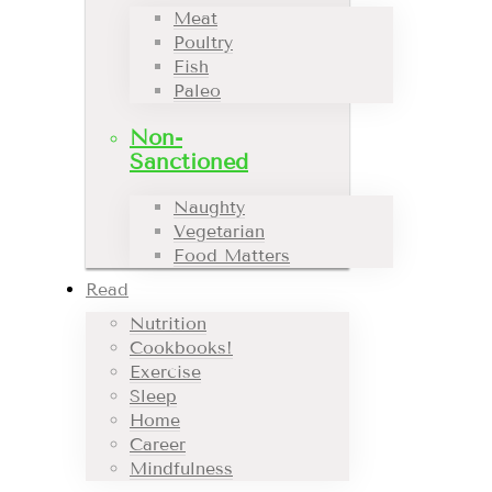
Meat
Poultry
Fish
Paleo
Non-
Sanctioned
Naughty
Vegetarian
Food Matters
Read
Nutrition
Cookbooks!
Exercise
Sleep
Home
Career
Mindfulness