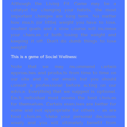
Although the Living Fit Game may be a
catalyst for changing your habits, the most
important changes are long term. No matter
how much (or little) weight you have to lose,
modest goals and a slow course will increase
your chances of both losing the weight and
keeping it off. Don’t do dumb things to lose
weight!
This is a game of Social Wellness:
Note that we may recommend certain
approaches and products from time to time on
our site and in our emails but you should
consult a professional before acting on our
advice. Everything that we suggest is optional.
Each individual must assess the best choices
for themselves. Certain exercises are better for
some and not appropriate for others ~ as are
food choices. Make your personal decisions
wisely and you will ultimately benefit from