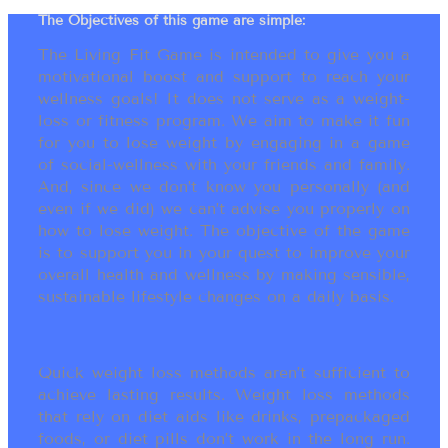
The Objectives of this game are simple:
The Living Fit Game is intended to give you a
motivational boost and support to reach your
wellness goals! It does not serve as a weight-
loss or fitness program. We aim to make it fun
for you to lose weight by engaging in a game
of social-wellness with your friends and family.
And, since we don’t know you personally (and
even if we did) we can’t advise you properly on
how to lose weight. The objective of the game
is to support you in your quest to improve your
overall health and wellness by making sensible,
sustainable lifestyle changes on a daily basis.
Quick weight loss methods aren’t sufficient to
achieve lasting results. Weight loss methods
that rely on diet aids like drinks, prepackaged
foods, or diet pills don’t work in the long run.