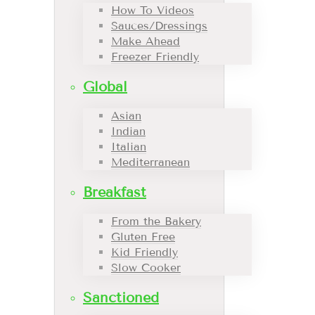
How To Videos
Sauces/Dressings
Make Ahead
Freezer Friendly
Global
Asian
Indian
Italian
Mediterranean
Breakfast
From the Bakery
Gluten Free
Kid Friendly
Slow Cooker
Sanctioned