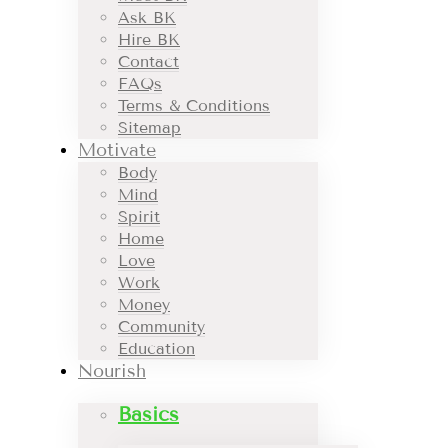
Ask BK
Hire BK
Contact
FAQs
Terms & Conditions
Sitemap
Motivate
Body
Mind
Spirit
Home
Love
Work
Money
Community
Education
Nourish
Basics