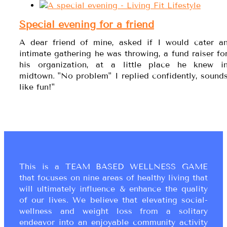
Special evening for a friend
A dear friend of mine, asked if I would cater a
intimate gathering he was throwing, a fund raiser fo
his organization, at a little place he knew i
midtown. "No problem" I replied confidently, sound
like fun!"
This is a TEAM BASED WELLNESS GAME
that focuses on nine areas of healthy living that
will ultimately influence & enhance the quality
of our lives. We believe that elevating social-
wellness and weight loss from a solitary
endeavor into an enjoyable community activity