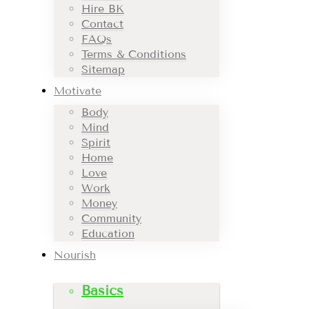
Hire BK
Contact
FAQs
Terms & Conditions
Sitemap
Motivate
Body
Mind
Spirit
Home
Love
Work
Money
Community
Education
Nourish
Basics