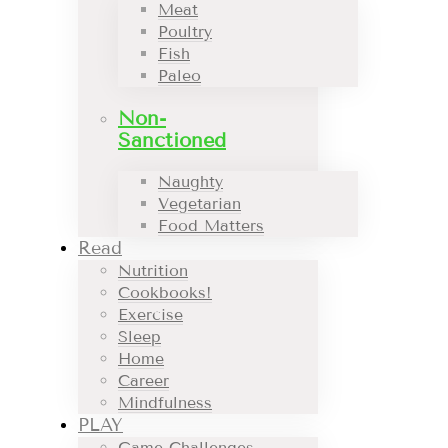
Meat
Poultry
Fish
Paleo
Non-
Sanctioned
Naughty
Vegetarian
Food Matters
Read
Nutrition
Cookbooks!
Exercise
Sleep
Home
Career
Mindfulness
PLAY
Game Challenges