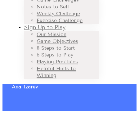
Notes to Self
Weekly Challenge
Exercise Challenge
Sign Up to Play
Our Mission
Game Objectives
8 Steps to Start
6 Steps to Play
Playing Practices
Helpful Hints to
Winning
Ana Tzarev