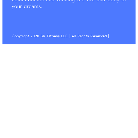
your dreams.
Copyright 2020 BK Fitness LLC | All Rights Reserved |