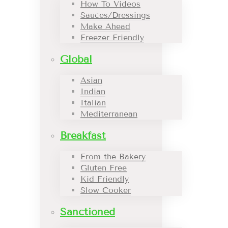
How To Videos
Sauces/Dressings
Make Ahead
Freezer Friendly
Global
Asian
Indian
Italian
Mediterranean
Breakfast
From the Bakery
Gluten Free
Kid Friendly
Slow Cooker
Sanctioned