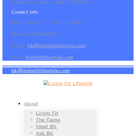
leading a clean, living fit lifestyle!
Contact Info
120 E. 87th ST ~ NYC ~ 10128
Phone: 917.886.0265
Email:
bk@livingfitlifestyle.com
Web:
livingfitlifestyle.com
bk@livingfitlifestyle.com
About
Living Fit
The Game
Meet BK
Ask BK