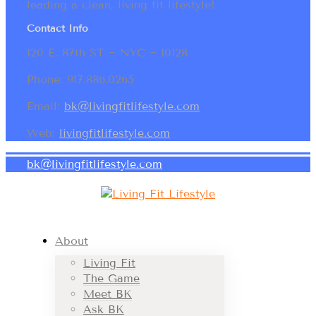
leading a clean, living fit lifestyle!
Contact Info
120 E. 87th ST ~ NYC ~ 10128
Phone: 917.886.0265
Email:
bk@livingfitlifestyle.com
Web:
livingfitlifestyle.com
bk@livingfitlifestyle.com
About
Living Fit
The Game
Meet BK
Ask BK