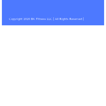
Copyright 2020 BK Fitness LLC | All Rights Reserved |