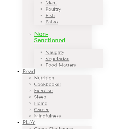
Meat
Poultry
Fish
Paleo
Non-
Sanctioned
Naughty
Vegetarian
Food Matters
Read
Nutrition
Cookbooks!
Exercise
Sleep
Home
Career
Mindfulness
PLAY
Game Challenges