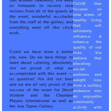
that worked flawlessly. We were
GAME that
so fortunate to receive rave
focuses on
reviews from all of the guests at
nine areas of
the event, wonderful accolades
healthy living
from the staff at the gallery, and
that will
everything went off like clock
ultimately
work.
influence &
enhance the
quality of our
Could we have done a better
lives. We
job, sure. Do we have things to
believe that
learn about catering, absolutely.
elevating
Are we proud of what we
social-
accomplished with this event —
wellness and
no question! We did our best
weight loss
and we are all very proud of the
from a solitary
success of the event for David
endeavor into
Winkler and the Chamber
an enjoyable
Players International as well as
community
the Ana Tzarev Gallery.
activity with