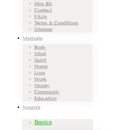
Hire BK
Contact
FAQs
Terms & Conditions
Sitemap
Motivate
Body
Mind
Spirit
Home
Love
Work
Money
Community
Education
Nourish
Basics