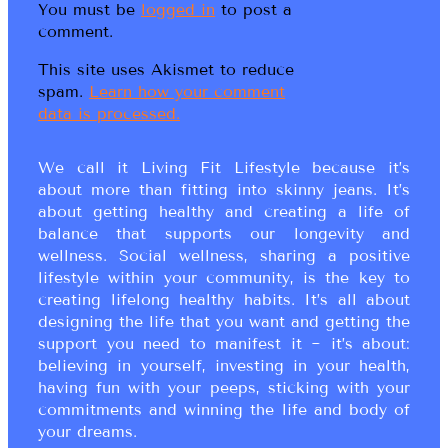
You must be
logged in
to post a
comment.
This site uses Akismet to reduce
spam.
Learn how your comment
data is processed.
We call it Living Fit Lifestyle because it’s
about more than fitting into skinny jeans. It’s
about getting healthy and creating a life of
balance that supports our longevity and
wellness. Social wellness, sharing a positive
lifestyle within your community, is the key to
creating lifelong healthy habits. It’s all about
designing the life that you want and getting the
support you need to manifest it ~ it’s about:
believing in yourself, investing in your health,
having fun with your peeps, sticking with your
commitments and winning the life and body of
your dreams.