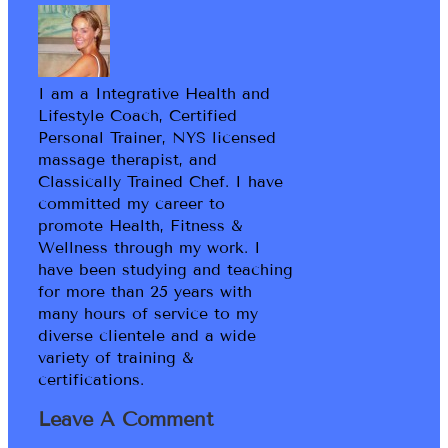
I am a Integrative Health and
Lifestyle Coach, Certified
Personal Trainer, NYS licensed
massage therapist, and
Classically Trained Chef. I have
committed my career to
promote Health, Fitness &
Wellness through my work. I
have been studying and teaching
for more than 25 years with
many hours of service to my
diverse clientele and a wide
variety of training &
certifications.
Leave A Comment