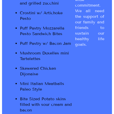
and grilled zucchini
commitment.
We all need
Crostini w/ Artichoke
the support of
Pesto
our family and
friends to
Puff Pastry Mozzarella
sustain our
Pesto Sandwich Bites
healthy life
Puff Pastry w/ Bacon Jam
goals.
Mushroom Duxelles mini
Tartelettes
Skewered Chicken
Dijonaise
Mini Italian Meatballs
Paleo Style
Bite Sized Potato skins
filled with sour cream and
bacon