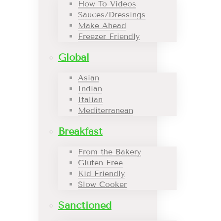
How To Videos
Sauces/Dressings
Make Ahead
Freezer Friendly
Global
Asian
Indian
Italian
Mediterranean
Breakfast
From the Bakery
Gluten Free
Kid Friendly
Slow Cooker
Sanctioned