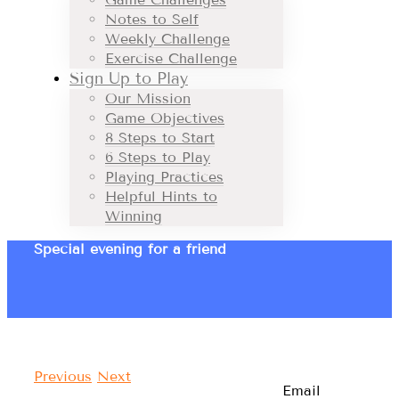
Notes to Self
Weekly Challenge
Exercise Challenge
Sign Up to Play
Our Mission
Game Objectives
8 Steps to Start
6 Steps to Play
Playing Practices
Helpful Hints to
Winning
Special evening for a friend
Previous
Next
Email