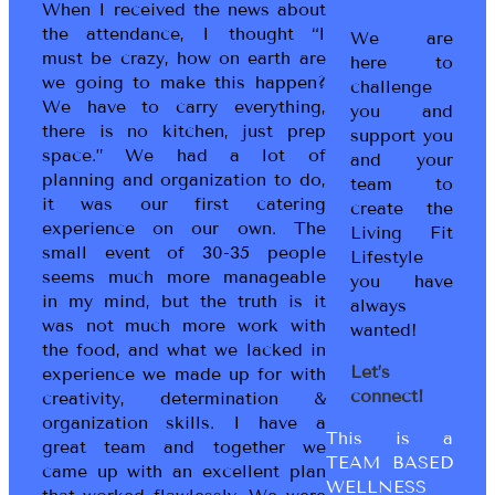
When I received the news about
the attendance, I thought “I
We are
must be crazy, how on earth are
here to
we going to make this happen?
challenge
We have to carry everything,
you and
there is no kitchen, just prep
support you
space.” We had a lot of
and your
planning and organization to do,
team to
it was our first catering
create the
experience on our own. The
Living Fit
small event of 30-35 people
Lifestyle
seems much more manageable
you have
in my mind, but the truth is it
always
was not much more work with
wanted!
the food, and what we lacked in
Let’s
experience we made up for with
connect!
creativity, determination &
organization skills. I have a
This is a
great team and together we
TEAM BASED
came up with an excellent plan
WELLNESS