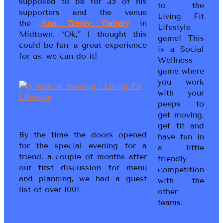
supposed to be for 35 of his
to the
supporters and the venue
Living Fit
the
Ana Tzarev Gallery
in
Lifestyle
Midtown. “Ok,” I thought this
game! This
could be fun, a great experience
is a Social
for us, we can do it!
Wellness
game where
you work
with your
peeps to
get moving,
get fit and
By the time the doors opened
have fun in
for the special evening for a
a little
friend, a couple of months after
friendly
our first discussion for menu
competition
and planning, we had a guest
with the
list of over 100!
other
teams.