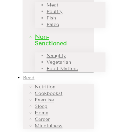
Meat
Poultry
Fish
Paleo
Non-
Sanctioned
Naughty
Vegetarian
Food Matters
Read
Nutrition
Cookbooks!
Exercise
Sleep
Home
Career
Mindfulness