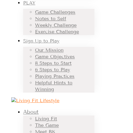
PLAY
Game Challenges
Notes to Self
Weekly Challenge
Exercise Challenge
Sign Up to Play
Our Mission
Game Objectives
8 Steps to Start
6 Steps to Play
Playing Practices
Helpful Hints to
Winning
About
Living Fit
The Game
Meet BK