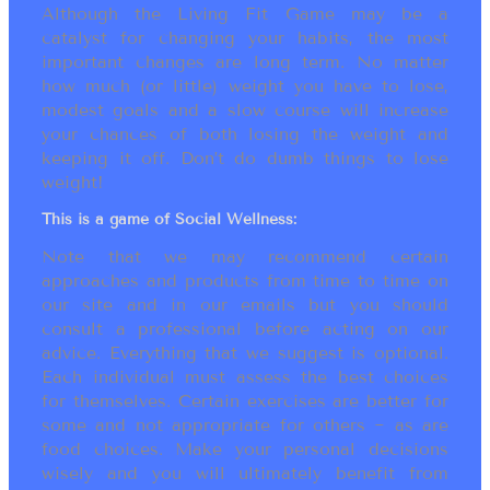
Although the Living Fit Game may be a
catalyst for changing your habits, the most
important changes are long term. No matter
how much (or little) weight you have to lose,
modest goals and a slow course will increase
your chances of both losing the weight and
keeping it off. Don’t do dumb things to lose
weight!
This is a game of Social Wellness:
Note that we may recommend certain
approaches and products from time to time on
our site and in our emails but you should
consult a professional before acting on our
advice. Everything that we suggest is optional.
Each individual must assess the best choices
for themselves. Certain exercises are better for
some and not appropriate for others ~ as are
food choices. Make your personal decisions
wisely and you will ultimately benefit from