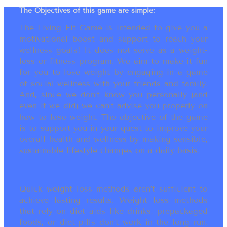
The Objectives of this game are simple:
The Living Fit Game is intended to give you a
motivational boost and support to reach your
wellness goals! It does not serve as a weight-
loss or fitness program. We aim to make it fun
for you to lose weight by engaging in a game
of social-wellness with your friends and family.
And, since we don’t know you personally (and
even if we did) we can’t advise you properly on
how to lose weight. The objective of the game
is to support you in your quest to improve your
overall health and wellness by making sensible,
sustainable lifestyle changes on a daily basis.
Quick weight loss methods aren’t sufficient to
achieve lasting results. Weight loss methods
that rely on diet aids like drinks, prepackaged
foods, or diet pills don’t work in the long run.