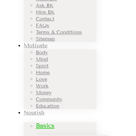
Ask BK
Hire BK
Contact
FAQs
Terms & Conditions
Sitemap
Motivate
Body
Mind
Spirit
Home
Love
Work
Money
Community
Education
Nourish
Basics