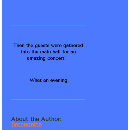
Then the guests were gathered
into the main hall for an
amazing concert!
What an evening.
About the Author:
Bernadette