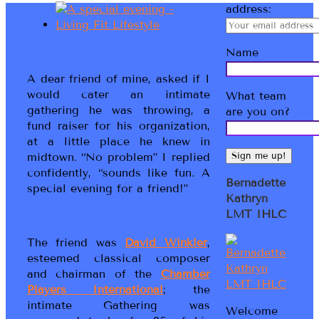
address:
Name
A dear friend of mine, asked if I
would cater an intimate
What team
gathering he was throwing, a
are you on?
fund raiser for his organization,
at a little place he knew in
midtown. “No problem” I replied
confidently, “sounds like fun. A
Bernadette
special evening for a friend!”
Kathryn
LMT IHLC
The friend was
David Winkler
,
esteemed classical composer
and chairman of the
Chamber
Players International
; the
intimate Gathering was
Welcome