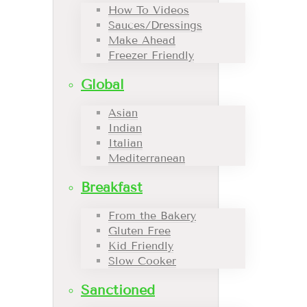
How To Videos
Sauces/Dressings
Make Ahead
Freezer Friendly
Global
Asian
Indian
Italian
Mediterranean
Breakfast
From the Bakery
Gluten Free
Kid Friendly
Slow Cooker
Sanctioned