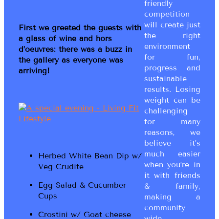
friendly
competition
will create just
First we greeted the guests with
the right
a glass of wine and hors
environment
d’oeuvres: there was a buzz in
for fun,
the gallery as everyone was
progress and
arriving!
sustainable
results. Losing
weight can be
challenging
for many
reasons, we
believe it’s
much easier
Herbed White Bean Dip w/
when you’re in
Veg Crudite
it with friends
Egg Salad & Cucumber
& family,
Cups
making a
community
Crostini w/ Goat cheese
wide