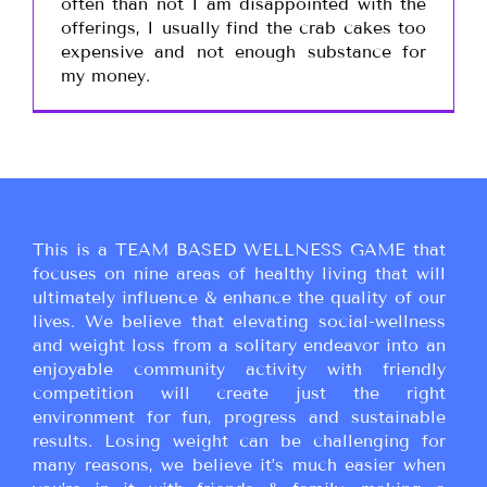
often than not I am disappointed with the
offerings, I usually find the crab cakes too
expensive and not enough substance for
my money.
This is a TEAM BASED WELLNESS GAME that
focuses on nine areas of healthy living that will
ultimately influence & enhance the quality of our
lives. We believe that elevating social-wellness
and weight loss from a solitary endeavor into an
enjoyable community activity with friendly
competition will create just the right
environment for fun, progress and sustainable
results. Losing weight can be challenging for
many reasons, we believe it’s much easier when