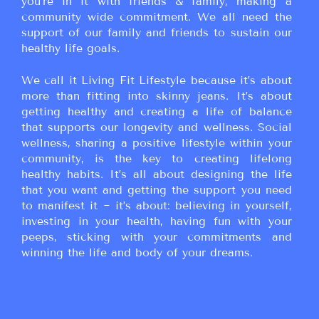
you’re in it with friends & family, making a
community wide commitment. We all need the
support of our family and friends to sustain our
healthy life goals.
We call it Living Fit Lifestyle because it’s about
more than fitting into skinny jeans. It’s about
getting healthy and creating a life of balance
that supports our longevity and wellness. Social
wellness, sharing a positive lifestyle within your
community, is the key to creating lifelong
healthy habits. It’s all about designing the life
that you want and getting the support you need
to manifest it ~ it’s about: believing in yourself,
investing in your health, having fun with your
peeps, sticking with your commitments and
winning the life and body of your dreams.