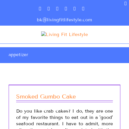
bk@livingfitlifestyle.com
appetizer
Smoked Gumbo Cake
Do you like crab cakes? I do, they are one
of my favorite things to eat out in a 'good'
seafood restaurant. I have to admit, more