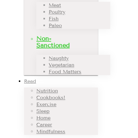
Meat
Poultry
Fish
Paleo
Non-
Sanctioned
Naughty
Vegetarian
Food Matters
Read
Nutrition
Cookbooks!
Exercise
Sleep
Home
Career
Mindfulness