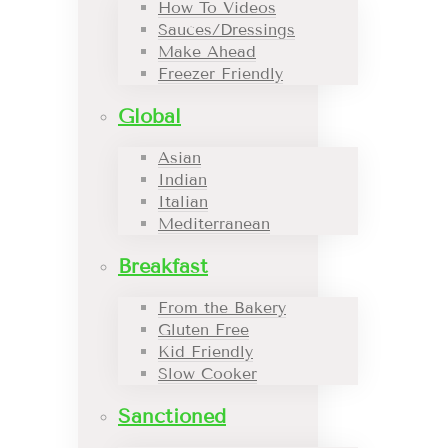
How To Videos
Sauces/Dressings
Make Ahead
Freezer Friendly
Global
Asian
Indian
Italian
Mediterranean
Breakfast
From the Bakery
Gluten Free
Kid Friendly
Slow Cooker
Sanctioned