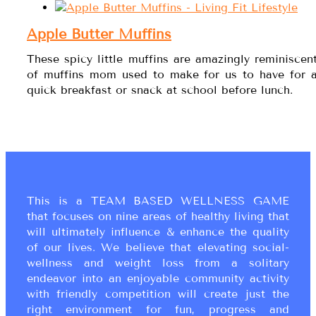
Apple Butter Muffins
These spicy little muffins are amazingly reminiscen
of muffins mom used to make for us to have for 
quick breakfast or snack at school before lunch.
This is a TEAM BASED WELLNESS GAME
that focuses on nine areas of healthy living that
will ultimately influence & enhance the quality
of our lives. We believe that elevating social-
wellness and weight loss from a solitary
endeavor into an enjoyable community activity
with friendly competition will create just the
right environment for fun, progress and