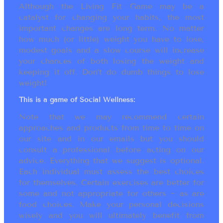
Although the Living Fit Game may be a
catalyst for changing your habits, the most
important changes are long term. No matter
how much (or little) weight you have to lose,
modest goals and a slow course will increase
your chances of both losing the weight and
keeping it off. Don’t do dumb things to lose
weight!
This is a game of Social Wellness:
Note that we may recommend certain
approaches and products from time to time on
our site and in our emails but you should
consult a professional before acting on our
advice. Everything that we suggest is optional.
Each individual must assess the best choices
for themselves. Certain exercises are better for
some and not appropriate for others ~ as are
food choices. Make your personal decisions
wisely and you will ultimately benefit from