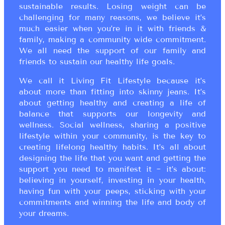
sustainable results. Losing weight can be
challenging for many reasons, we believe it’s
much easier when you’re in it with friends &
family, making a community wide commitment.
We all need the support of our family and
friends to sustain our healthy life goals.
We call it Living Fit Lifestyle because it’s
about more than fitting into skinny jeans. It’s
about getting healthy and creating a life of
balance that supports our longevity and
wellness. Social wellness, sharing a positive
lifestyle within your community, is the key to
creating lifelong healthy habits. It’s all about
designing the life that you want and getting the
support you need to manifest it ~ it’s about:
believing in yourself, investing in your health,
having fun with your peeps, sticking with your
commitments and winning the life and body of
your dreams.