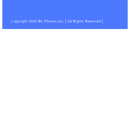
Copyright 2020 BK Fitness LLC | All Rights Reserved |