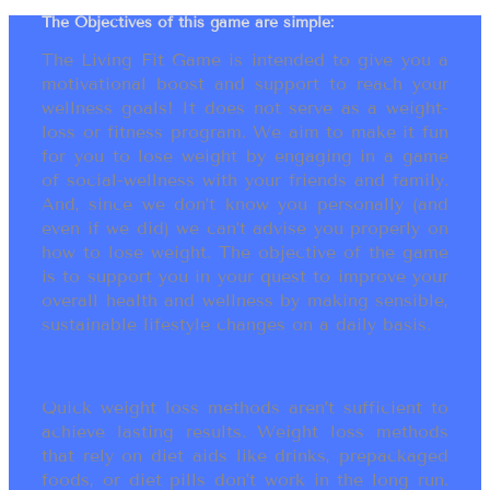
The Objectives of this game are simple:
The Living Fit Game is intended to give you a
motivational boost and support to reach your
wellness goals! It does not serve as a weight-
loss or fitness program. We aim to make it fun
for you to lose weight by engaging in a game
of social-wellness with your friends and family.
And, since we don’t know you personally (and
even if we did) we can’t advise you properly on
how to lose weight. The objective of the game
is to support you in your quest to improve your
overall health and wellness by making sensible,
sustainable lifestyle changes on a daily basis.
Quick weight loss methods aren’t sufficient to
achieve lasting results. Weight loss methods
that rely on diet aids like drinks, prepackaged
foods, or diet pills don’t work in the long run.