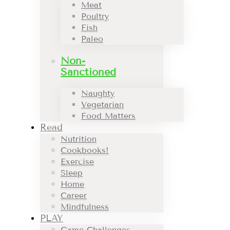
Meat
Poultry
Fish
Paleo
Non-
Sanctioned
Naughty
Vegetarian
Food Matters
Read
Nutrition
Cookbooks!
Exercise
Sleep
Home
Career
Mindfulness
PLAY
Game Challenges