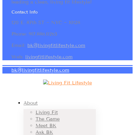
leading a clean, living fit lifestyle!
Contact Info
120 E. 87th ST ~ NYC ~ 10128
Phone: 917.886.0265
Email:
bk@livingfitlifestyle.com
Web:
livingfitlifestyle.com
bk@livingfitlifestyle.com
About
Living Fit
The Game
Meet BK
Ask BK