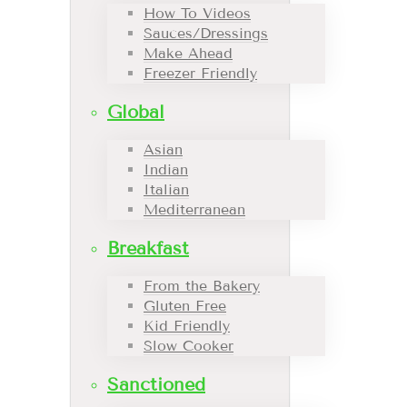
How To Videos
Sauces/Dressings
Make Ahead
Freezer Friendly
Global
Asian
Indian
Italian
Mediterranean
Breakfast
From the Bakery
Gluten Free
Kid Friendly
Slow Cooker
Sanctioned