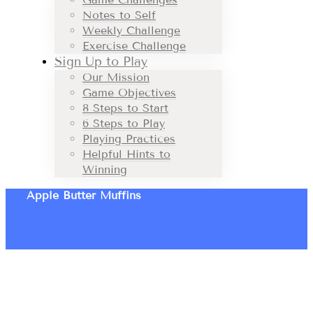
Notes to Self
Weekly Challenge
Exercise Challenge
Sign Up to Play
Our Mission
Game Objectives
8 Steps to Start
6 Steps to Play
Playing Practices
Helpful Hints to
Winning
Apple Butter Muffins