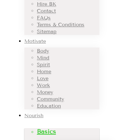
Hire BK
Contact
FAQs
Terms & Conditions
Sitemap
Motivate
Body
Mind
Spirit
Home
Love
Work
Money
Community
Education
Nourish
Basics