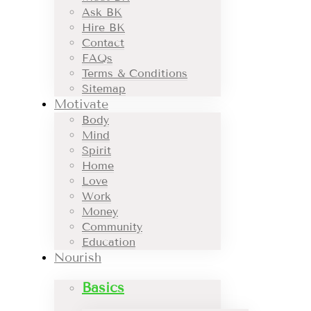
Ask BK
Hire BK
Contact
FAQs
Terms & Conditions
Sitemap
Motivate
Body
Mind
Spirit
Home
Love
Work
Money
Community
Education
Nourish
Basics