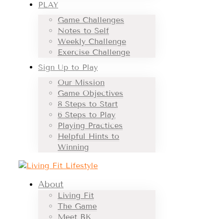
PLAY
Game Challenges
Notes to Self
Weekly Challenge
Exercise Challenge
Sign Up to Play
Our Mission
Game Objectives
8 Steps to Start
6 Steps to Play
Playing Practices
Helpful Hints to
Winning
About
Living Fit
The Game
Meet BK