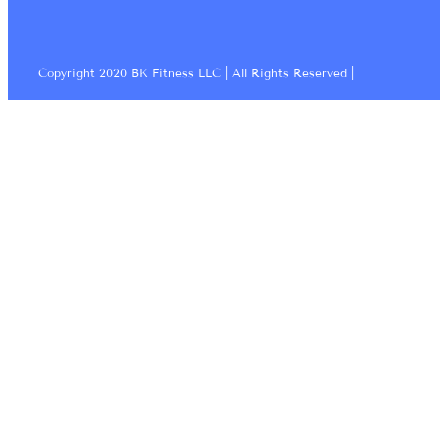
Copyright 2020 BK Fitness LLC | All Rights Reserved |