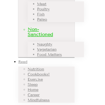
Meat
Poultry
Fish
Paleo
Non-
Sanctioned
Naughty
Vegetarian
Food Matters
Read
Nutrition
Cookbooks!
Exercise
Sleep
Home
Career
Mindfulness