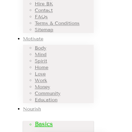
Hire BK
Contact
FAQs
Terms & Conditions
Sitemap
Motivate
Body
Mind
Spirit
Home
Love
Work
Money
Community
Education
Nourish
Basics