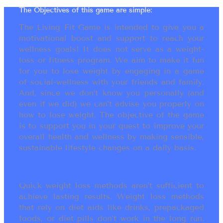
The Objectives of this game are simple:
The Living Fit Game is intended to give you a
motivational boost and support to reach your
wellness goals! It does not serve as a weight-
loss or fitness program. We aim to make it fun
for you to lose weight by engaging in a game
of social-wellness with your friends and family.
And, since we don’t know you personally (and
even if we did) we can’t advise you properly on
how to lose weight. The objective of the game
is to support you in your quest to improve your
overall health and wellness by making sensible,
sustainable lifestyle changes on a daily basis.
Quick weight loss methods aren’t sufficient to
achieve lasting results. Weight loss methods
that rely on diet aids like drinks, prepackaged
foods, or diet pills don’t work in the long run.