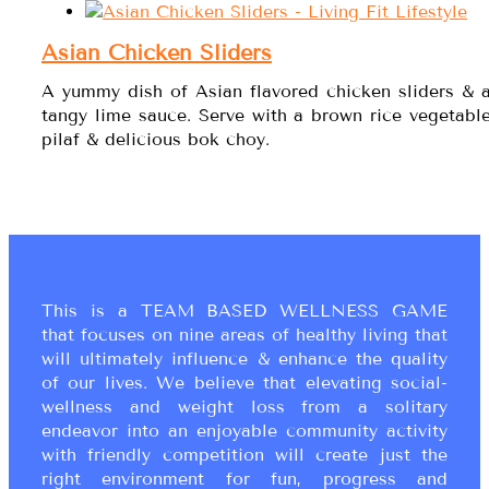
Asian Chicken Sliders
A yummy dish of Asian flavored chicken sliders & 
tangy lime sauce. Serve with a brown rice vegetabl
pilaf & delicious bok choy.
This is a TEAM BASED WELLNESS GAME
that focuses on nine areas of healthy living that
will ultimately influence & enhance the quality
of our lives. We believe that elevating social-
wellness and weight loss from a solitary
endeavor into an enjoyable community activity
with friendly competition will create just the
right environment for fun, progress and