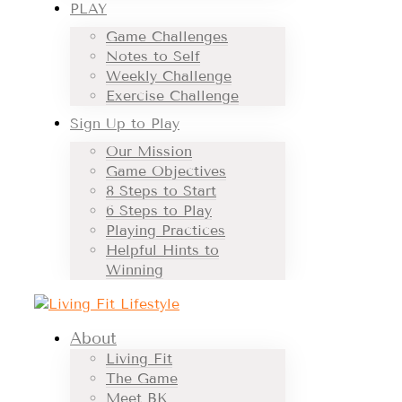
PLAY
Game Challenges
Notes to Self
Weekly Challenge
Exercise Challenge
Sign Up to Play
Our Mission
Game Objectives
8 Steps to Start
6 Steps to Play
Playing Practices
Helpful Hints to
Winning
About
Living Fit
The Game
Meet BK