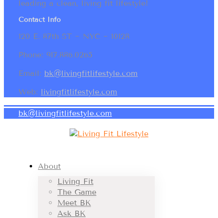
leading a clean, living fit lifestyle!
Contact Info
120 E. 87th ST ~ NYC ~ 10128
Phone: 917.886.0265
Email:
bk@livingfitlifestyle.com
Web:
livingfitlifestyle.com
bk@livingfitlifestyle.com
About
Living Fit
The Game
Meet BK
Ask BK