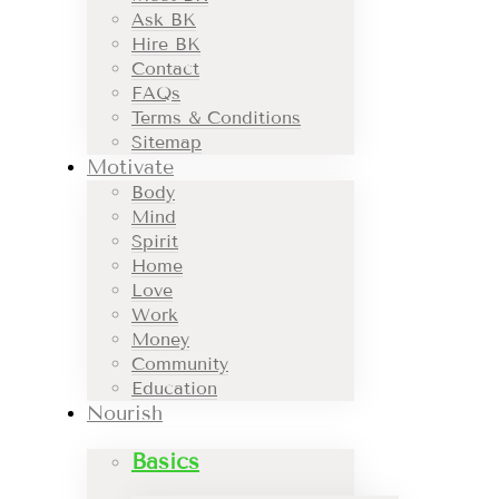
Ask BK
Hire BK
Contact
FAQs
Terms & Conditions
Sitemap
Motivate
Body
Mind
Spirit
Home
Love
Work
Money
Community
Education
Nourish
Basics