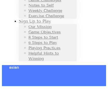
Notes to Self
Weekly Challenge
Exercise Challenge
Sign Up to Play
Our Mission
Game Objectives
8 Steps to Start
6 Steps to Play
Playing Practices
Helpful Hints to
Winning
asian