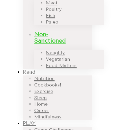
Meat
Poultry
Fish
Paleo
Non-
Sanctioned
Naughty
Vegetarian
Food Matters
Read
Nutrition
Cookbooks!
Exercise
Sleep
Home
Career
Mindfulness
PLAY
Game Challenges