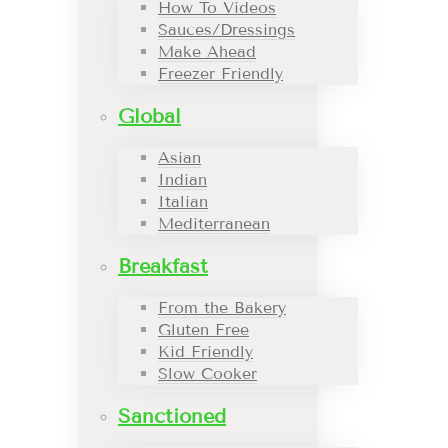
How To Videos
Sauces/Dressings
Make Ahead
Freezer Friendly
Global
Asian
Indian
Italian
Mediterranean
Breakfast
From the Bakery
Gluten Free
Kid Friendly
Slow Cooker
Sanctioned