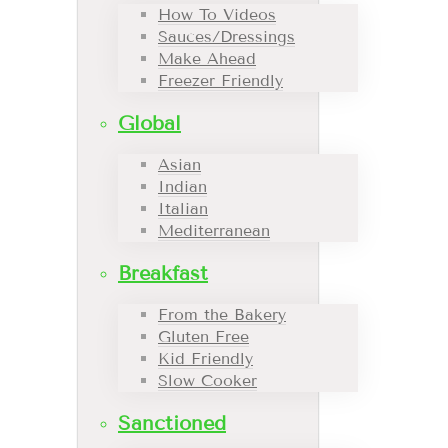
How To Videos
Sauces/Dressings
Make Ahead
Freezer Friendly
Global
Asian
Indian
Italian
Mediterranean
Breakfast
From the Bakery
Gluten Free
Kid Friendly
Slow Cooker
Sanctioned