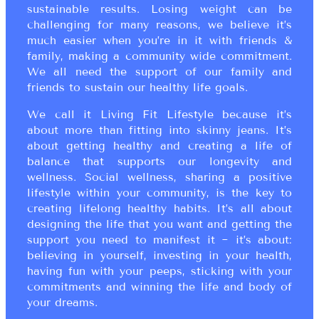
sustainable results. Losing weight can be
challenging for many reasons, we believe it’s
much easier when you’re in it with friends &
family, making a community wide commitment.
We all need the support of our family and
friends to sustain our healthy life goals.
We call it Living Fit Lifestyle because it’s
about more than fitting into skinny jeans. It’s
about getting healthy and creating a life of
balance that supports our longevity and
wellness. Social wellness, sharing a positive
lifestyle within your community, is the key to
creating lifelong healthy habits. It’s all about
designing the life that you want and getting the
support you need to manifest it ~ it’s about:
believing in yourself, investing in your health,
having fun with your peeps, sticking with your
commitments and winning the life and body of
your dreams.