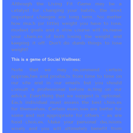
Although the Living Fit Game may be a
catalyst for changing your habits, the most
important changes are long term. No matter
how much (or little) weight you have to lose,
modest goals and a slow course will increase
your chances of both losing the weight and
keeping it off. Don’t do dumb things to lose
weight!
This is a game of Social Wellness:
Note that we may recommend certain
approaches and products from time to time on
our site and in our emails but you should
consult a professional before acting on our
advice. Everything that we suggest is optional.
Each individual must assess the best choices
for themselves. Certain exercises are better for
some and not appropriate for others ~ as are
food choices. Make your personal decisions
wisely and you will ultimately benefit from