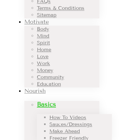
FAQs
Terms & Conditions
Sitemap
Motivate
Body
Mind
Spirit
Home
Love
Work
Money
Community
Education
Nourish
Basics
How To Videos
Sauces/Dressings
Make Ahead
Freezer Friendly