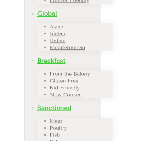
Freezer Friendly
Global
Asian
Indian
Italian
Mediterranean
Breakfast
From the Bakery
Gluten Free
Kid Friendly
Slow Cooker
Sanctioned
Meat
Poultry
Fish