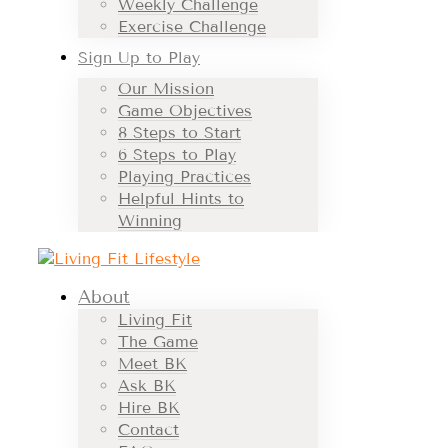
Weekly Challenge
Exercise Challenge
Sign Up to Play
Our Mission
Game Objectives
8 Steps to Start
6 Steps to Play
Playing Practices
Helpful Hints to
Winning
About
Living Fit
The Game
Meet BK
Ask BK
Hire BK
Contact