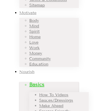
Sitemap
Motivate
Body
Mind
Spirit
Home
Love
Work
Money
Community
Education
Nourish
Basics
How To Videos
Sauces/Dressings
Make Ahead