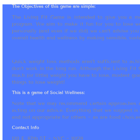
The Objectives of this game are simple:
The Living Fit Game is intended to give you a mot
program. We aim to make it fun for you to lose we
personally (and even if we did) we can’t advise yo
overall health and wellness by making sensible, susta
Quick weight loss methods aren’t sufficient to achi
don’t work in the long run. Although the Living Fi
much (or little) weight you have to lose, modest go
things to lose weight!
This is a game of Social Wellness:
Note that we may recommend certain approaches an
acting on our advice. Everything that we suggest is
and not appropriate for others ~ as are food choices.
Contact Info
120 E. 87th ST ~ NYC ~ 10128