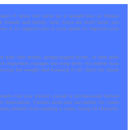
als! It does not serve as a weight-loss or fitness
r friends and family. And, since we don’t know you
ame is to support you in your quest to improve your
t aids like drinks, prepackaged foods, or diet pills
most important changes are long term. No matter how
 losing the weight and keeping it off. Don’t do dumb
ails but you should consult a professional before
or themselves. Certain exercises are better for some
ly benefit from leading a clean, living fit lifestyle!