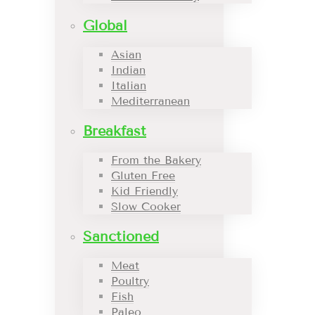
Global
Asian
Indian
Italian
Mediterranean
Breakfast
From the Bakery
Gluten Free
Kid Friendly
Slow Cooker
Sanctioned
Meat
Poultry
Fish
Paleo