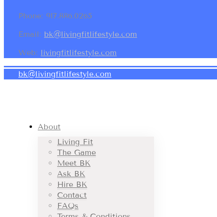
Phone: 917.886.0265
Email:
bk@livingfitlifestyle.com
Web:
livingfitlifestyle.com
bk@livingfitlifestyle.com
About
Living Fit
The Game
Meet BK
Ask BK
Hire BK
Contact
FAQs
Terms & Conditions