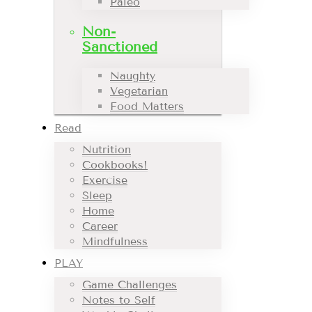
Paleo
Non-
Sanctioned
Naughty
Vegetarian
Food Matters
Read
Nutrition
Cookbooks!
Exercise
Sleep
Home
Career
Mindfulness
PLAY
Game Challenges
Notes to Self