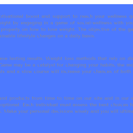
ivational boost and support to reach your wellness go
ight by engaging in a game of social-wellness with you
u properly on how to lose weight. The objective of the g
inable lifestyle changes on a daily basis.
eve lasting results. Weight loss methods that rely on die
t Game may be a catalyst for changing your habits, the 
als and a slow course will increase your chances of both
d products from time to time on our site and in our em
 optional. Each individual must assess the best choices f
 Make your personal decisions wisely and you will ultimate