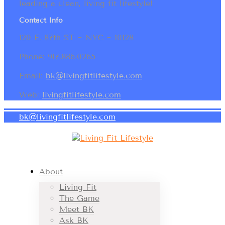
leading a clean, living fit lifestyle!
Contact Info
120 E. 87th ST ~ NYC ~ 10128
Phone: 917.886.0265
Email:
bk@livingfitlifestyle.com
Web:
livingfitlifestyle.com
bk@livingfitlifestyle.com
About
Living Fit
The Game
Meet BK
Ask BK