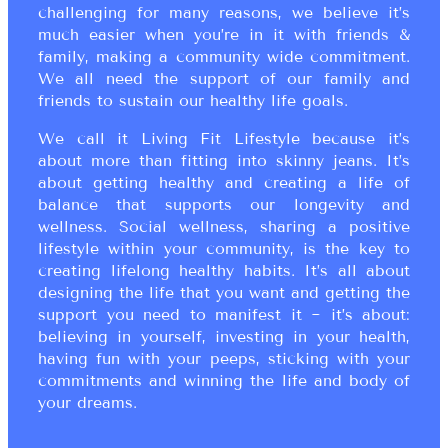
challenging for many reasons, we believe it’s
much easier when you’re in it with friends &
family, making a community wide commitment.
We all need the support of our family and
friends to sustain our healthy life goals.
We call it Living Fit Lifestyle because it’s
about more than fitting into skinny jeans. It’s
about getting healthy and creating a life of
balance that supports our longevity and
wellness. Social wellness, sharing a positive
lifestyle within your community, is the key to
creating lifelong healthy habits. It’s all about
designing the life that you want and getting the
support you need to manifest it ~ it’s about:
believing in yourself, investing in your health,
having fun with your peeps, sticking with your
commitments and winning the life and body of
your dreams.