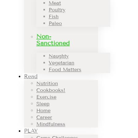
Meat
Poultry
Fish
Paleo
Non-
Sanctioned
Naughty
Vegetarian
Food Matters
Read
Nutrition
Cookbooks!
Exercise
Sleep
Home
Career
Mindfulness
PLAY
Game Challenges