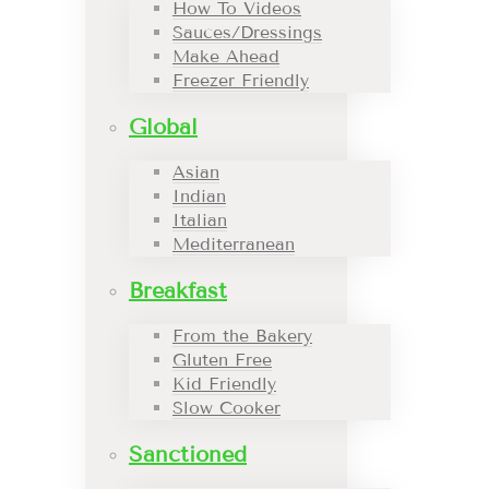
How To Videos
Sauces/Dressings
Make Ahead
Freezer Friendly
Global
Asian
Indian
Italian
Mediterranean
Breakfast
From the Bakery
Gluten Free
Kid Friendly
Slow Cooker
Sanctioned