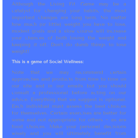
Although the Living Fit Game may be a
catalyst for changing your habits, the most
important changes are long term. No matter
how much (or little) weight you have to lose,
modest goals and a slow course will increase
your chances of both losing the weight and
keeping it off. Don’t do dumb things to lose
weight!
This is a game of Social Wellness:
Note that we may recommend certain
approaches and products from time to time on
our site and in our emails but you should
consult a professional before acting on our
advice. Everything that we suggest is optional.
Each individual must assess the best choices
for themselves. Certain exercises are better for
some and not appropriate for others ~ as are
food choices. Make your personal decisions
wisely and you will ultimately benefit from