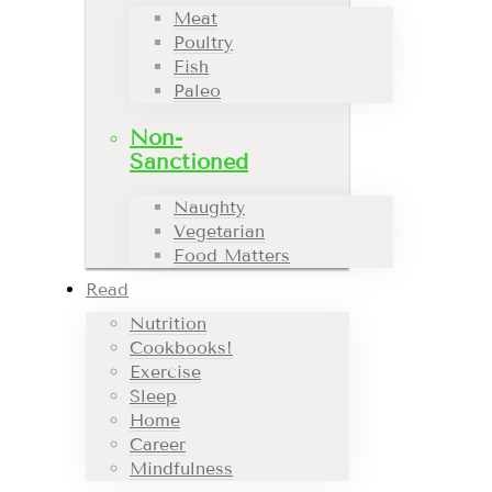
Meat
Poultry
Fish
Paleo
Non-
Sanctioned
Naughty
Vegetarian
Food Matters
Read
Nutrition
Cookbooks!
Exercise
Sleep
Home
Career
Mindfulness