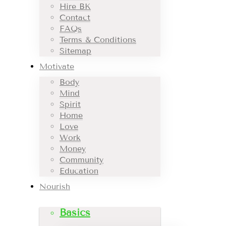
Hire BK
Contact
FAQs
Terms & Conditions
Sitemap
Motivate
Body
Mind
Spirit
Home
Love
Work
Money
Community
Education
Nourish
Basics