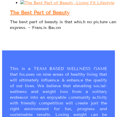
The Best Part of Beauty
The best part of beauty is that which no picture can
express. ~ Francis Bacon
This is a TEAM BASED WELLNESS GAME
that focuses on nine areas of healthy living that
will ultimately influence & enhance the quality
of our lives. We believe that elevating social-
wellness and weight loss from a solitary
endeavor into an enjoyable community activity
with friendly competition will create just the
right environment for fun, progress and
sustainable results. Losing weight can be