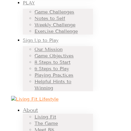
PLAY
Game Challenges
Notes to Self
Weekly Challenge
Exercise Challenge
Sign Up to Play
Our Mission
Game Objectives
8 Steps to Start
6 Steps to Play
Playing Practices
Helpful Hints to
Winning
About
Living Fit
The Game
Meet BK