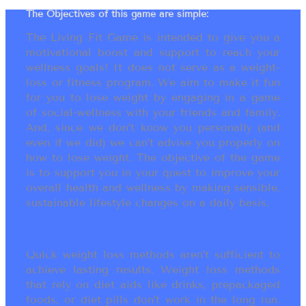
The Objectives of this game are simple:
The Living Fit Game is intended to give you a
motivational boost and support to reach your
wellness goals! It does not serve as a weight-
loss or fitness program. We aim to make it fun
for you to lose weight by engaging in a game
of social-wellness with your friends and family.
And, since we don’t know you personally (and
even if we did) we can’t advise you properly on
how to lose weight. The objective of the game
is to support you in your quest to improve your
overall health and wellness by making sensible,
sustainable lifestyle changes on a daily basis.
Quick weight loss methods aren’t sufficient to
achieve lasting results. Weight loss methods
that rely on diet aids like drinks, prepackaged
foods, or diet pills don’t work in the long run.