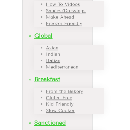
How To Videos
Sauces/Dressings
Make Ahead
Freezer Friendly
Global
Asian
Indian
Italian
Mediterranean
Breakfast
From the Bakery
Gluten Free
Kid Friendly
Slow Cooker
Sanctioned