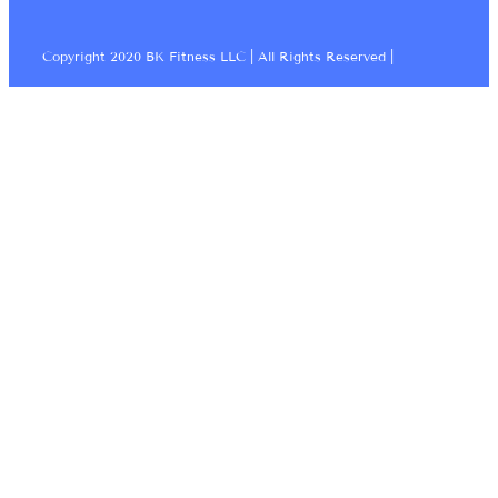
Copyright 2020 BK Fitness LLC | All Rights Reserved |