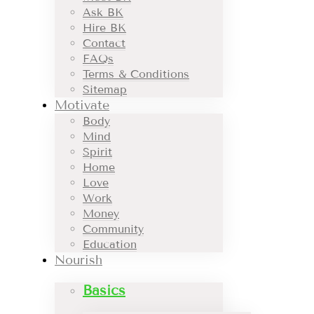
Ask BK
Hire BK
Contact
FAQs
Terms & Conditions
Sitemap
Motivate
Body
Mind
Spirit
Home
Love
Work
Money
Community
Education
Nourish
Basics