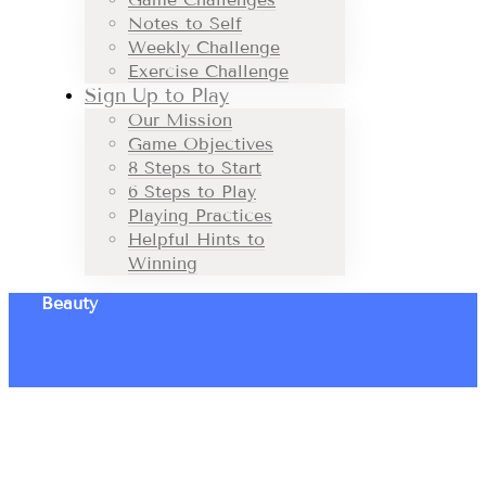
Notes to Self
Weekly Challenge
Exercise Challenge
Sign Up to Play
Our Mission
Game Objectives
8 Steps to Start
6 Steps to Play
Playing Practices
Helpful Hints to
Winning
Beauty