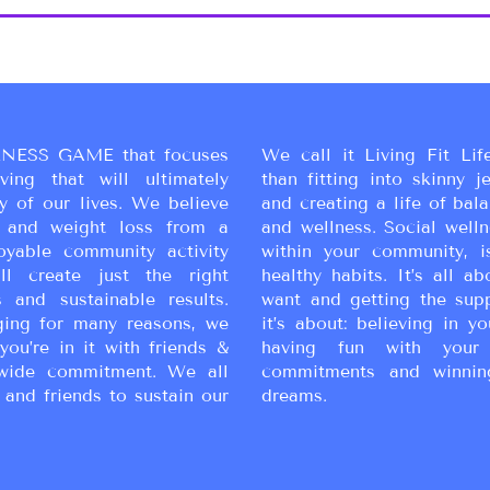
NESS GAME that focuses
We call it Living Fit Lif
ing that will ultimately
than fitting into skinny j
y of our lives. We believe
and creating a life of bal
ss and weight loss from a
and wellness. Social wellne
oyable community activity
within your community, i
ll create just the right
healthy habits. It’s all a
 and sustainable results.
want and getting the sup
ging for many reasons, we
it’s about: believing in yo
you’re in it with friends &
having fun with your 
wide commitment. We all
commitments and winnin
 and friends to sustain our
dreams.