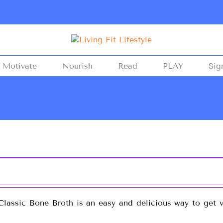
Motivate
Nourish
Read
PLAY
Sig
lassic Bone Broth is an easy and delicious way to get vi