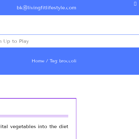
bk@livingfitlifestyle.com
n Up to Play
Home
Tag: broccoli
tal vegetables into the diet