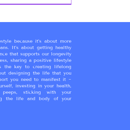
estyle because it’s about more
eans. It’s about getting healthy
ance that supports our longevity
ss, sharing a positive lifestyle
s the key to creating lifelong
bout designing the life that you
port you need to manifest it ~
urself, investing in your health,
peeps, sticking with your
g the life and body of your