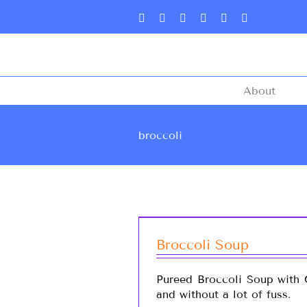
About
broccoli
Broccoli Soup
Pureed Broccoli Soup with C
and without a lot of fuss.