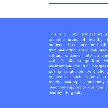
This is a TEAM BASED WELL
on nine areas of healthy liv
influence & enhance the qualit
that elevating social-wellne
solitary endeavor into an enj
with friendly competition wi
environment for fun, progress
Losing weight can be challen
believe it’s much easier when 
family, making a community 
need the support of our family
healthy life goals.