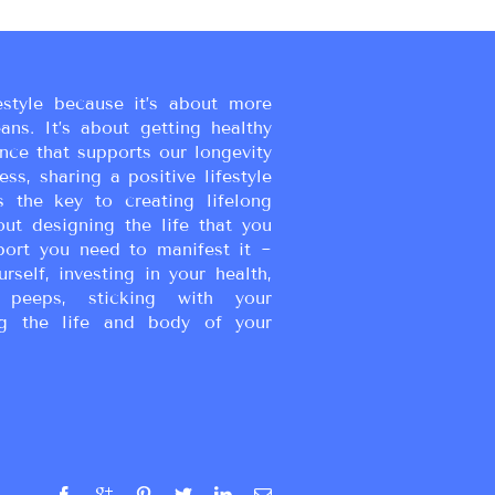
estyle because it’s about more
eans. It’s about getting healthy
ance that supports our longevity
ss, sharing a positive lifestyle
s the key to creating lifelong
bout designing the life that you
port you need to manifest it ~
urself, investing in your health,
peeps, sticking with your
g the life and body of your