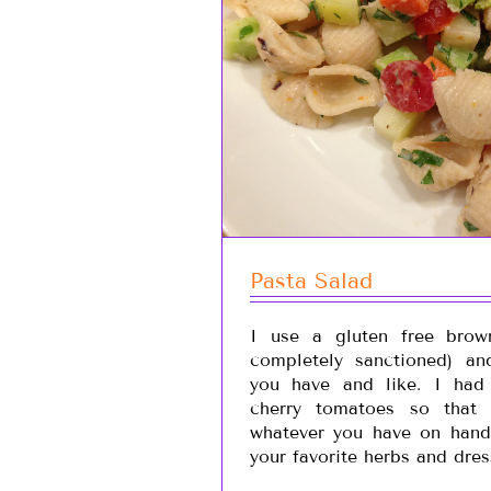
Pasta Salad
I use a gluten free brow
completely sanctioned) an
you have and like. I had 
cherry tomatoes so that
whatever you have on hand
your favorite herbs and dres