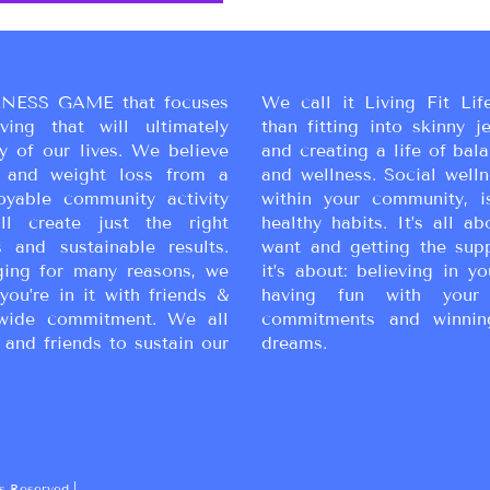
NESS GAME that focuses
We call it Living Fit Lif
ing that will ultimately
than fitting into skinny j
y of our lives. We believe
and creating a life of bal
ss and weight loss from a
and wellness. Social wellne
oyable community activity
within your community, i
ll create just the right
healthy habits. It’s all a
 and sustainable results.
want and getting the sup
ging for many reasons, we
it’s about: believing in yo
you’re in it with friends &
having fun with your 
wide commitment. We all
commitments and winnin
 and friends to sustain our
dreams.
s Reserved |