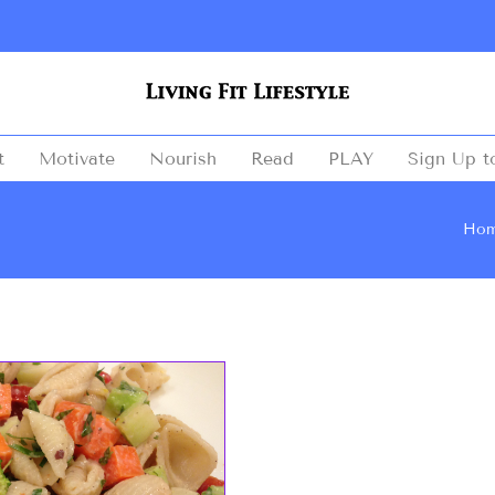
t
Motivate
Nourish
Read
PLAY
Sign Up t
Ho