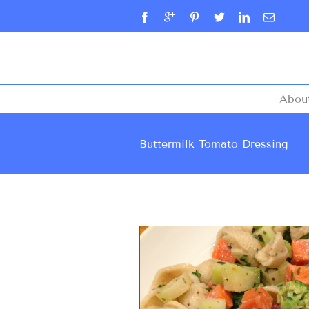
Abou
Buttermilk Tomato Dressing