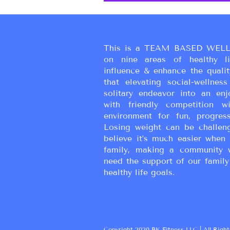
This is a TEAM BASED WELL
on nine areas of healthy liv
influence & enhance the qualit
that elevating social-wellne
solitary endeavor into an enj
with friendly competition wi
environment for fun, progress
Losing weight can be challen
believe it’s much easier when 
family, making a community 
need the support of our family
healthy life goals.
Copyright 2020 BK Fitness LLC | All Right