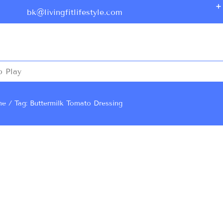
bk@livingfitlifestyle.com
o Play
me
Tag: Buttermilk Tomato Dressing