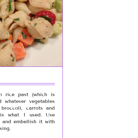
n rice past (which is
d whatever vegetables
broccoli, carrots and
 is what I used. Use
 and embellish it with
sing.