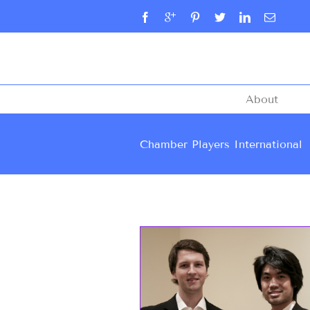
About
Chamber Players International