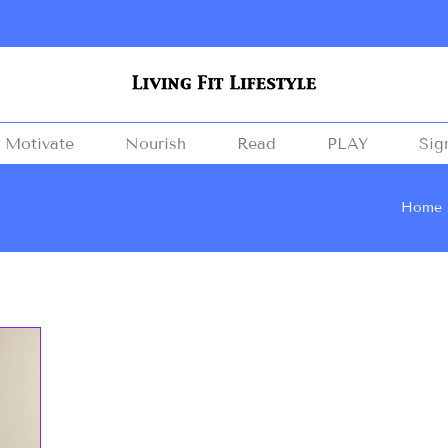
Motivate
Nourish
Read
PLAY
Sig
Home