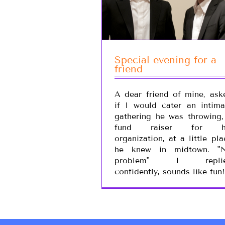
Special evening for a
friend
A dear friend of mine, ask
if I would cater an intima
gathering he was throwing,
fund raiser for h
organization, at a little pla
he knew in midtown. "
problem" I repli
confidently, sounds like fun!