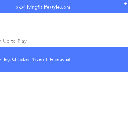
bk@livingfitlifestyle.com
n Up to Play
Tag: Chamber Players International