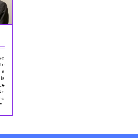
ed
te
 a
is
ce
No
ed
"