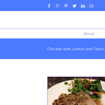
About
Chicken with Lemon and Garlic