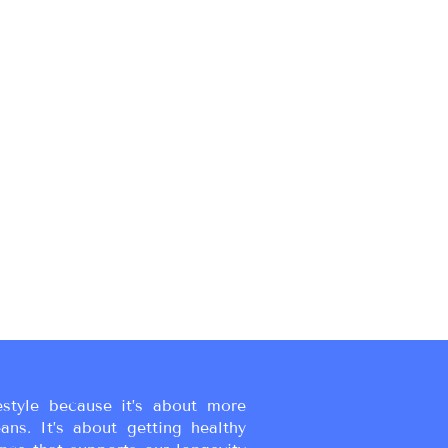
estyle because it’s about more
eans. It’s about getting healthy