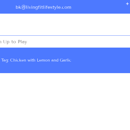
bk@livingfitlifestyle.com
n Up to Play
Tag: Chicken with Lemon and Garlic