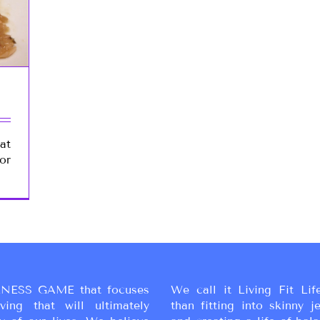
at
or
NESS GAME that focuses
We call it Living Fit Lif
ing that will ultimately
than fitting into skinny j