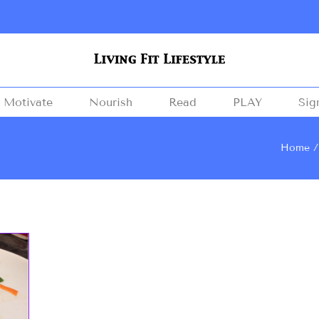
Motivate
Nourish
Read
PLAY
Sig
Home