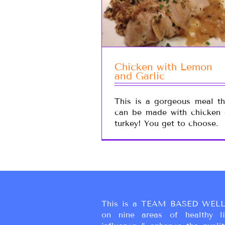
Chicken with Lemon
and Garlic
This is a gorgeous meal th
can be made with chicken 
turkey! You get to choose.
This is a TEAM BASED WELL
on nine areas of healthy liv