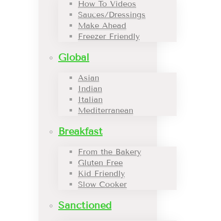
How To Videos
Sauces/Dressings
Make Ahead
Freezer Friendly
Global
Asian
Indian
Italian
Mediterranean
Breakfast
From the Bakery
Gluten Free
Kid Friendly
Slow Cooker
Sanctioned