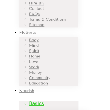
Hire BK
Contact
FAQs
Terms & Conditions
Sitemap
Motivate
Body
Mind
Spirit
Home
Love
Work
Money
Community
Education
Nourish
Basics