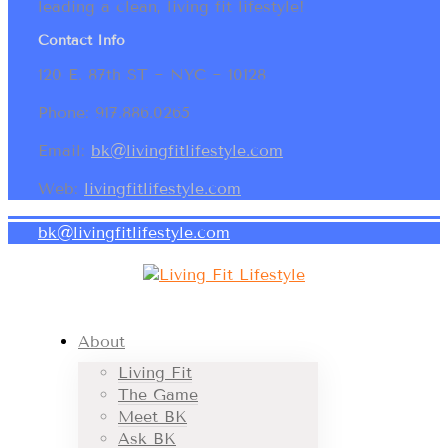
leading a clean, living fit lifestyle!
Contact Info
120 E. 87th ST ~ NYC ~ 10128
Phone: 917.886.0265
Email:
bk@livingfitlifestyle.com
Web:
livingfitlifestyle.com
bk@livingfitlifestyle.com
About
Living Fit
The Game
Meet BK
Ask BK