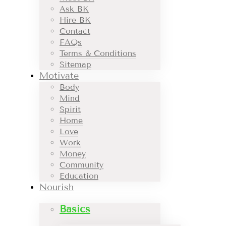
Ask BK
Hire BK
Contact
FAQs
Terms & Conditions
Sitemap
Motivate
Body
Mind
Spirit
Home
Love
Work
Money
Community
Education
Nourish
Basics