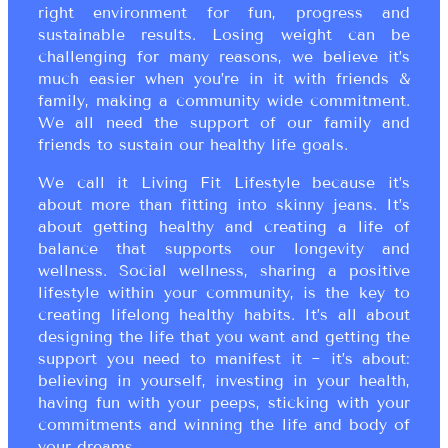
right environment for fun, progress and
sustainable results. Losing weight can be
challenging for many reasons, we believe it’s
much easier when you’re in it with friends &
family, making a community wide commitment.
We all need the support of our family and
friends to sustain our healthy life goals.
We call it Living Fit Lifestyle because it’s
about more than fitting into skinny jeans. It’s
about getting healthy and creating a life of
balance that supports our longevity and
wellness. Social wellness, sharing a positive
lifestyle within your community, is the key to
creating lifelong healthy habits. It’s all about
designing the life that you want and getting the
support you need to manifest it ~ it’s about:
believing in yourself, investing in your health,
having fun with your peeps, sticking with your
commitments and winning the life and body of
your dreams.