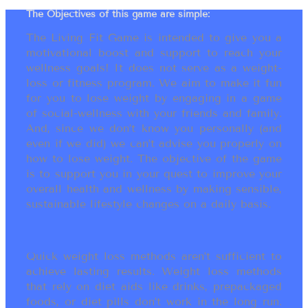
The Objectives of this game are simple:
The Living Fit Game is intended to give you a
motivational boost and support to reach your
wellness goals! It does not serve as a weight-
loss or fitness program. We aim to make it fun
for you to lose weight by engaging in a game
of social-wellness with your friends and family.
And, since we don’t know you personally (and
even if we did) we can’t advise you properly on
how to lose weight. The objective of the game
is to support you in your quest to improve your
overall health and wellness by making sensible,
sustainable lifestyle changes on a daily basis.
Quick weight loss methods aren’t sufficient to
achieve lasting results. Weight loss methods
that rely on diet aids like drinks, prepackaged
foods, or diet pills don’t work in the long run.