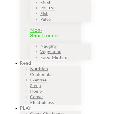
Meat
Poultry
Fish
Paleo
Non-
Sanctioned
Naughty
Vegetarian
Food Matters
Read
Nutrition
Cookbooks!
Exercise
Sleep
Home
Career
Mindfulness
PLAY
Game Challenges