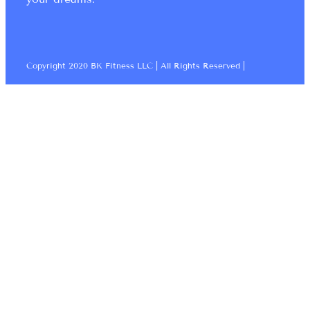
Copyright 2020 BK Fitness LLC | All Rights Reserved |