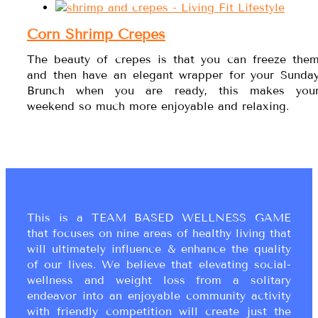
Corn Shrimp Crepes
The beauty of crepes is that you can freeze the
and then have an elegant wrapper for your Sunda
Brunch when you are ready, this makes you
weekend so much more enjoyable and relaxing.
This is a TEAM BASED WELLNESS GAME
that focuses on nine areas of healthy living that
will ultimately influence & enhance the quality
of our lives. We believe that elevating social-
wellness and weight loss from a solitary
endeavor into an enjoyable community activity
with friendly competition will create just the