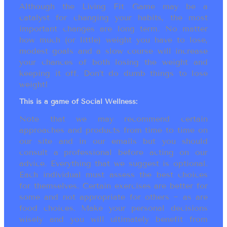
Although the Living Fit Game may be a
catalyst for changing your habits, the most
important changes are long term. No matter
how much (or little) weight you have to lose,
modest goals and a slow course will increase
your chances of both losing the weight and
keeping it off. Don’t do dumb things to lose
weight!
This is a game of Social Wellness:
Note that we may recommend certain
approaches and products from time to time on
our site and in our emails but you should
consult a professional before acting on our
advice. Everything that we suggest is optional.
Each individual must assess the best choices
for themselves. Certain exercises are better for
some and not appropriate for others ~ as are
food choices. Make your personal decisions
wisely and you will ultimately benefit from