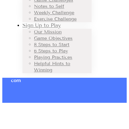
Notes to Self
Weekly Challenge
Exercise Challenge
Sign Up to Play
Our Mission
Game Objectives
8 Steps to Start
6 Steps to Play
Playing Practices
Helpful Hints to
Winning
corn