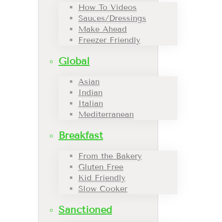
How To Videos
Sauces/Dressings
Make Ahead
Freezer Friendly
Global
Asian
Indian
Italian
Mediterranean
Breakfast
From the Bakery
Gluten Free
Kid Friendly
Slow Cooker
Sanctioned