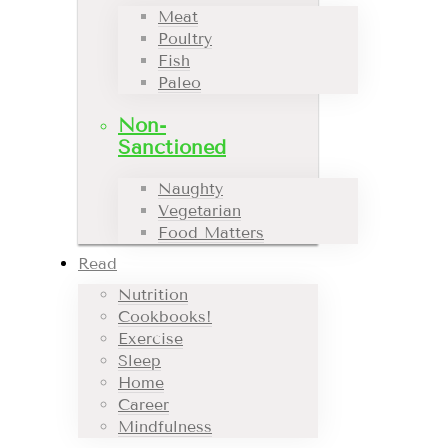
Meat
Poultry
Fish
Paleo
Non-
Sanctioned
Naughty
Vegetarian
Food Matters
Read
Nutrition
Cookbooks!
Exercise
Sleep
Home
Career
Mindfulness