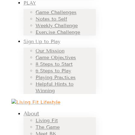
PLAY
Game Challenges
Notes to Self
Weekly Challenge
Exercise Challenge
Sign Up to Play
Our Mission
Game Objectives
8 Steps to Start
6 Steps to Play
Playing Practices
Helpful Hints to
Winning
About
Living Fit
The Game
Meet BK