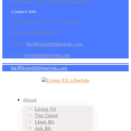
leading a clean, living fit lifestyle!
Contact Info
120 E. 87th ST ~ NYC ~ 10128
Phone: 917.886.0265
Email:
bk@livingfitlifestyle.com
Web:
livingfitlifestyle.com
bk@livingfitlifestyle.com
About
Living Fit
The Game
Meet BK
Ask BK