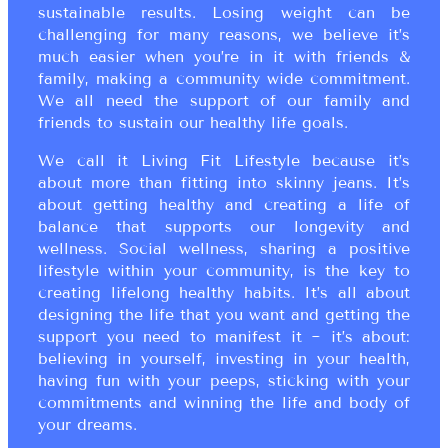
sustainable results. Losing weight can be
challenging for many reasons, we believe it’s
much easier when you’re in it with friends &
family, making a community wide commitment.
We all need the support of our family and
friends to sustain our healthy life goals.
We call it Living Fit Lifestyle because it’s
about more than fitting into skinny jeans. It’s
about getting healthy and creating a life of
balance that supports our longevity and
wellness. Social wellness, sharing a positive
lifestyle within your community, is the key to
creating lifelong healthy habits. It’s all about
designing the life that you want and getting the
support you need to manifest it ~ it’s about:
believing in yourself, investing in your health,
having fun with your peeps, sticking with your
commitments and winning the life and body of
your dreams.