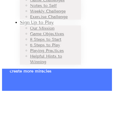
Notes to Self
Weekly Challenge
Exercise Challenge
Sign Up to Play
Our Mission
Game Objectives
8 Steps to Start
6 Steps to Play
Playing Practices
Helpful Hints to
Winning
create more miracles