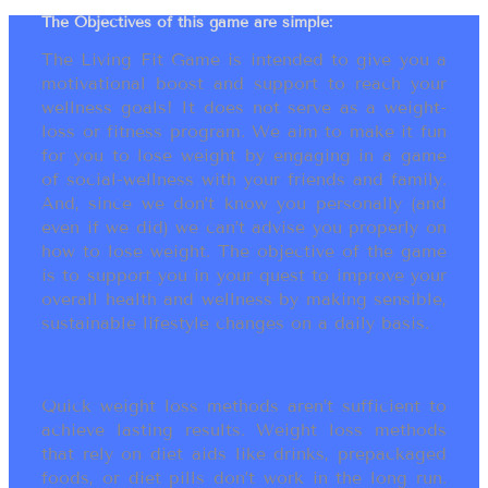
The Objectives of this game are simple:
The Living Fit Game is intended to give you a
motivational boost and support to reach your
wellness goals! It does not serve as a weight-
loss or fitness program. We aim to make it fun
for you to lose weight by engaging in a game
of social-wellness with your friends and family.
And, since we don’t know you personally (and
even if we did) we can’t advise you properly on
how to lose weight. The objective of the game
is to support you in your quest to improve your
overall health and wellness by making sensible,
sustainable lifestyle changes on a daily basis.
Quick weight loss methods aren’t sufficient to
achieve lasting results. Weight loss methods
that rely on diet aids like drinks, prepackaged
foods, or diet pills don’t work in the long run.