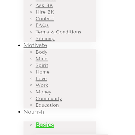
Ask BK
Hire BK
Contact
FAQs
Terms & Conditions
Sitemap
Motivate
Body
Mind
Spirit
Home
Love
Work
Money
Community
Education
Nourish
Basics