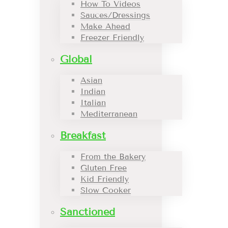
How To Videos
Sauces/Dressings
Make Ahead
Freezer Friendly
Global
Asian
Indian
Italian
Mediterranean
Breakfast
From the Bakery
Gluten Free
Kid Friendly
Slow Cooker
Sanctioned