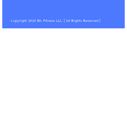
Copyright 2020 BK Fitness LLC | All Rights Reserved |