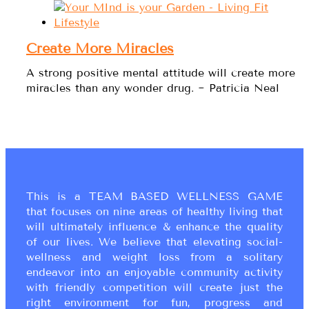
Create More Miracles
A strong positive mental attitude will create more
miracles than any wonder drug. ~ Patricia Neal
This is a TEAM BASED WELLNESS GAME
that focuses on nine areas of healthy living that
will ultimately influence & enhance the quality
of our lives. We believe that elevating social-
wellness and weight loss from a solitary
endeavor into an enjoyable community activity
with friendly competition will create just the
right environment for fun, progress and