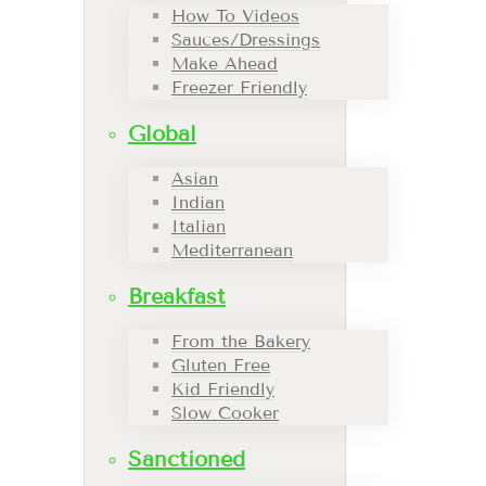
How To Videos
Sauces/Dressings
Make Ahead
Freezer Friendly
Global
Asian
Indian
Italian
Mediterranean
Breakfast
From the Bakery
Gluten Free
Kid Friendly
Slow Cooker
Sanctioned