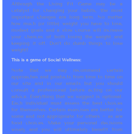
Although the Living Fit Game may be a
catalyst for changing your habits, the most
important changes are long term. No matter
how much (or little) weight you have to lose,
modest goals and a slow course will increase
your chances of both losing the weight and
keeping it off. Don’t do dumb things to lose
weight!
This is a game of Social Wellness:
Note that we may recommend certain
approaches and products from time to time on
our site and in our emails but you should
consult a professional before acting on our
advice. Everything that we suggest is optional.
Each individual must assess the best choices
for themselves. Certain exercises are better for
some and not appropriate for others ~ as are
food choices. Make your personal decisions
wisely and you will ultimately benefit from