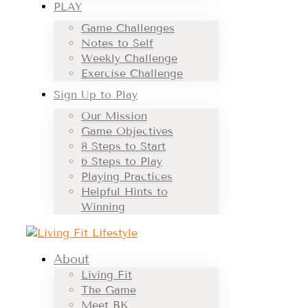
PLAY
Game Challenges
Notes to Self
Weekly Challenge
Exercise Challenge
Sign Up to Play
Our Mission
Game Objectives
8 Steps to Start
6 Steps to Play
Playing Practices
Helpful Hints to
Winning
About
Living Fit
The Game
Meet BK