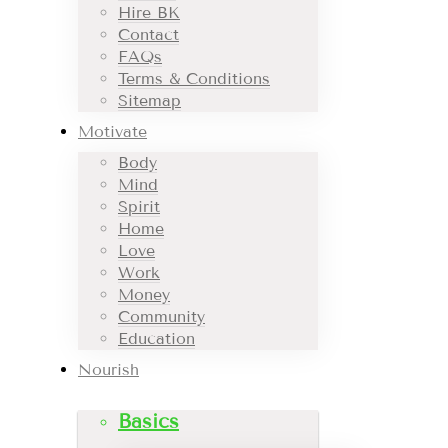
Hire BK
Contact
FAQs
Terms & Conditions
Sitemap
Motivate
Body
Mind
Spirit
Home
Love
Work
Money
Community
Education
Nourish
Basics