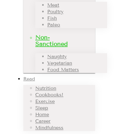
Meat
Poultry
Fish
Paleo
Non-
Sanctioned
Naughty
Vegetarian
Food Matters
Read
Nutrition
Cookbooks!
Exercise
Sleep
Home
Career
Mindfulness