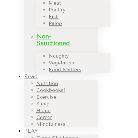
Meat
Poultry
Fish
Paleo
Non-
Sanctioned
Naughty
Vegetarian
Food Matters
Read
Nutrition
Cookbooks!
Exercise
Sleep
Home
Career
Mindfulness
PLAY
Game Challenges