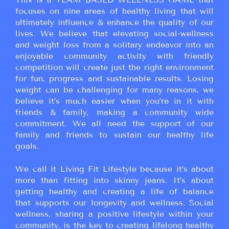
focuses on nine areas of healthy living that will
ultimately influence & enhance the quality of our
lives. We believe that elevating social-wellness
and weight loss from a solitary endeavor into an
enjoyable community activity with friendly
competition will create just the right environment
for fun, progress and sustainable results. Losing
weight can be challenging for many reasons, we
believe it’s much easier when you’re in it with
friends & family, making a community wide
commitment. We all need the support of our
family and friends to sustain our healthy life
goals.
We call it Living Fit Lifestyle because it’s about
more than fitting into skinny jeans. It’s about
getting healthy and creating a life of balance
that supports our longevity and wellness. Social
wellness, sharing a positive lifestyle within your
community, is the key to creating lifelong healthy