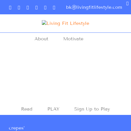
bk@livingfitlifestyle.com
About
Motivate
Read
PLAY
Sign Up to Play
crepes’