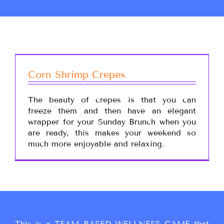
Corn Shrimp Crepes
The beauty of crepes is that you can
freeze them and then have an elegant
wrapper for your Sunday Brunch when you
are ready, this makes your weekend so
much more enjoyable and relaxing.
This is a TEAM BASED WELLNESS GAME that