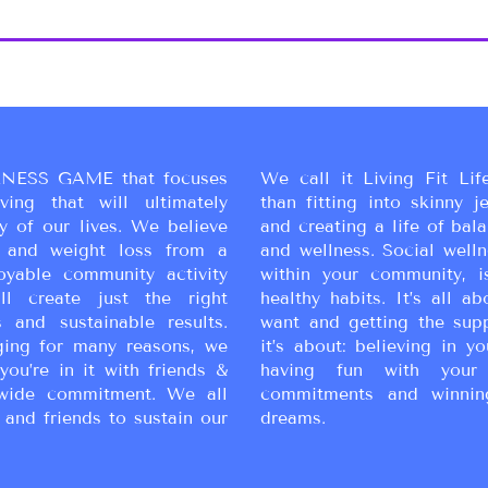
NESS GAME that focuses
We call it Living Fit Lif
ing that will ultimately
than fitting into skinny j
y of our lives. We believe
and creating a life of bal
ss and weight loss from a
and wellness. Social wellne
oyable community activity
within your community, i
ll create just the right
healthy habits. It’s all a
 and sustainable results.
want and getting the sup
ging for many reasons, we
it’s about: believing in yo
you’re in it with friends &
having fun with your 
wide commitment. We all
commitments and winnin
 and friends to sustain our
dreams.