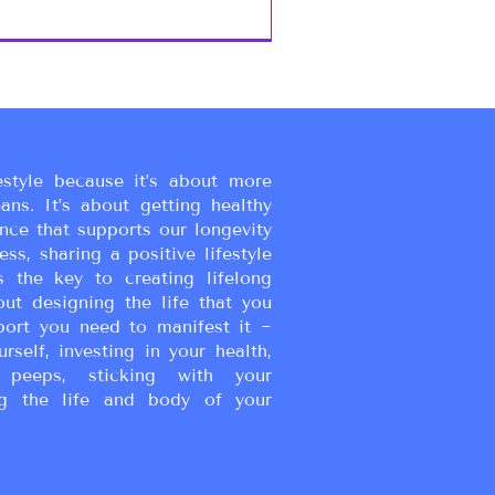
estyle because it’s about more
eans. It’s about getting healthy
ance that supports our longevity
ss, sharing a positive lifestyle
s the key to creating lifelong
bout designing the life that you
port you need to manifest it ~
urself, investing in your health,
peeps, sticking with your
g the life and body of your