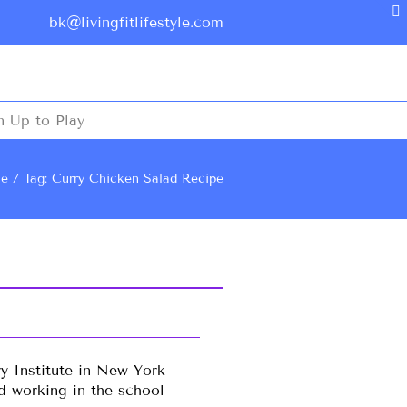
bk@livingfitlifestyle.com
n Up to Play
e
Tag: Curry Chicken Salad Recipe
y Institute in New York
nd working in the school