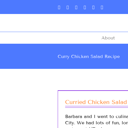
About
Curry Chicken Salad Recipe
Curried Chicken Salad
Barbara and I went to culin
City. We had lots of fun, l