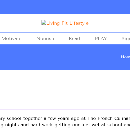
Motivate
Nourish
Read
PLAY
Sig
Hom
ary school together a few years ago at The French Culinar
ong nights and hard work getting our feet wet at school a