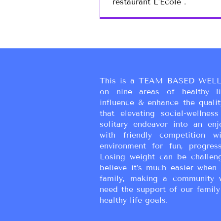
restaurant L'Ecole .
This is a TEAM BASED WELL
on nine areas of healthy liv
influence & enhance the qualit
that elevating social-wellne
solitary endeavor into an enj
with friendly competition wi
environment for fun, progress
Losing weight can be challen
believe it’s much easier when 
family, making a community 
need the support of our family
healthy life goals.