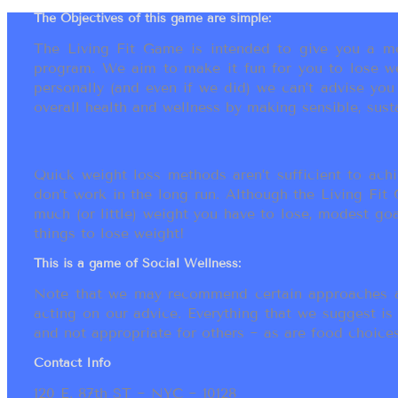
The Objectives of this game are simple:
The Living Fit Game is intended to give you a mot
program. We aim to make it fun for you to lose we
personally (and even if we did) we can’t advise yo
overall health and wellness by making sensible, susta
Quick weight loss methods aren’t sufficient to achi
don’t work in the long run. Although the Living Fi
much (or little) weight you have to lose, modest go
things to lose weight!
This is a game of Social Wellness:
Note that we may recommend certain approaches an
acting on our advice. Everything that we suggest is
and not appropriate for others ~ as are food choices.
Contact Info
120 E. 87th ST ~ NYC ~ 10128