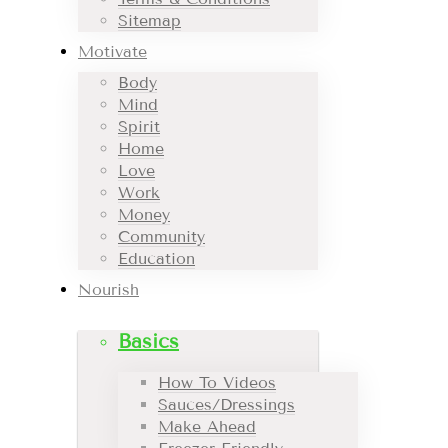
Sitemap
Motivate
Body
Mind
Spirit
Home
Love
Work
Money
Community
Education
Nourish
Basics
How To Videos
Sauces/Dressings
Make Ahead