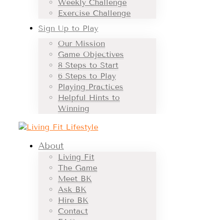
Weekly Challenge
Exercise Challenge
Sign Up to Play
Our Mission
Game Objectives
8 Steps to Start
6 Steps to Play
Playing Practices
Helpful Hints to
Winning
About
Living Fit
The Game
Meet BK
Ask BK
Hire BK
Contact