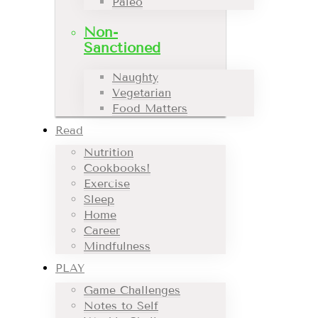
Paleo
Non-
Sanctioned
Naughty
Vegetarian
Food Matters
Read
Nutrition
Cookbooks!
Exercise
Sleep
Home
Career
Mindfulness
PLAY
Game Challenges
Notes to Self