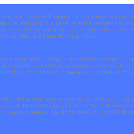
ivational boost and support to reach your wellness go
ight by engaging in a game of social-wellness with you
u properly on how to lose weight. The objective of the g
inable lifestyle changes on a daily basis.
eve lasting results. Weight loss methods that rely on die
t Game may be a catalyst for changing your habits, the 
als and a slow course will increase your chances of both
d products from time to time on our site and in our em
 optional. Each individual must assess the best choices f
 Make your personal decisions wisely and you will ultimate