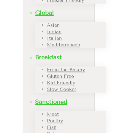
Freezer Friendly
Global
Asian
Indian
Italian
Mediterranean
Breakfast
From the Bakery
Gluten Free
Kid Friendly
Slow Cooker
Sanctioned
Meat
Poultry
Fish