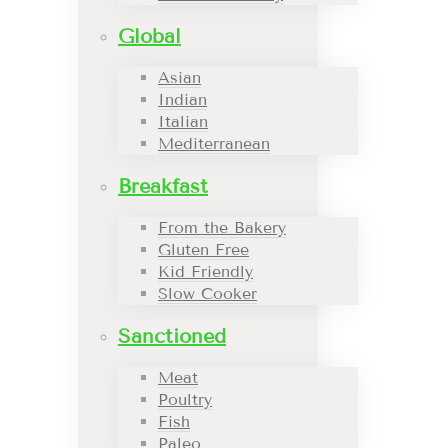
Global
Asian
Indian
Italian
Mediterranean
Breakfast
From the Bakery
Gluten Free
Kid Friendly
Slow Cooker
Sanctioned
Meat
Poultry
Fish
Paleo