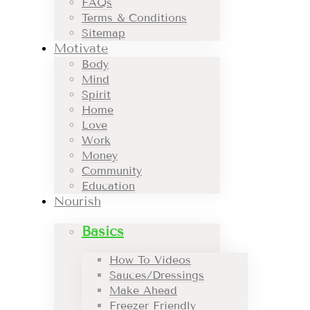
FAQs
Terms & Conditions
Sitemap
Motivate
Body
Mind
Spirit
Home
Love
Work
Money
Community
Education
Nourish
Basics
How To Videos
Sauces/Dressings
Make Ahead
Freezer Friendly