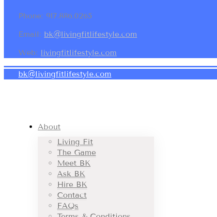
Phone: 917.886.0265
Email:
bk@livingfitlifestyle.com
Web:
livingfitlifestyle.com
bk@livingfitlifestyle.com
About
Living Fit
The Game
Meet BK
Ask BK
Hire BK
Contact
FAQs
Terms & Conditions