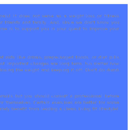
als! It does not serve as a weight-loss or fitness
r friends and family. And, since we don’t know you
ame is to support you in your quest to improve your
t aids like drinks, prepackaged foods, or diet pills
most important changes are long term. No matter how
 losing the weight and keeping it off. Don’t do dumb
ails but you should consult a professional before
or themselves. Certain exercises are better for some
ly benefit from leading a clean, living fit lifestyle!