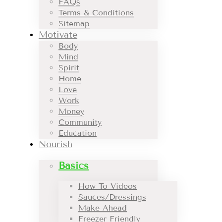
FAQs
Terms & Conditions
Sitemap
Motivate
Body
Mind
Spirit
Home
Love
Work
Money
Community
Education
Nourish
Basics
How To Videos
Sauces/Dressings
Make Ahead
Freezer Friendly