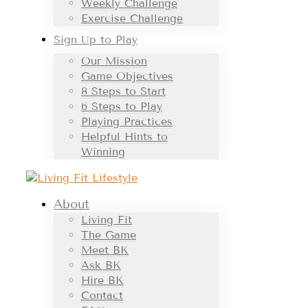
Weekly Challenge
Exercise Challenge
Sign Up to Play
Our Mission
Game Objectives
8 Steps to Start
6 Steps to Play
Playing Practices
Helpful Hints to
Winning
About
Living Fit
The Game
Meet BK
Ask BK
Hire BK
Contact