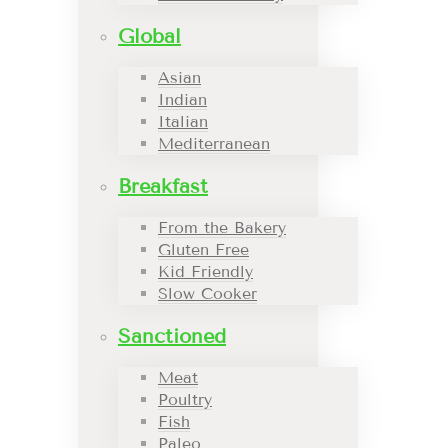
Global
Asian
Indian
Italian
Mediterranean
Breakfast
From the Bakery
Gluten Free
Kid Friendly
Slow Cooker
Sanctioned
Meat
Poultry
Fish
Paleo