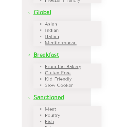
Freezer Friendly
Global
Asian
Indian
Italian
Mediterranean
Breakfast
From the Bakery
Gluten Free
Kid Friendly
Slow Cooker
Sanctioned
Meat
Poultry
Fish