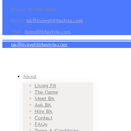
Phone: 917.886.0265
Email:
bk@livingfitlifestyle.com
Web:
livingfitlifestyle.com
bk@livingfitlifestyle.com
About
Living Fit
The Game
Meet BK
Ask BK
Hire BK
Contact
FAQs
Terms & Conditions