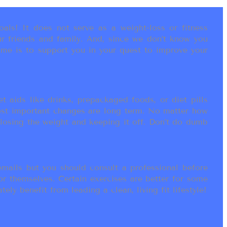
als! It does not serve as a weight-loss or fitness
r friends and family. And, since we don’t know you
ame is to support you in your quest to improve your
t aids like drinks, prepackaged foods, or diet pills
most important changes are long term. No matter how
 losing the weight and keeping it off. Don’t do dumb
ails but you should consult a professional before
or themselves. Certain exercises are better for some
ly benefit from leading a clean, living fit lifestyle!