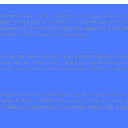
ivational boost and support to reach your wellness go
ight by engaging in a game of social-wellness with you
u properly on how to lose weight. The objective of the g
inable lifestyle changes on a daily basis.
eve lasting results. Weight loss methods that rely on die
t Game may be a catalyst for changing your habits, the 
als and a slow course will increase your chances of both
d products from time to time on our site and in our em
 optional. Each individual must assess the best choices f
 Make your personal decisions wisely and you will ultimate