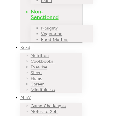
Paleo
Non-
Sanctioned
Naughty
Vegetarian
Food Matters
Read
Nutrition
Cookbooks!
Exercise
Sleep
Home
Career
Mindfulness
PLAY
Game Challenges
Notes to Self