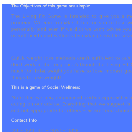
The Objectives of this game are simple:
The Living Fit Game is intended to give you a mot
program. We aim to make it fun for you to lose we
personally (and even if we did) we can’t advise yo
overall health and wellness by making sensible, susta
Quick weight loss methods aren’t sufficient to achi
don’t work in the long run. Although the Living Fi
much (or little) weight you have to lose, modest go
things to lose weight!
This is a game of Social Wellness:
Note that we may recommend certain approaches an
acting on our advice. Everything that we suggest is
and not appropriate for others ~ as are food choices.
Contact Info
120 E. 87th ST ~ NYC ~ 10128