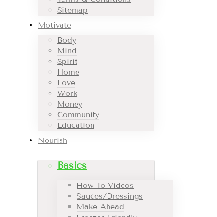
Sitemap
Motivate
Body
Mind
Spirit
Home
Love
Work
Money
Community
Education
Nourish
Basics
How To Videos
Sauces/Dressings
Make Ahead