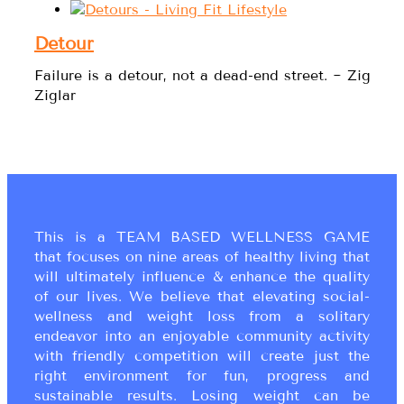
Detour
Failure is a detour, not a dead-end street. ~ Zig
Ziglar
This is a TEAM BASED WELLNESS GAME
that focuses on nine areas of healthy living that
will ultimately influence & enhance the quality
of our lives. We believe that elevating social-
wellness and weight loss from a solitary
endeavor into an enjoyable community activity
with friendly competition will create just the
right environment for fun, progress and
sustainable results. Losing weight can be