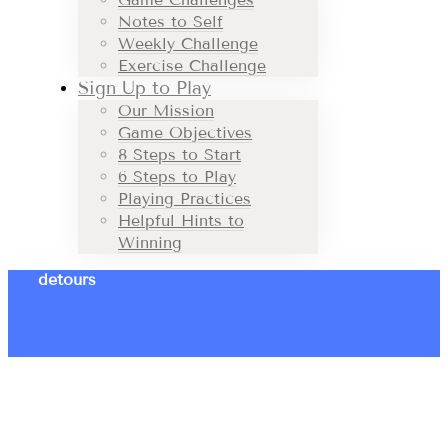
Notes to Self
Weekly Challenge
Exercise Challenge
Sign Up to Play
Our Mission
Game Objectives
8 Steps to Start
6 Steps to Play
Playing Practices
Helpful Hints to
Winning
detours