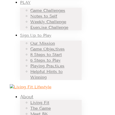
PLAY
Game Challenges
Notes to Self
Weekly Challenge
Exercise Challenge
Sign Up to Play
Our Mission
Game Objectives
8 Steps to Start
6 Steps to Play
Playing Practices
Helpful Hints to
Winning
About
Living Fit
The Game
Meet BK