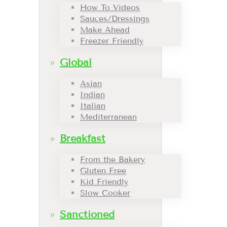
How To Videos
Sauces/Dressings
Make Ahead
Freezer Friendly
Global
Asian
Indian
Italian
Mediterranean
Breakfast
From the Bakery
Gluten Free
Kid Friendly
Slow Cooker
Sanctioned