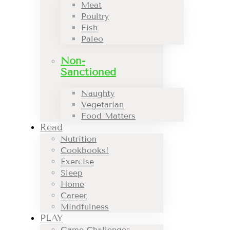
Meat
Poultry
Fish
Paleo
Non-
Sanctioned
Naughty
Vegetarian
Food Matters
Read
Nutrition
Cookbooks!
Exercise
Sleep
Home
Career
Mindfulness
PLAY
Game Challenges