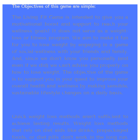
The Objectives of this game are simple:
The Living Fit Game is intended to give you a
motivational boost and support to reach your
wellness goals! It does not serve as a weight-
loss or fitness program. We aim to make it fun
for you to lose weight by engaging in a game
of social-wellness with your friends and family.
And, since we don’t know you personally (and
even if we did) we can’t advise you properly on
how to lose weight. The objective of the game
is to support you in your quest to improve your
overall health and wellness by making sensible,
sustainable lifestyle changes on a daily basis.
Quick weight loss methods aren’t sufficient to
achieve lasting results. Weight loss methods
that rely on diet aids like drinks, prepackaged
foods, or diet pills don’t work in the long run.