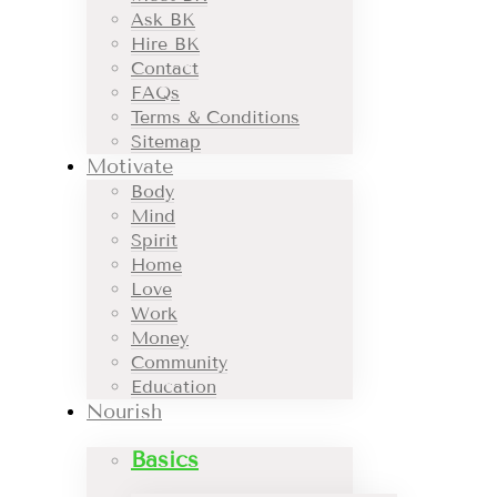
Ask BK
Hire BK
Contact
FAQs
Terms & Conditions
Sitemap
Motivate
Body
Mind
Spirit
Home
Love
Work
Money
Community
Education
Nourish
Basics