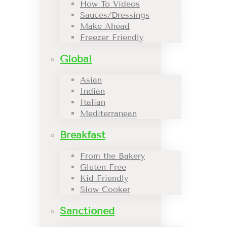
How To Videos
Sauces/Dressings
Make Ahead
Freezer Friendly
Global
Asian
Indian
Italian
Mediterranean
Breakfast
From the Bakery
Gluten Free
Kid Friendly
Slow Cooker
Sanctioned