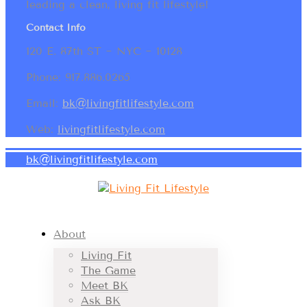
leading a clean, living fit lifestyle!
Contact Info
120 E. 87th ST ~ NYC ~ 10128
Phone: 917.886.0265
Email:
bk@livingfitlifestyle.com
Web:
livingfitlifestyle.com
bk@livingfitlifestyle.com
About
Living Fit
The Game
Meet BK
Ask BK