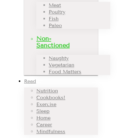
Meat
Poultry
Fish
Paleo
Non-
Sanctioned
Naughty
Vegetarian
Food Matters
Read
Nutrition
Cookbooks!
Exercise
Sleep
Home
Career
Mindfulness