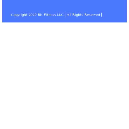
Copyright 2020 BK Fitness LLC | All Rights Reserved |