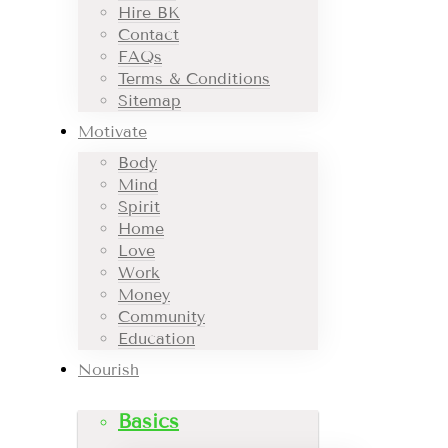
Hire BK
Contact
FAQs
Terms & Conditions
Sitemap
Motivate
Body
Mind
Spirit
Home
Love
Work
Money
Community
Education
Nourish
Basics