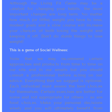
Although the Living Fit Game may be a
catalyst for changing your habits, the most
important changes are long term. No matter
how much (or little) weight you have to lose,
modest goals and a slow course will increase
your chances of both losing the weight and
keeping it off. Don’t do dumb things to lose
weight!
This is a game of Social Wellness:
Note that we may recommend certain
approaches and products from time to time on
our site and in our emails but you should
consult a professional before acting on our
advice. Everything that we suggest is optional.
Each individual must assess the best choices
for themselves. Certain exercises are better for
some and not appropriate for others ~ as are
food choices. Make your personal decisions
wisely and you will ultimately benefit from