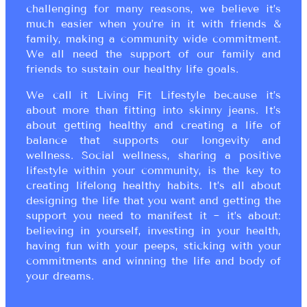
challenging for many reasons, we believe it’s
much easier when you’re in it with friends &
family, making a community wide commitment.
We all need the support of our family and
friends to sustain our healthy life goals.
We call it Living Fit Lifestyle because it’s
about more than fitting into skinny jeans. It’s
about getting healthy and creating a life of
balance that supports our longevity and
wellness. Social wellness, sharing a positive
lifestyle within your community, is the key to
creating lifelong healthy habits. It’s all about
designing the life that you want and getting the
support you need to manifest it ~ it’s about:
believing in yourself, investing in your health,
having fun with your peeps, sticking with your
commitments and winning the life and body of
your dreams.