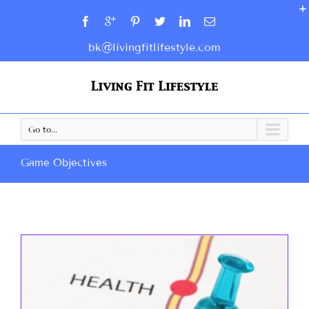
bk@livingfitlifestyle.com
Go to...
Game Objectives