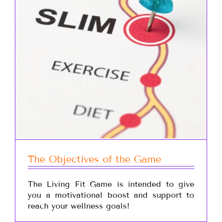
The Objectives of the Game
The Living Fit Game is intended to give
you a motivational boost and support to
reach your wellness goals!