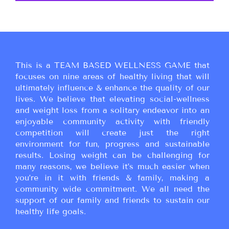
This is a TEAM BASED WELLNESS GAME that
focuses on nine areas of healthy living that will
ultimately influence & enhance the quality of our
lives. We believe that elevating social-wellness
and weight loss from a solitary endeavor into an
enjoyable community activity with friendly
competition will create just the right
environment for fun, progress and sustainable
results. Losing weight can be challenging for
many reasons, we believe it’s much easier when
you’re in it with friends & family, making a
community wide commitment. We all need the
support of our family and friends to sustain our
healthy life goals.