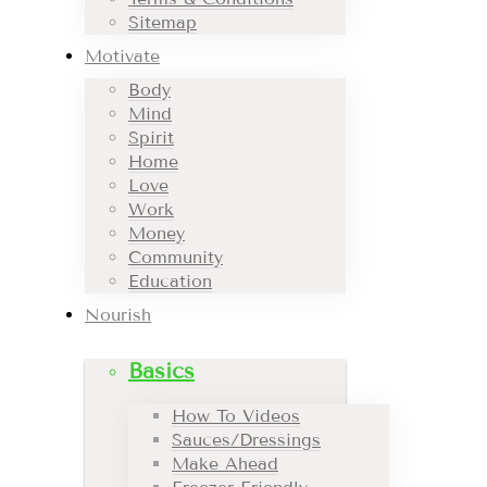
Sitemap
Motivate
Body
Mind
Spirit
Home
Love
Work
Money
Community
Education
Nourish
Basics
How To Videos
Sauces/Dressings
Make Ahead