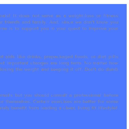
als! It does not serve as a weight-loss or fitness
r friends and family. And, since we don’t know you
ame is to support you in your quest to improve your
t aids like drinks, prepackaged foods, or diet pills
most important changes are long term. No matter how
 losing the weight and keeping it off. Don’t do dumb
ails but you should consult a professional before
or themselves. Certain exercises are better for some
ly benefit from leading a clean, living fit lifestyle!