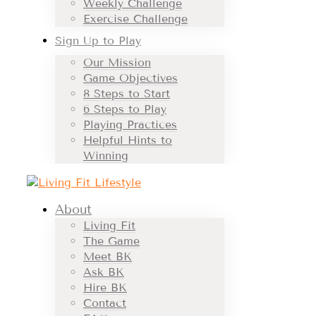
Weekly Challenge
Exercise Challenge
Sign Up to Play
Our Mission
Game Objectives
8 Steps to Start
6 Steps to Play
Playing Practices
Helpful Hints to
Winning
About
Living Fit
The Game
Meet BK
Ask BK
Hire BK
Contact