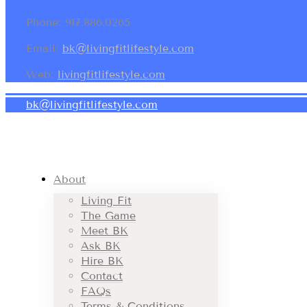
Phone: 917.886.0265
Email:
bk@livingfitlifestyle.com
Web:
livingfitlifestyle.com
bk@livingfitlifestyle.com
About
Living Fit
The Game
Meet BK
Ask BK
Hire BK
Contact
FAQs
Terms & Conditions