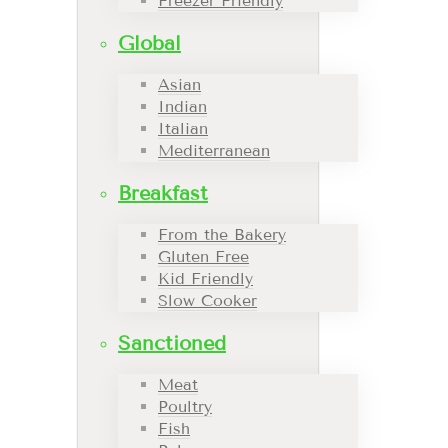
Freezer Friendly
Global
Asian
Indian
Italian
Mediterranean
Breakfast
From the Bakery
Gluten Free
Kid Friendly
Slow Cooker
Sanctioned
Meat
Poultry
Fish