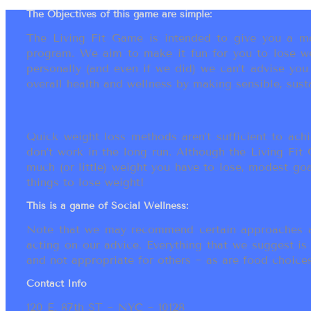
The Objectives of this game are simple:
The Living Fit Game is intended to give you a mot
program. We aim to make it fun for you to lose we
personally (and even if we did) we can’t advise yo
overall health and wellness by making sensible, susta
Quick weight loss methods aren’t sufficient to achi
don’t work in the long run. Although the Living Fi
much (or little) weight you have to lose, modest go
things to lose weight!
This is a game of Social Wellness:
Note that we may recommend certain approaches an
acting on our advice. Everything that we suggest is
and not appropriate for others ~ as are food choices.
Contact Info
120 E. 87th ST ~ NYC ~ 10128