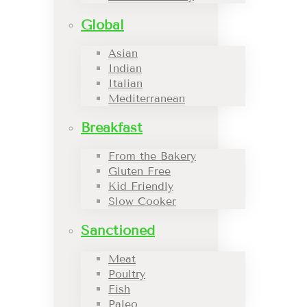
Global
Asian
Indian
Italian
Mediterranean
Breakfast
From the Bakery
Gluten Free
Kid Friendly
Slow Cooker
Sanctioned
Meat
Poultry
Fish
Paleo