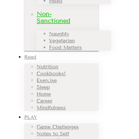
Paleo
Non-
Sanctioned
Naughty
Vegetarian
Food Matters
Read
Nutrition
Cookbooks!
Exercise
Sleep
Home
Career
Mindfulness
PLAY
Game Challenges
Notes to Self