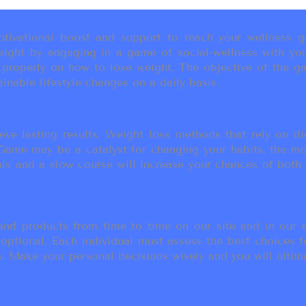
ivational boost and support to reach your wellness go
ight by engaging in a game of social-wellness with you
u properly on how to lose weight. The objective of the g
inable lifestyle changes on a daily basis.
eve lasting results. Weight loss methods that rely on die
t Game may be a catalyst for changing your habits, the 
als and a slow course will increase your chances of both
d products from time to time on our site and in our em
 optional. Each individual must assess the best choices f
 Make your personal decisions wisely and you will ultimate