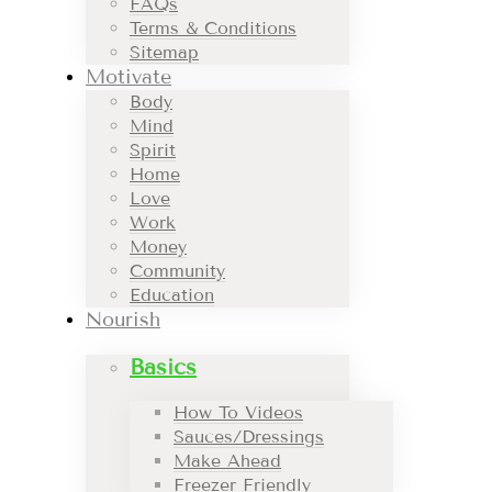
FAQs
Terms & Conditions
Sitemap
Motivate
Body
Mind
Spirit
Home
Love
Work
Money
Community
Education
Nourish
Basics
How To Videos
Sauces/Dressings
Make Ahead
Freezer Friendly