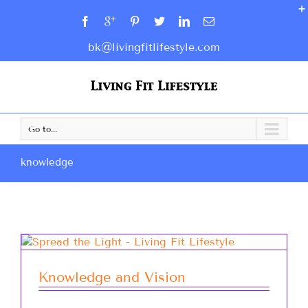
bk@livingfitlifestyle.com
Go to...
knowledge
Knowledge and Vision