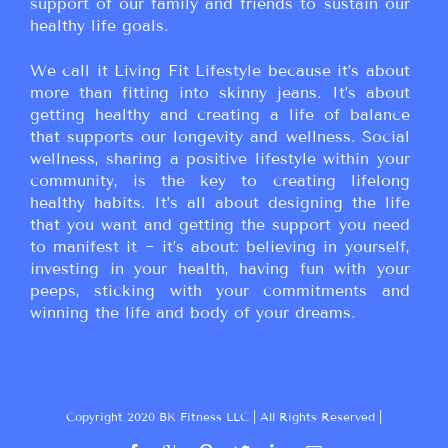
support of our family and friends to sustain our
healthy life goals.
We call it Living Fit Lifestyle because it’s about
more than fitting into skinny jeans. It’s about
getting healthy and creating a life of balance
that supports our longevity and wellness. Social
wellness, sharing a positive lifestyle within your
community, is the key to creating lifelong
healthy habits. It’s all about designing the life
that you want and getting the support you need
to manifest it ~ it’s about: believing in yourself,
investing in your health, having fun with your
peeps, sticking with your commitments and
winning the life and body of your dreams.
Copyright 2020 BK Fitness LLC | All Rights Reserved |