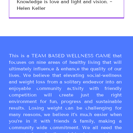
Knowledge is love and light and vision. ~
Helen Keller
This is a TEAM BASED WELLNESS GAME that
focuses on nine areas of healthy living that will
ultimately influence & enhance the quality of our
lives. We believe that elevating social-wellness
and weight loss from a solitary endeavor into an
enjoyable community activity with friendly
competition will create just the right
environment for fun, progress and sustainable
results. Losing weight can be challenging for
many reasons, we believe it’s much easier when
you’re in it with friends & family, making a
community wide commitment. We all need the