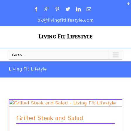
bk@livingfitlifestyle.com
Go to...
Living Fit Lifetyle
Grilled Steak and Salad