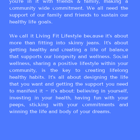
you’re in it with friends & family, making a
community wide commitment. We all need the
support of our family and friends to sustain our
healthy life goals.
We call it Living Fit Lifestyle because it’s about
more than fitting into skinny jeans. It’s about
getting healthy and creating a life of balance
that supports our longevity and wellness. Social
wellness, sharing a positive lifestyle within your
community, is the key to creating lifelong
healthy habits. It’s all about designing the life
that you want and getting the support you need
to manifest it ~ it’s about: believing in yourself,
investing in your health, having fun with your
peeps, sticking with your commitments and
winning the life and body of your dreams.