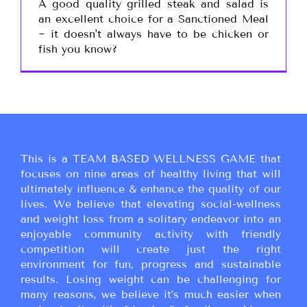
A good quality grilled steak and salad is
an excellent choice for a Sanctioned Meal
~ it doesn't always have to be chicken or
fish you know?
This is a TEAM BASED WELLNESS GAME that
focuses on nine areas of healthy living that will
ultimately influence & enhance the quality of our
lives. We believe that elevating social-wellness
and weight loss from a solitary endeavor into an
enjoyable community activity with friendly
competition will create just the right
environment for fun, progress and sustainable
results. Losing weight can be challenging for
many reasons, we believe it’s much easier when