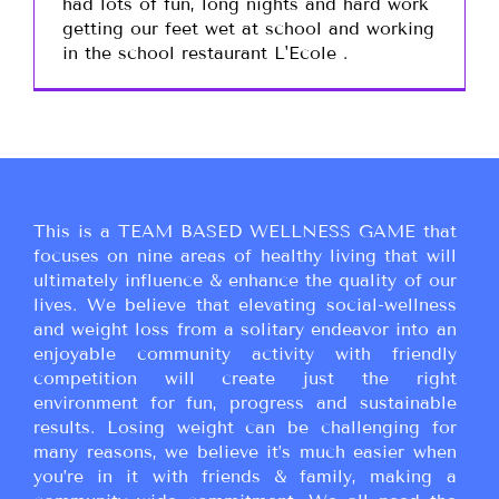
had lots of fun, long nights and hard work
getting our feet wet at school and working
in the school restaurant L'Ecole .
This is a TEAM BASED WELLNESS GAME that
focuses on nine areas of healthy living that will
ultimately influence & enhance the quality of our
lives. We believe that elevating social-wellness
and weight loss from a solitary endeavor into an
enjoyable community activity with friendly
competition will create just the right
environment for fun, progress and sustainable
results. Losing weight can be challenging for
many reasons, we believe it’s much easier when
you’re in it with friends & family, making a