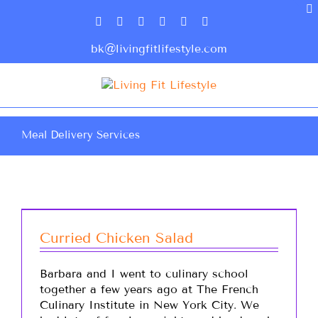
bk@livingfitlifestyle.com
Meal Delivery Services
Curried Chicken Salad
Barbara and I went to culinary school
together a few years ago at The French
Culinary Institute in New York City. We