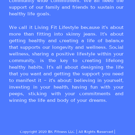
community wide commitment. We all need the
support of our family and friends to sustain our
healthy life goals.
We call it Living Fit Lifestyle because it’s about
more than fitting into skinny jeans. It’s about
getting healthy and creating a life of balance
that supports our longevity and wellness. Social
wellness, sharing a positive lifestyle within your
community, is the key to creating lifelong
healthy habits. It’s all about designing the life
that you want and getting the support you need
to manifest it ~ it’s about: believing in yourself,
investing in your health, having fun with your
peeps, sticking with your commitments and
winning the life and body of your dreams.
Copyright 2020 BK Fitness LLC | All Rights Reserved |