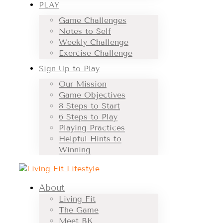
PLAY
Game Challenges
Notes to Self
Weekly Challenge
Exercise Challenge
Sign Up to Play
Our Mission
Game Objectives
8 Steps to Start
6 Steps to Play
Playing Practices
Helpful Hints to
Winning
About
Living Fit
The Game
Meet BK