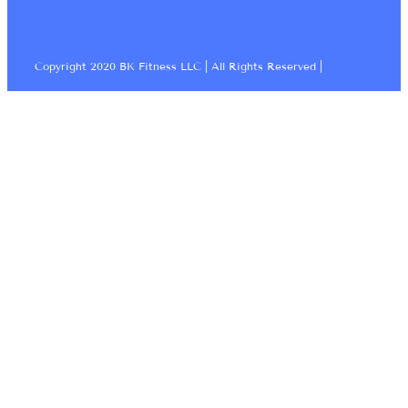
Copyright 2020 BK Fitness LLC | All Rights Reserved |