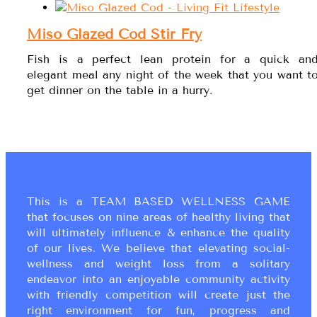
Miso Glazed Cod Stir Fry
Fish is a perfect lean protein for a quick an
elegant meal any night of the week that you want t
get dinner on the table in a hurry.
This is a TEAM BASED WELLNESS GAME
that focuses on nine areas of healthy living that
will ultimately influence & enhance the quality
of our lives. We believe that elevating social-
wellness and weight loss from a solitary
endeavor into an enjoyable community activity
with friendly competition will create just the
right environment for fun, progress and