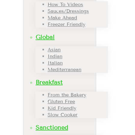
How To Videos
Sauces/Dressings
Make Ahead
Freezer Friendly
Global
Asian
Indian
Italian
Mediterranean
Breakfast
From the Bakery
Gluten Free
Kid Friendly
Slow Cooker
Sanctioned