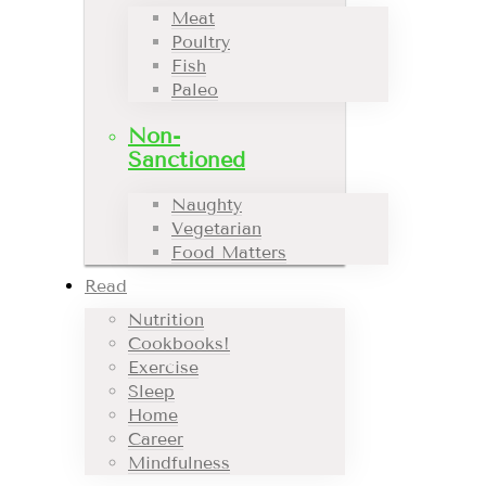
Meat
Poultry
Fish
Paleo
Non-
Sanctioned
Naughty
Vegetarian
Food Matters
Read
Nutrition
Cookbooks!
Exercise
Sleep
Home
Career
Mindfulness