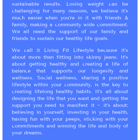
sustainable results. Losing weight can be
challenging for many reasons, we believe it’s
much easier when you’re in it with friends &
family, making a community wide commitment.
We all need the support of our family and
friends to sustain our healthy life goals.
We call it Living Fit Lifestyle because it’s
about more than fitting into skinny jeans. It’s
about getting healthy and creating a life of
balance that supports our longevity and
wellness. Social wellness, sharing a positive
lifestyle within your community, is the key to
creating lifelong healthy habits. It’s all about
designing the life that you want and getting the
support you need to manifest it ~ it’s about:
believing in yourself, investing in your health,
having fun with your peeps, sticking with your
commitments and winning the life and body of
your dreams.