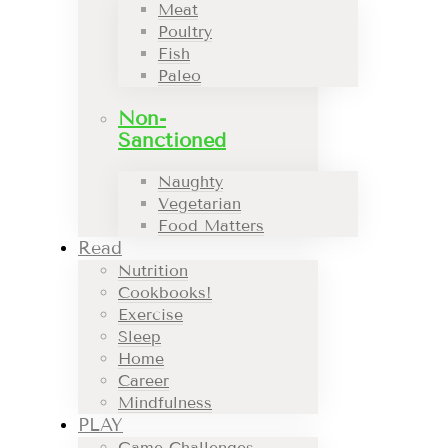
Meat
Poultry
Fish
Paleo
Non-
Sanctioned
Naughty
Vegetarian
Food Matters
Read
Nutrition
Cookbooks!
Exercise
Sleep
Home
Career
Mindfulness
PLAY
Game Challenges