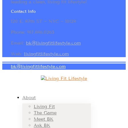
leading a clean, living fit lifestyle!
Contact Info
120 E. 87th ST ~ NYC ~ 10128
Phone: 917.886.0265
Email:
bk@livingfitlifestyle.com
Web:
livingfitlifestyle.com
bk@livingfitlifestyle.com
About
Living Fit
The Game
Meet BK
Ask BK