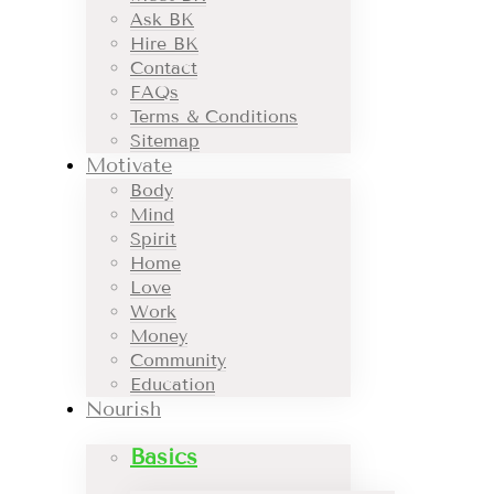
Ask BK
Hire BK
Contact
FAQs
Terms & Conditions
Sitemap
Motivate
Body
Mind
Spirit
Home
Love
Work
Money
Community
Education
Nourish
Basics