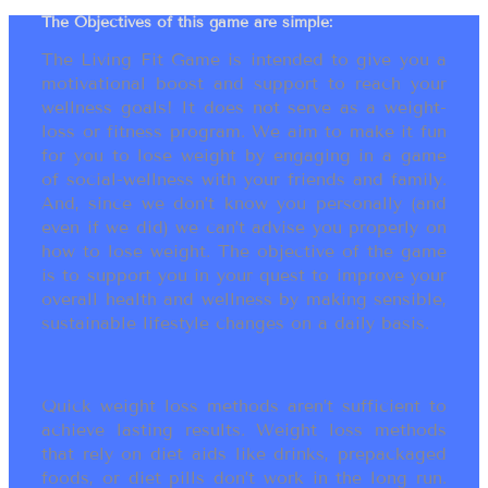
The Objectives of this game are simple:
The Living Fit Game is intended to give you a
motivational boost and support to reach your
wellness goals! It does not serve as a weight-
loss or fitness program. We aim to make it fun
for you to lose weight by engaging in a game
of social-wellness with your friends and family.
And, since we don’t know you personally (and
even if we did) we can’t advise you properly on
how to lose weight. The objective of the game
is to support you in your quest to improve your
overall health and wellness by making sensible,
sustainable lifestyle changes on a daily basis.
Quick weight loss methods aren’t sufficient to
achieve lasting results. Weight loss methods
that rely on diet aids like drinks, prepackaged
foods, or diet pills don’t work in the long run.