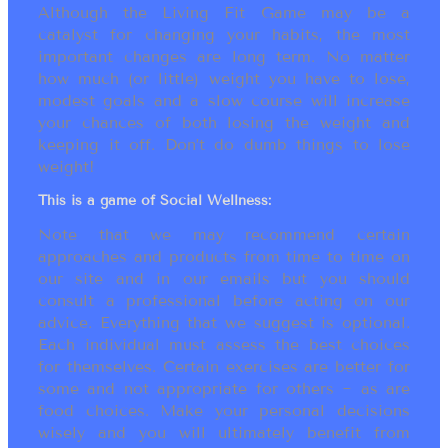
Although the Living Fit Game may be a
catalyst for changing your habits, the most
important changes are long term. No matter
how much (or little) weight you have to lose,
modest goals and a slow course will increase
your chances of both losing the weight and
keeping it off. Don’t do dumb things to lose
weight!
This is a game of Social Wellness:
Note that we may recommend certain
approaches and products from time to time on
our site and in our emails but you should
consult a professional before acting on our
advice. Everything that we suggest is optional.
Each individual must assess the best choices
for themselves. Certain exercises are better for
some and not appropriate for others ~ as are
food choices. Make your personal decisions
wisely and you will ultimately benefit from