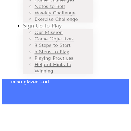
Notes to Self
Weekly Challenge
Exercise Challenge
Sign Up to Play
Our Mission
Game Objectives
8 Steps to Start
6 Steps to Play
Playing Practices
Helpful Hints to
Winning
miso glazed cod