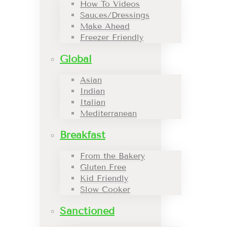
How To Videos
Sauces/Dressings
Make Ahead
Freezer Friendly
Global
Asian
Indian
Italian
Mediterranean
Breakfast
From the Bakery
Gluten Free
Kid Friendly
Slow Cooker
Sanctioned