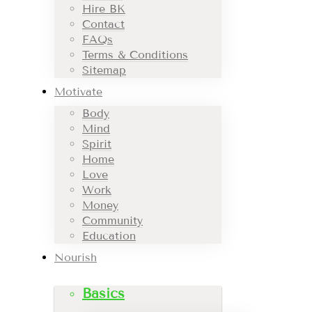
Hire BK
Contact
FAQs
Terms & Conditions
Sitemap
Motivate
Body
Mind
Spirit
Home
Love
Work
Money
Community
Education
Nourish
Basics