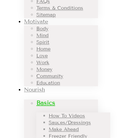
FAQs
Terms & Conditions
Sitemap
Motivate
Body
Mind
Spirit
Home
Love
Work
Money
Community
Education
Nourish
Basics
How To Videos
Sauces/Dressings
Make Ahead
Freezer Friendly