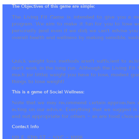
The Objectives of this game are simple:
The Living Fit Game is intended to give you a mot
program. We aim to make it fun for you to lose we
personally (and even if we did) we can’t advise yo
overall health and wellness by making sensible, susta
Quick weight loss methods aren’t sufficient to achi
don’t work in the long run. Although the Living Fi
much (or little) weight you have to lose, modest go
things to lose weight!
This is a game of Social Wellness:
Note that we may recommend certain approaches an
acting on our advice. Everything that we suggest is
and not appropriate for others ~ as are food choices.
Contact Info
120 E. 87th ST ~ NYC ~ 10128