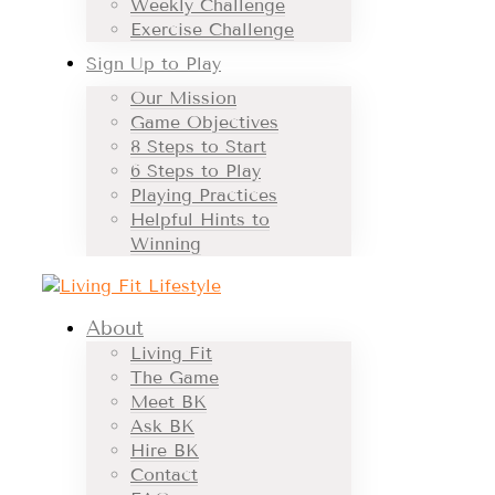
Weekly Challenge
Exercise Challenge
Sign Up to Play
Our Mission
Game Objectives
8 Steps to Start
6 Steps to Play
Playing Practices
Helpful Hints to
Winning
About
Living Fit
The Game
Meet BK
Ask BK
Hire BK
Contact