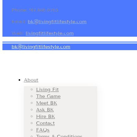
Phone: 917.886.0265
Email:
bk@livingfitlifestyle.com
Web:
livingfitlifestyle.com
bk@livingfitlifestyle.com
About
Living Fit
The Game
Meet BK
Ask BK
Hire BK
Contact
FAQs
Terms & Conditions