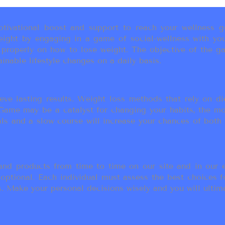
ivational boost and support to reach your wellness go
ight by engaging in a game of social-wellness with you
u properly on how to lose weight. The objective of the g
inable lifestyle changes on a daily basis.
eve lasting results. Weight loss methods that rely on die
t Game may be a catalyst for changing your habits, the 
als and a slow course will increase your chances of both
d products from time to time on our site and in our em
 optional. Each individual must assess the best choices f
 Make your personal decisions wisely and you will ultimate