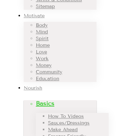
Sitemap
Motivate
Body
Mind
Spirit
Home
Love
Work
Money
Community
Education
Nourish
Basics
How To Videos
Sauces/Dressings
Make Ahead