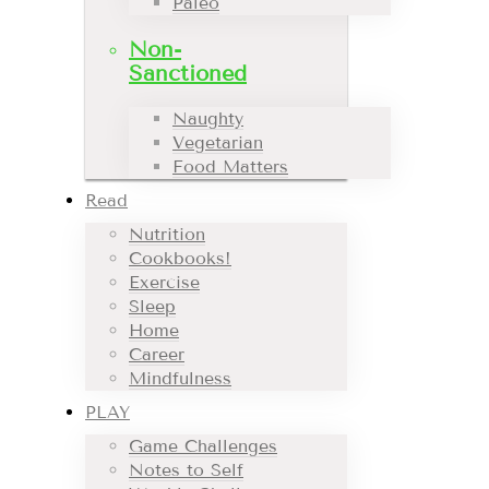
Paleo
Non-
Sanctioned
Naughty
Vegetarian
Food Matters
Read
Nutrition
Cookbooks!
Exercise
Sleep
Home
Career
Mindfulness
PLAY
Game Challenges
Notes to Self