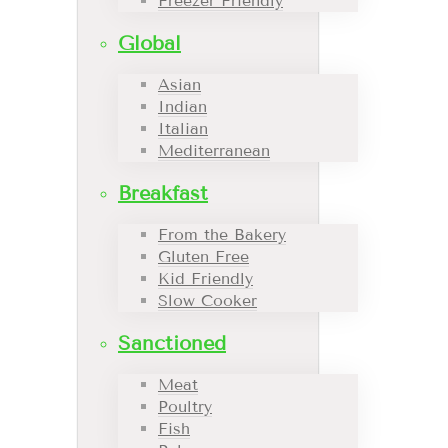
Freezer Friendly
Global
Asian
Indian
Italian
Mediterranean
Breakfast
From the Bakery
Gluten Free
Kid Friendly
Slow Cooker
Sanctioned
Meat
Poultry
Fish