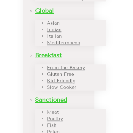
Global
Asian
Indian
Italian
Mediterranean
Breakfast
From the Bakery
Gluten Free
Kid Friendly
Slow Cooker
Sanctioned
Meat
Poultry
Fish
Paleo