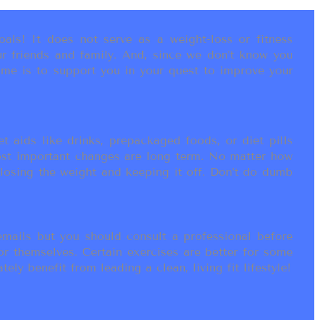
als! It does not serve as a weight-loss or fitness
r friends and family. And, since we don’t know you
ame is to support you in your quest to improve your
t aids like drinks, prepackaged foods, or diet pills
most important changes are long term. No matter how
 losing the weight and keeping it off. Don’t do dumb
ails but you should consult a professional before
or themselves. Certain exercises are better for some
ly benefit from leading a clean, living fit lifestyle!