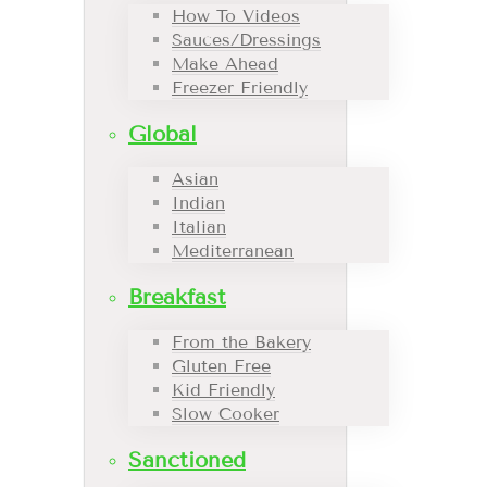
How To Videos
Sauces/Dressings
Make Ahead
Freezer Friendly
Global
Asian
Indian
Italian
Mediterranean
Breakfast
From the Bakery
Gluten Free
Kid Friendly
Slow Cooker
Sanctioned