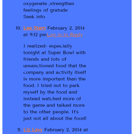
oxygenate ,strengthen
feelings of gratude
Seek info
Lee Stern
February 2, 2014
at 9:12 pm
Log in to Reply
I realized- especially
tonight at Super Bowl with
friends and lots of
unsanctioned food that the
company and activity itself
is more important than the
food. I tried not to park
myself by the food and
instead watched more of
the game and talked more
to the other people. It’s
just not all about the food!
Liz Levy
February 2, 2014 at