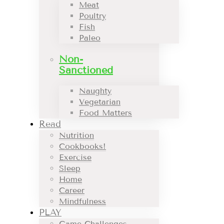
Meat
Poultry
Fish
Paleo
Non-
Sanctioned
Naughty
Vegetarian
Food Matters
Read
Nutrition
Cookbooks!
Exercise
Sleep
Home
Career
Mindfulness
PLAY
Game Challenges