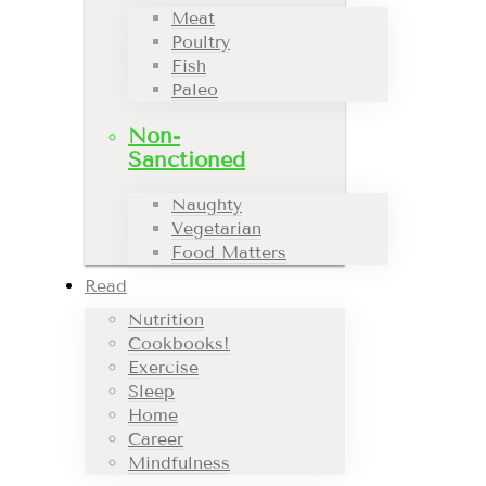
Meat
Poultry
Fish
Paleo
Non-
Sanctioned
Naughty
Vegetarian
Food Matters
Read
Nutrition
Cookbooks!
Exercise
Sleep
Home
Career
Mindfulness