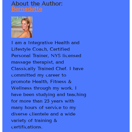
About the Author:
Bernadette
I am a Integrative Health and
Lifestyle Coach, Certified
Personal Trainer, NYS licensed
massage therapist, and
Classically Trained Chef. I have
committed my career to
promote Health, Fitness &
Wellness through my work. I
have been studying and teaching
for more than 25 years with
many hours of service to my
diverse clientele and a wide
variety of training &
certifications.