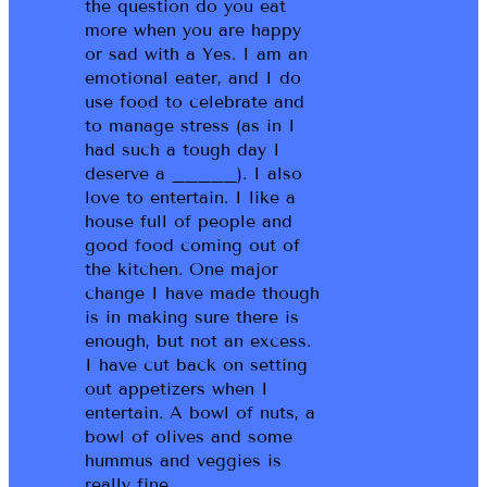
the question do you eat
more when you are happy
or sad with a Yes. I am an
emotional eater, and I do
use food to celebrate and
to manage stress (as in I
had such a tough day I
deserve a _____). I also
love to entertain. I like a
house full of people and
good food coming out of
the kitchen. One major
change I have made though
is in making sure there is
enough, but not an excess.
I have cut back on setting
out appetizers when I
entertain. A bowl of nuts, a
bowl of olives and some
hummus and veggies is
really fine.