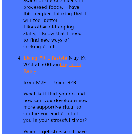
aware of the chemicals in
processed foods, I have
this magical thinking that I
will feel better.
Like other old coping
skills, I know that I need
to find new ways of
seeking comfort.
Living Fit Lifestyle
May 19,
2014 at 7:00 am
Log in to
Reply
from MJF – team B/B
What is it that you do and
how can you develop a new
more supportive ritual to
soothe you and comfort
you in your stressful times?
When I get stressed I have