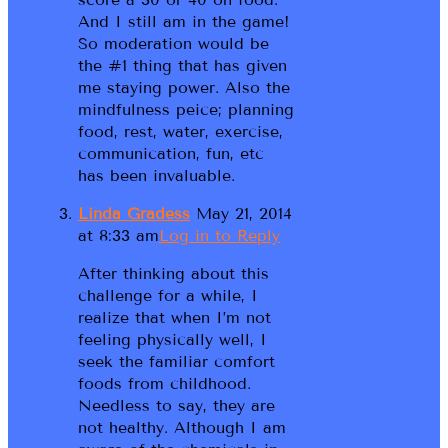
And I still am in the game!
So moderation would be
the #1 thing that has given
me staying power. Also the
mindfulness peice; planning
food, rest, water, exercise,
communication, fun, etc
has been invaluable.
Linda Gradess
May 21, 2014
at 8:33 am
Log in to Reply
After thinking about this
challenge for a while, I
realize that when I’m not
feeling physically well, I
seek the familiar comfort
foods from childhood.
Needless to say, they are
not healthy. Although I am