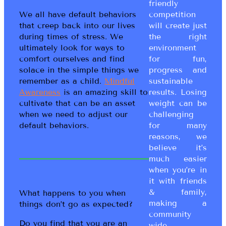
friendly
competition
We all have default behaviors
will create just
that creep back into our lives
the right
during times of stress. We
environment
ultimately look for ways to
for fun,
comfort ourselves and find
progress and
solace in the simple things we
sustainable
remember as a child.
Mindful
results. Losing
Awareness
is an amazing skill to
weight can be
cultivate that can be an asset
challenging
when we need to adjust our
for many
default behaviors.
reasons, we
believe it’s
much easier
when you’re in
it with friends
& family,
What happens to you when
making a
things don’t go as expected?
community
Do you find that you are an
wide