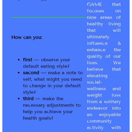
GAME that
focuses on
nine areas of
healthy living
that will
ultimately
How can you:
influence &
enhance the
quality of our
first
— observe your
lives. We
default eating style?
believe that
second
— make a note to
elevating
self, what might you need
social-
to change in your default
wellness and
style?
weight loss
third
— make the
from a solitary
necessary adjustments to
endeavor into
help you achieve your
an enjoyable
health goals?
community
activity with