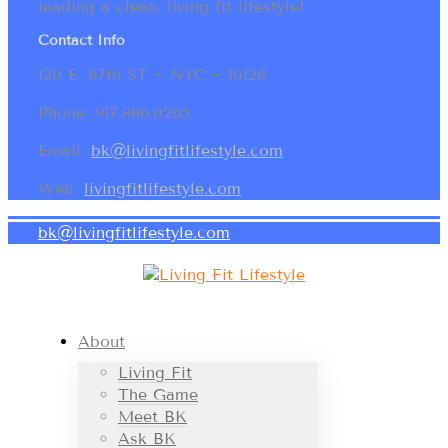
leading a clean, living fit lifestyle!
Contact Info
120 E. 87th ST ~ NYC ~ 10128
Phone: 917.886.0265
Email:
bk@livingfitlifestyle.com
Web:
livingfitlifestyle.com
bk@livingfitlifestyle.com
About
Living Fit
The Game
Meet BK
Ask BK