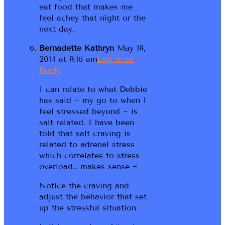
eat food that makes me
feel achey that night or the
next day.
Bernadette Kathryn
May 18,
2014 at 8:16 am
Log in to
Reply
I can relate to what Debbie
has said ~ my go to when I
feel stressed beyond ~ is
salt related. I have been
told that salt craving is
related to adrenal stress
which correlates to stress
overload… makes sense ~
Notice the craving and
adjust the behavior that set
up the stressful situation