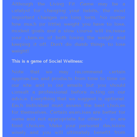
Although the Living Fit Game may be a
catalyst for changing your habits, the most
important changes are long term. No matter
how much (or little) weight you have to lose,
modest goals and a slow course will increase
your chances of both losing the weight and
keeping it off. Don’t do dumb things to lose
weight!
This is a game of Social Wellness:
Note that we may recommend certain
approaches and products from time to time on
our site and in our emails but you should
consult a professional before acting on our
advice. Everything that we suggest is optional.
Each individual must assess the best choices
for themselves. Certain exercises are better for
some and not appropriate for others ~ as are
food choices. Make your personal decisions
wisely and you will ultimately benefit from