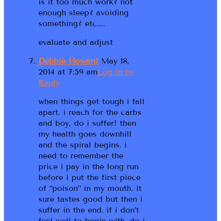
is it too much work? not
enough sleep? avoiding
something? etc…..
evaluate and adjust
Debbie Howard
May 18,
2014 at 7:59 am
Log in to
Reply
when things get tough i fall
apart. i reach for the carbs
and boy, do i suffer! then
my health goes downhill
and the spiral begins. i
need to remember the
price i pay in the long run
before i put the first piece
of “poison” in my mouth. it
sure tastes good but then i
suffer in the end. if i don’t
feel well to begin with, do i