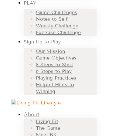
PLAY
Game Challenges
Notes to Self
Weekly Challenge
Exercise Challenge
Sign Up to Play
Our Mission
Game Objectives
8 Steps to Start
6 Steps to Play
Playing Practices
Helpful Hints to
Winning
About
Living Fit
The Game
Meet BK