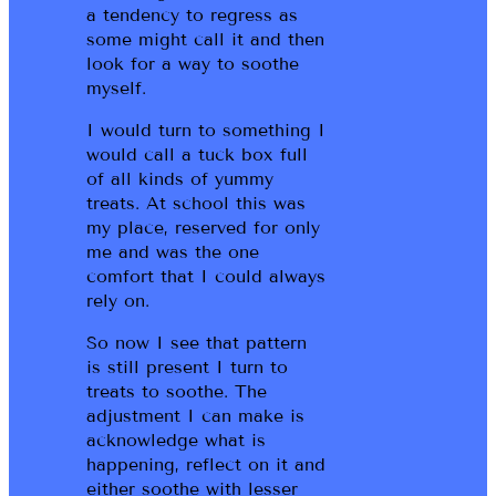
a tendency to regress as
some might call it and then
look for a way to soothe
myself.
I would turn to something I
would call a tuck box full
of all kinds of yummy
treats. At school this was
my place, reserved for only
me and was the one
comfort that I could always
rely on.
So now I see that pattern
is still present I turn to
treats to soothe. The
adjustment I can make is
acknowledge what is
happening, reflect on it and
either soothe with lesser