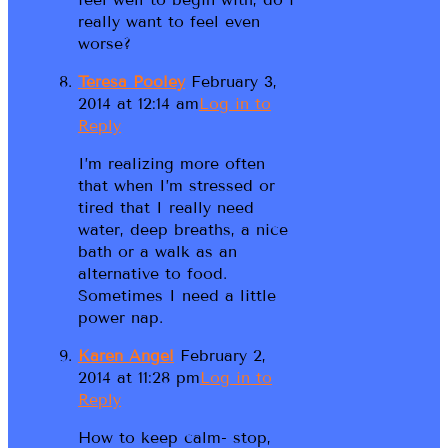
really want to feel even
worse?
Teresa Pooley
February 3,
2014 at 12:14 am
Log in to
Reply
I’m realizing more often
that when I’m stressed or
tired that I really need
water, deep breaths, a nice
bath or a walk as an
alternative to food.
Sometimes I need a little
power nap.
Karen Angel
February 2,
2014 at 11:28 pm
Log in to
Reply
How to keep calm- stop,