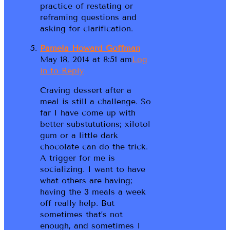
practice of restating or
reframing questions and
asking for clarification.
Pamela Howard Goffman
May 18, 2014 at 8:51 am
Log
in to Reply
Craving dessert after a
meal is still a challenge. So
far I have come up with
better substututions; xilotol
gum or a little dark
chocolate can do the trick.
A trigger for me is
socializing. I want to have
what others are having;
having the 3 meals a week
off really help. But
sometimes that’s not
enough, and sometimes I