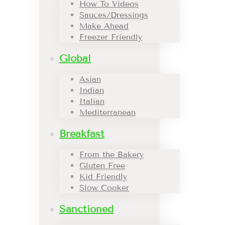
How To Videos
Sauces/Dressings
Make Ahead
Freezer Friendly
Global
Asian
Indian
Italian
Mediterranean
Breakfast
From the Bakery
Gluten Free
Kid Friendly
Slow Cooker
Sanctioned