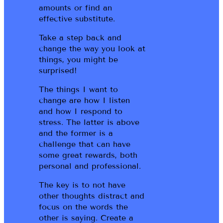
amounts or find an
effective substitute.
Take a step back and
change the way you look at
things, you might be
surprised!
The things I want to
change are how I listen
and how I respond to
stress. The latter is above
and the former is a
challenge that can have
some great rewards, both
personal and professional.
The key is to not have
other thoughts distract and
focus on the words the
other is saying. Create a