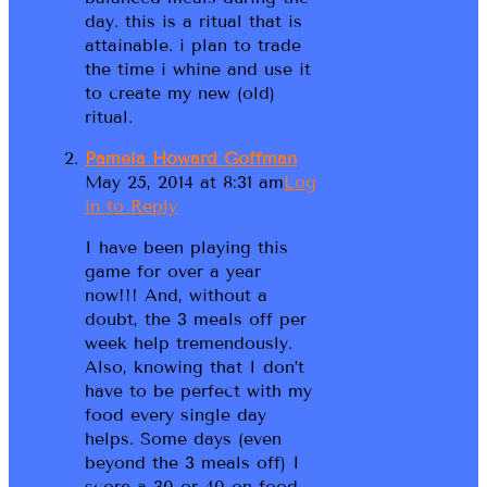
day. this is a ritual that is
attainable. i plan to trade
the time i whine and use it
to create my new (old)
ritual.
Pamela Howard Goffman
May 25, 2014 at 8:31 am
Log
in to Reply
I have been playing this
game for over a year
now!!! And, without a
doubt, the 3 meals off per
week help tremendously.
Also, knowing that I don’t
have to be perfect with my
food every single day
helps. Some days (even
beyond the 3 meals off) I
score a 30 or 40 on food.