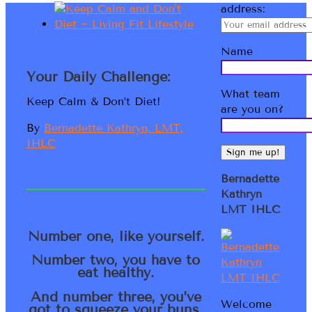
address:
Name
Your Daily Challenge:
What team
Keep Calm & Don’t Diet!
are you on?
By
Bernadette Kathryn, LMT,
IHLC
Bernadette
Kathryn
LMT IHLC
Number one, like yourself.
Number two, you have to
eat healthy.
And number three, you’ve
Welcome
got to squeeze your buns.