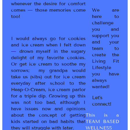
whenever the desire for comfort
We are
comes — those memories come
here to
too!
challenge
you and
support you
I would always go for cookies
and your
and ice cream when I felt down
team to
— drown myself in the sugary
create the
delight of my favorite cookies.
Living Fit
Or get ice cream to soothe my
Lifestyle
sorrows; my grandpa would
you have
take us (sibs) out for ice cream
always
everyday after school to the
wanted!
Heap-O-Cream, ice cream parlor
for a triple dip. Growing up this
Let’s
was not too bad, although I
connect!
have issues now and opinions
This is a
about the concept of getting
TEAM BASED
kids started on bad habits that
WELLNESS
they will struggle with later.