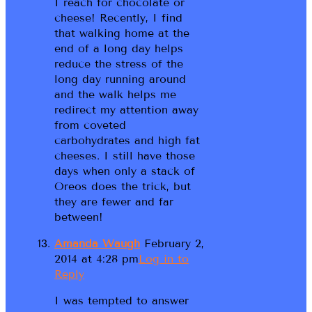
I reach for chocolate or
cheese! Recently, I find
that walking home at the
end of a long day helps
reduce the stress of the
long day running around
and the walk helps me
redirect my attention away
from coveted
carbohydrates and high fat
cheeses. I still have those
days when only a stack of
Oreos does the trick, but
they are fewer and far
between!
Amanda Waugh
February 2,
2014 at 4:28 pm
Log in to
Reply
I was tempted to answer