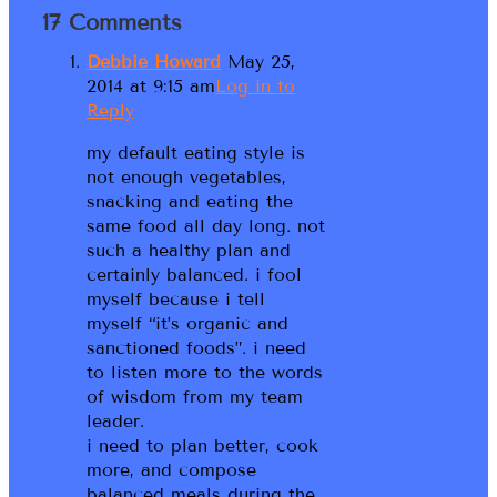
17 Comments
Debbie Howard
May 25,
2014 at 9:15 am
Log in to
Reply
my default eating style is
not enough vegetables,
snacking and eating the
same food all day long. not
such a healthy plan and
certainly balanced. i fool
myself because i tell
myself “it’s organic and
sanctioned foods”. i need
to listen more to the words
of wisdom from my team
leader.
i need to plan better, cook
more, and compose
balanced meals during the