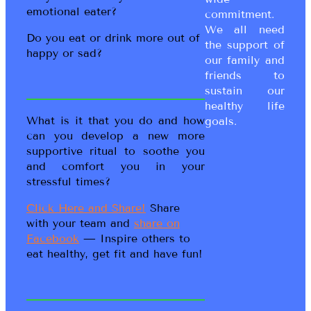
emotional eater?
commitment.
We all need
Do you eat or drink more out of
the support of
happy or sad?
our family and
friends to
sustain our
healthy life
What is it that you do and how
goals.
can you develop a new more
supportive ritual to soothe you
and comfort you in your
stressful times?
Click Here and Share!
Share
with your team and
share on
Facebook
— Inspire others to
eat healthy, get fit and have fun!