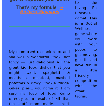
to the
That’s my formula
~
Living Fit
Richard Simmons
Lifestyle
game! This
is a Social
Wellness
game where
you work
with your
peeps to
My mom used to cook a lot and
get moving,
she was a wonderful cook, not
get fit and
fancy — just delicious! All the
have fun in
great kid food dishes that you
a little
might want, spaghetti &
friendly
meatballs, meatloaf, mashed
competition
potatoes & gravy, cookie, fudge,
with the
cakes, pies…. you name it, I am
other
sure my love of food came
teams.
directly as a result of all that
fun stuff mom made. And,