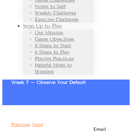
Notes to Self
Weekly Challenge
Exercise Challenge
Sign Up to Play
Our Mission
Game Objectives
8 Steps to Start
6 Steps to Play
Playing Practices
Helpful Hints to
Winning
Week 7 – Observe Your Default
Previous
Next
Email