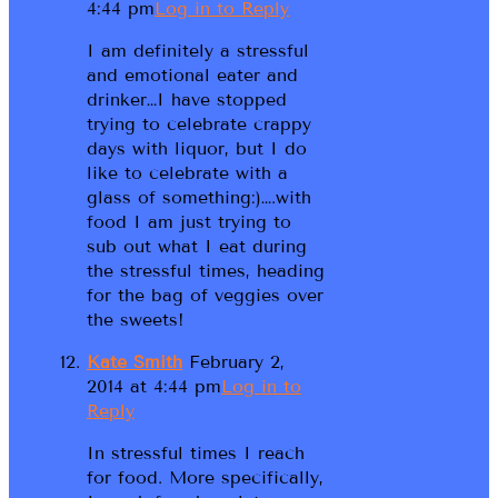
4:44 pm
Log in to Reply
I am definitely a stressful
and emotional eater and
drinker…I have stopped
trying to celebrate crappy
days with liquor, but I do
like to celebrate with a
glass of something:)….with
food I am just trying to
sub out what I eat during
the stressful times, heading
for the bag of veggies over
the sweets!
Kate Smith
February 2,
2014 at 4:44 pm
Log in to
Reply
In stressful times I reach
for food. More specifically,