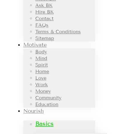
Ask BK
Hire BK
Contact
FAQs
Terms & Conditions
Sitemap
Motivate
Body
Mind
Spirit
Home
Love
Work
Money
Community
Education
Nourish
Basics