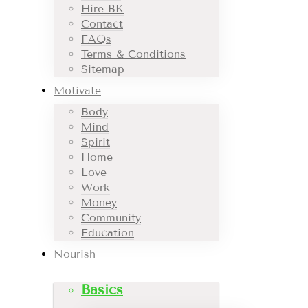
Hire BK
Contact
FAQs
Terms & Conditions
Sitemap
Motivate
Body
Mind
Spirit
Home
Love
Work
Money
Community
Education
Nourish
Basics