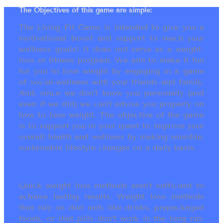
The Objectives of this game are simple:
The Living Fit Game is intended to give you a
motivational boost and support to reach your
wellness goals! It does not serve as a weight-
loss or fitness program. We aim to make it fun
for you to lose weight by engaging in a game
of social-wellness with your friends and family.
And, since we don’t know you personally (and
even if we did) we can’t advise you properly on
how to lose weight. The objective of the game
is to support you in your quest to improve your
overall health and wellness by making sensible,
sustainable lifestyle changes on a daily basis.
Quick weight loss methods aren’t sufficient to
achieve lasting results. Weight loss methods
that rely on diet aids like drinks, prepackaged
foods, or diet pills don’t work in the long run.