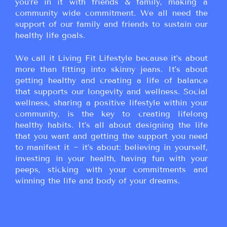
you’re in it with friends & family, making a
community wide commitment. We all need the
support of our family and friends to sustain our
healthy life goals.
We call it Living Fit Lifestyle because it’s about
more than fitting into skinny jeans. It’s about
getting healthy and creating a life of balance
that supports our longevity and wellness. Social
wellness, sharing a positive lifestyle within your
community, is the key to creating lifelong
healthy habits. It’s all about designing the life
that you want and getting the support you need
to manifest it ~ it’s about: believing in yourself,
investing in your health, having fun with your
peeps, sticking with your commitments and
winning the life and body of your dreams.