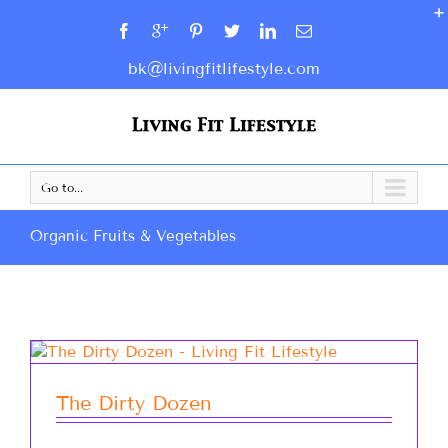
bk@livingfitlifestyle.com
Go to...
Organic Fruits & Vegetables
The Dirty Dozen