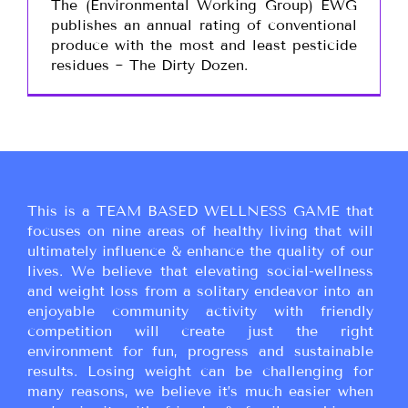
The (Environmental Working Group) EWG
publishes an annual rating of conventional
produce with the most and least pesticide
residues ~ The Dirty Dozen.
This is a TEAM BASED WELLNESS GAME that
focuses on nine areas of healthy living that will
ultimately influence & enhance the quality of our
lives. We believe that elevating social-wellness
and weight loss from a solitary endeavor into an
enjoyable community activity with friendly
competition will create just the right
environment for fun, progress and sustainable
results. Losing weight can be challenging for
many reasons, we believe it’s much easier when