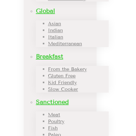
Global
Asian
Indian
Italian
Mediterranean
Breakfast
From the Bakery
Gluten Free
Kid Friendly
Slow Cooker
Sanctioned
Meat
Poultry
Fish
Paleo