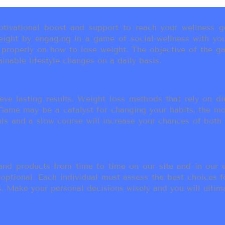
ivational boost and support to reach your wellness go
ight by engaging in a game of social-wellness with you
u properly on how to lose weight. The objective of the g
inable lifestyle changes on a daily basis.
eve lasting results. Weight loss methods that rely on die
t Game may be a catalyst for changing your habits, the 
als and a slow course will increase your chances of both
d products from time to time on our site and in our em
 optional. Each individual must assess the best choices f
 Make your personal decisions wisely and you will ultimate