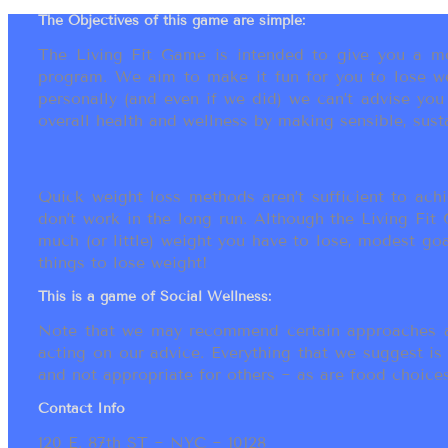
The Objectives of this game are simple:
The Living Fit Game is intended to give you a mot
program. We aim to make it fun for you to lose we
personally (and even if we did) we can’t advise yo
overall health and wellness by making sensible, susta
Quick weight loss methods aren’t sufficient to achi
don’t work in the long run. Although the Living Fi
much (or little) weight you have to lose, modest go
things to lose weight!
This is a game of Social Wellness:
Note that we may recommend certain approaches an
acting on our advice. Everything that we suggest is
and not appropriate for others ~ as are food choices.
Contact Info
120 E. 87th ST ~ NYC ~ 10128