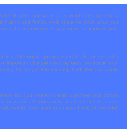
als! It does not serve as a weight-loss or fitness
r friends and family. And, since we don’t know you
ame is to support you in your quest to improve your
t aids like drinks, prepackaged foods, or diet pills
most important changes are long term. No matter how
 losing the weight and keeping it off. Don’t do dumb
ails but you should consult a professional before
or themselves. Certain exercises are better for some
ly benefit from leading a clean, living fit lifestyle!