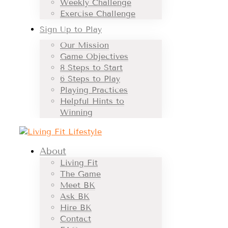
Weekly Challenge
Exercise Challenge
Sign Up to Play
Our Mission
Game Objectives
8 Steps to Start
6 Steps to Play
Playing Practices
Helpful Hints to
Winning
About
Living Fit
The Game
Meet BK
Ask BK
Hire BK
Contact