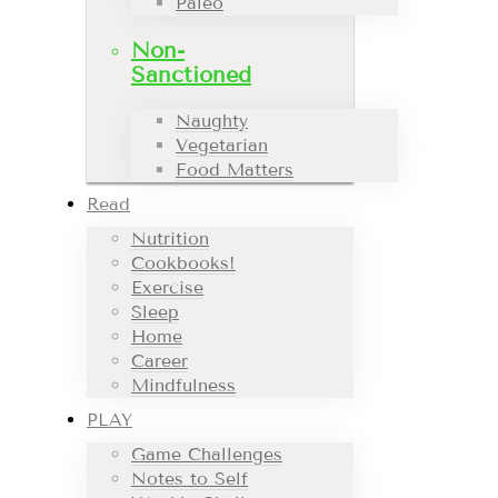
Paleo
Non-
Sanctioned
Naughty
Vegetarian
Food Matters
Read
Nutrition
Cookbooks!
Exercise
Sleep
Home
Career
Mindfulness
PLAY
Game Challenges
Notes to Self