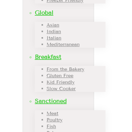
Freezer Friendly
Global
Asian
Indian
Italian
Mediterranean
Breakfast
From the Bakery
Gluten Free
Kid Friendly
Slow Cooker
Sanctioned
Meat
Poultry
Fish