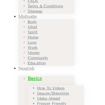
FAQs
Terms & Conditions
Sitemap
Motivate
Body
Mind
Spirit
Home
Love
Work
Money
Community
Education
Nourish
Basics
How To Videos
Sauces/Dressings
Make Ahead
Freezer Friendly