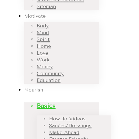
Sitemap
Motivate
Body
Mind
Spirit
Home
Love
Work
Money
Community
Education
Nourish
Basics
How To Videos
Sauces/Dressings
Make Ahead