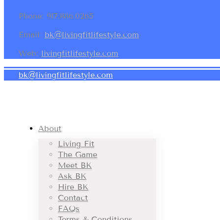
Phone: 917.886.0265
Email:
bk@livingfitlifestyle.com
Web:
livingfitlifestyle.com
bk@livingfitlifestyle.com
About
Living Fit
The Game
Meet BK
Ask BK
Hire BK
Contact
FAQs
Terms & Conditions