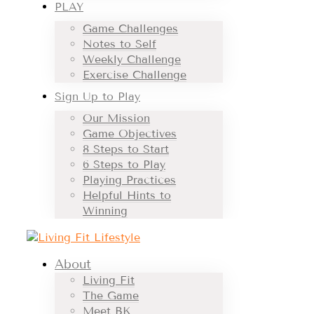
PLAY
Game Challenges
Notes to Self
Weekly Challenge
Exercise Challenge
Sign Up to Play
Our Mission
Game Objectives
8 Steps to Start
6 Steps to Play
Playing Practices
Helpful Hints to
Winning
About
Living Fit
The Game
Meet BK