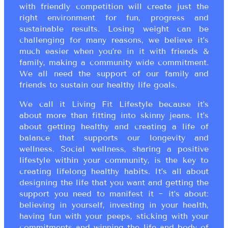
with friendly competition will create just the
right environment for fun, progress and
sustainable results. Losing weight can be
challenging for many reasons, we believe it’s
much easier when you’re in it with friends &
family, making a community wide commitment.
We all need the support of our family and
friends to sustain our healthy life goals.
We call it Living Fit Lifestyle because it’s
about more than fitting into skinny jeans. It’s
about getting healthy and creating a life of
balance that supports our longevity and
wellness. Social wellness, sharing a positive
lifestyle within your community, is the key to
creating lifelong healthy habits. It’s all about
designing the life that you want and getting the
support you need to manifest it ~ it’s about:
believing in yourself, investing in your health,
having fun with your peeps, sticking with your
commitments and winning the life and body of