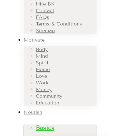
Hire BK
Contact
FAQs
Terms & Conditions
Sitemap
Motivate
Body
Mind
Spirit
Home
Love
Work
Money
Community
Education
Nourish
Basics