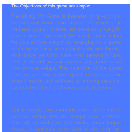
The Objectives of this game are simple:
The Living Fit Game is intended to give you a
motivational boost and support to reach your
wellness goals! It does not serve as a weight-
loss or fitness program. We aim to make it fun
for you to lose weight by engaging in a game
of social-wellness with your friends and family.
And, since we don’t know you personally (and
even if we did) we can’t advise you properly on
how to lose weight. The objective of the game
is to support you in your quest to improve your
overall health and wellness by making sensible,
sustainable lifestyle changes on a daily basis.
Quick weight loss methods aren’t sufficient to
achieve lasting results. Weight loss methods
that rely on diet aids like drinks, prepackaged
foods, or diet pills don’t work in the long run.