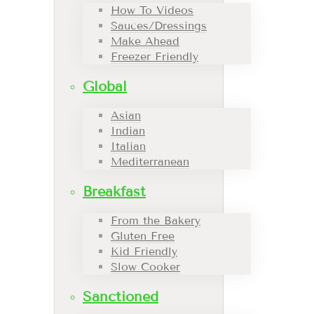
How To Videos
Sauces/Dressings
Make Ahead
Freezer Friendly
Global
Asian
Indian
Italian
Mediterranean
Breakfast
From the Bakery
Gluten Free
Kid Friendly
Slow Cooker
Sanctioned