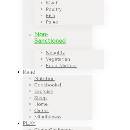
Meat
Poultry
Fish
Paleo
Non-
Sanctioned
Naughty
Vegetarian
Food Matters
Read
Nutrition
Cookbooks!
Exercise
Sleep
Home
Career
Mindfulness
PLAY
Game Challenges