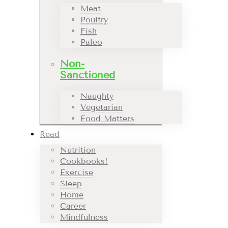
Meat
Poultry
Fish
Paleo
Non-
Sanctioned
Naughty
Vegetarian
Food Matters
Read
Nutrition
Cookbooks!
Exercise
Sleep
Home
Career
Mindfulness