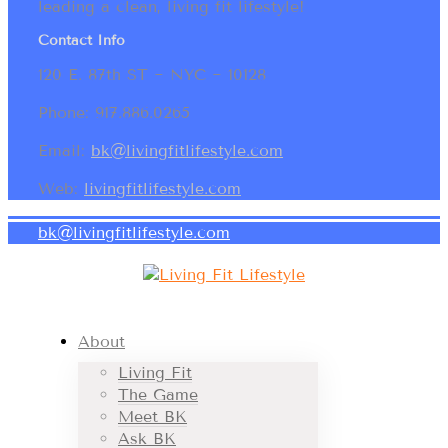
leading a clean, living fit lifestyle!
Contact Info
120 E. 87th ST ~ NYC ~ 10128
Phone: 917.886.0265
Email:
bk@livingfitlifestyle.com
Web:
livingfitlifestyle.com
bk@livingfitlifestyle.com
About
Living Fit
The Game
Meet BK
Ask BK