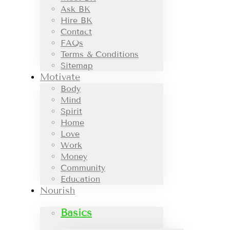
Ask BK
Hire BK
Contact
FAQs
Terms & Conditions
Sitemap
Motivate
Body
Mind
Spirit
Home
Love
Work
Money
Community
Education
Nourish
Basics