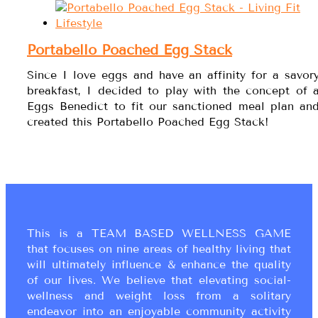
Portabello Poached Egg Stack
Since I love eggs and have an affinity for a savor
breakfast, I decided to play with the concept of 
Eggs Benedict to fit our sanctioned meal plan an
created this Portabello Poached Egg Stack!
This is a TEAM BASED WELLNESS GAME
that focuses on nine areas of healthy living that
will ultimately influence & enhance the quality
of our lives. We believe that elevating social-
wellness and weight loss from a solitary
endeavor into an enjoyable community activity