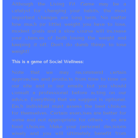
Although the Living Fit Game may be a
catalyst for changing your habits, the most
important changes are long term. No matter
how much (or little) weight you have to lose,
modest goals and a slow course will increase
your chances of both losing the weight and
keeping it off. Don’t do dumb things to lose
weight!
This is a game of Social Wellness:
Note that we may recommend certain
approaches and products from time to time on
our site and in our emails but you should
consult a professional before acting on our
advice. Everything that we suggest is optional.
Each individual must assess the best choices
for themselves. Certain exercises are better for
some and not appropriate for others ~ as are
food choices. Make your personal decisions
wisely and you will ultimately benefit from