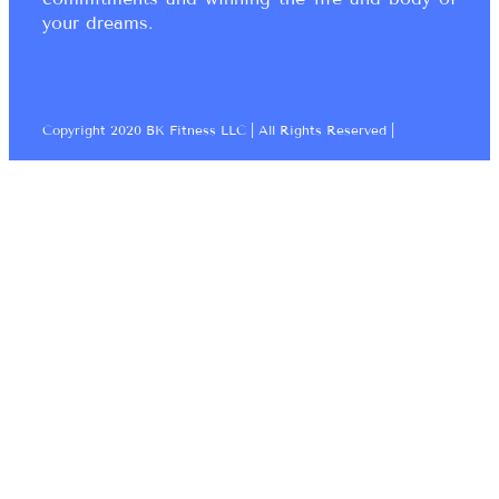
your dreams.
Copyright 2020 BK Fitness LLC | All Rights Reserved |