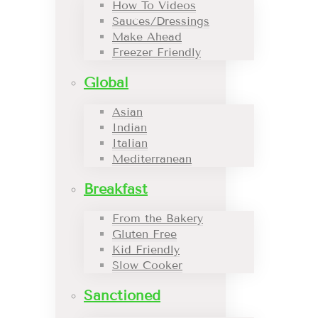
How To Videos
Sauces/Dressings
Make Ahead
Freezer Friendly
Global
Asian
Indian
Italian
Mediterranean
Breakfast
From the Bakery
Gluten Free
Kid Friendly
Slow Cooker
Sanctioned