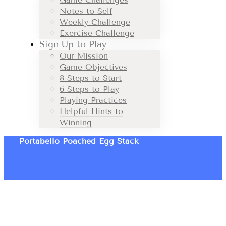
Notes to Self
Weekly Challenge
Exercise Challenge
Sign Up to Play
Our Mission
Game Objectives
8 Steps to Start
6 Steps to Play
Playing Practices
Helpful Hints to
Winning
Portabello Poached Egg Stack